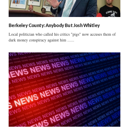
Berkeley County: Anybody But Josh Whitley
Local politician who called his critics "pigs" now accuses them of
dark money conspiracy against him ......