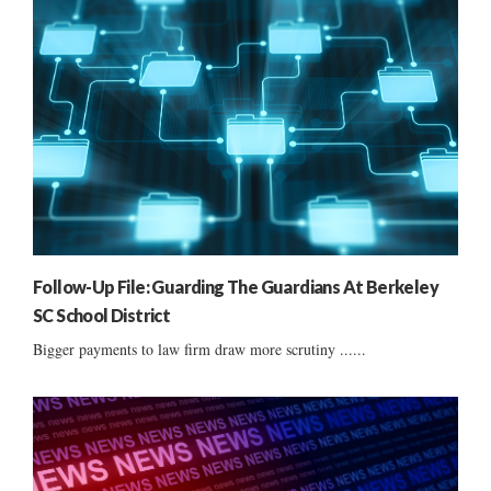
Follow-Up File: Guarding The Guardians At Berkeley
SC School District
Bigger payments to law firm draw more scrutiny ......