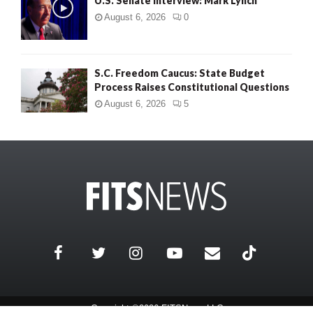
U.S. Senate Interview: Mark Lynch
August 6, 2026
0
S.C. Freedom Caucus: State Budget
Process Raises Constitutional Questions
August 6, 2026
5
Copyright ©2026 FITSNews LLC