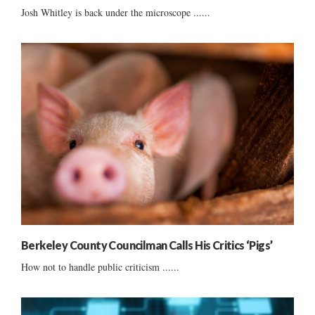
Josh Whitley is back under the microscope ......
Berkeley County Councilman Calls His Critics ‘Pigs’
How not to handle public criticism ......