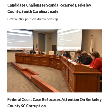
Candidate Challenges Scandal-Scarred Berkeley
County, South Carolina Leader
Lowcountry political drama heats up ......
Federal Court Case Refocuses Attention On Berkeley
County SC Corruption