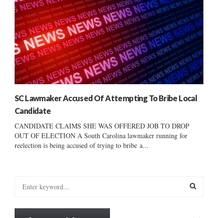
SC Lawmaker Accused Of Attempting To Bribe Local
Candidate
CANDIDATE CLAIMS SHE WAS OFFERED JOB TO DROP
OUT OF ELECTION A South Carolina lawmaker running for
reelection is being accused of trying to bribe a...
S
e
a
S
r