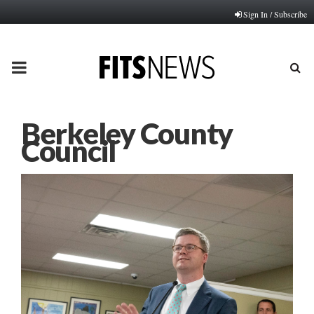
Sign In / Subscribe
PRIMARY
MENU
Berkeley County
Council