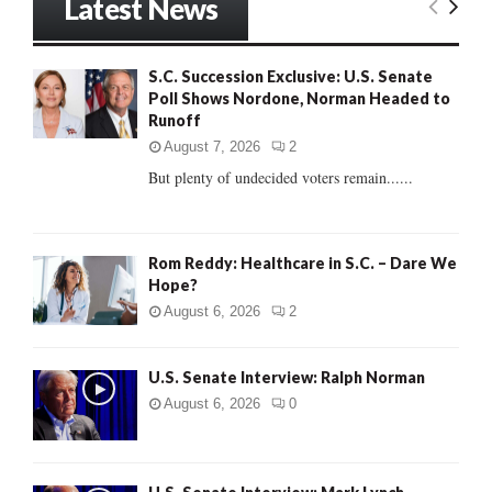
Latest News
c
E
h
f
A
S.C. Succession Exclusive: U.S. Senate
o
Poll Shows Nordone, Norman Headed to
r
R
Runoff
:
C
August 7, 2026
2
But plenty of undecided voters remain......
H
Rom Reddy: Healthcare in S.C. – Dare We
Hope?
August 6, 2026
2
U.S. Senate Interview: Ralph Norman
August 6, 2026
0