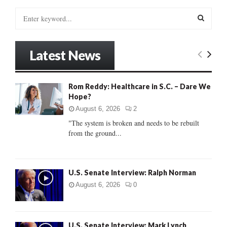
S
e
a
S
r
Latest News
c
E
h
f
A
Rom Reddy: Healthcare in S.C. – Dare We
o
Hope?
r
R
:
August 6, 2026
2
C
"The system is broken and needs to be rebuilt
from the ground...
H
U.S. Senate Interview: Ralph Norman
August 6, 2026
0
U.S. Senate Interview: Mark Lynch