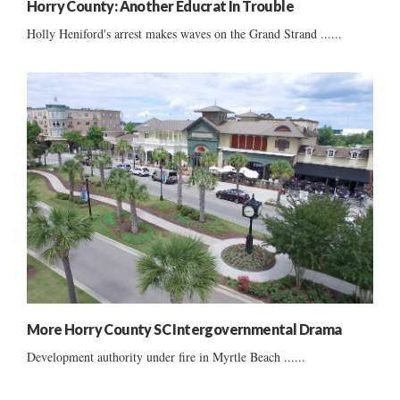
Horry County: Another Educrat In Trouble
Holly Heniford's arrest makes waves on the Grand Strand ......
More Horry County SC Intergovernmental Drama
Development authority under fire in Myrtle Beach ......