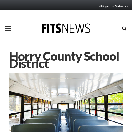
Sign In / Subscribe
PRIMARY
MENU
Horry County School
District