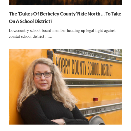
The ‘Dukes Of Berkeley County’ Ride North … To Take
On A School District?
Lowcountry school board member heading up legal fight against
coastal school district ......