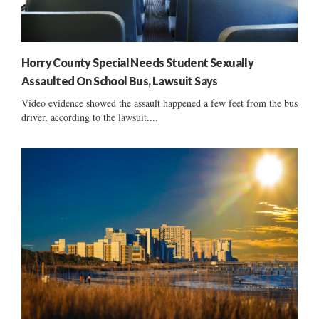
Horry County Special Needs Student Sexually
Assaulted On School Bus, Lawsuit Says
Video evidence showed the assault happened a few feet from the bus
driver, according to the lawsuit....