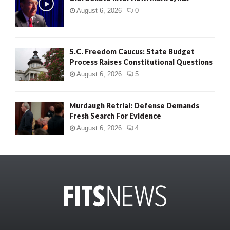
August 6, 2026
0
S.C. Freedom Caucus: State Budget
Process Raises Constitutional Questions
August 6, 2026
5
Murdaugh Retrial: Defense Demands
Fresh Search For Evidence
August 6, 2026
4