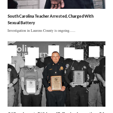
South Carolina Teacher Arrested, Charged With
Sexual Battery
Investigation in Laurens County is ongoing......