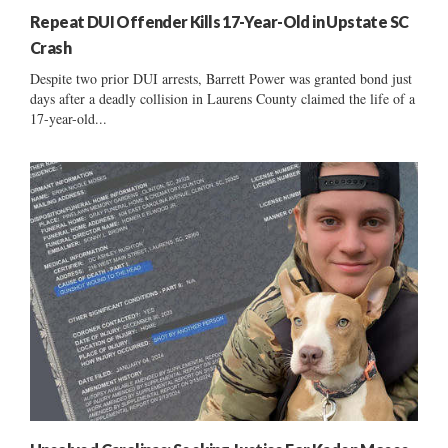
Repeat DUI Offender Kills 17-Year-Old in Upstate SC
Crash
Despite two prior DUI arrests, Barrett Power was granted bond just
days after a deadly collision in Laurens County claimed the life of a
17-year-old...