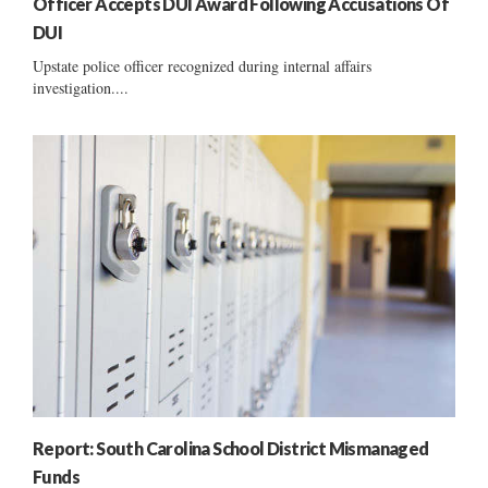
Officer Accepts DUI Award Following Accusations Of
DUI
Upstate police officer recognized during internal affairs
investigation....
Report: South Carolina School District Mismanaged
Funds