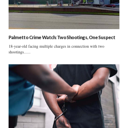
Palmetto Crime Watch: Two Shootings, One Suspect
18-year-old facing multiple charges in connection with two
shootings......