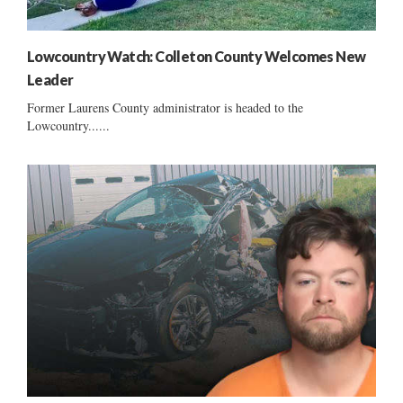
Lowcountry Watch: Colleton County Welcomes New
Leader
Former Laurens County administrator is headed to the
Lowcountry......