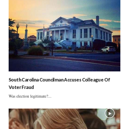
South Carolina Councilman Accuses Colleague Of
Voter Fraud
Was election legitimate?...