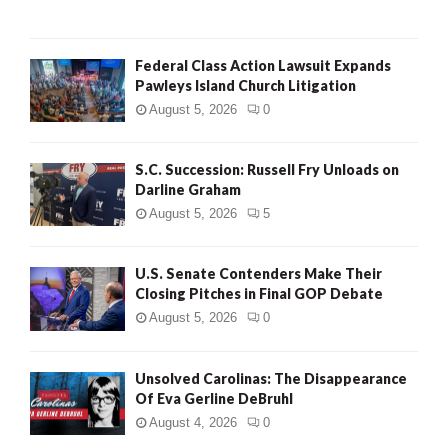
Federal Class Action Lawsuit Expands
Pawleys Island Church Litigation
August 5, 2026
0
S.C. Succession: Russell Fry Unloads on
Darline Graham
August 5, 2026
5
U.S. Senate Contenders Make Their
Closing Pitches in Final GOP Debate
August 5, 2026
0
Unsolved Carolinas: The Disappearance
Of Eva Gerline DeBruhl
August 4, 2026
0