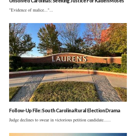
Unsolved Carolinas: Seeking Justice For Kaden Moses
"Evidence of malice..."...
Follow-Up File: South Carolina Rural Election Drama
Judge declines to swear in victorious petition candidate......