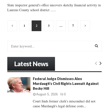
State inspector general's office uncovers sketchy financial activity in
Laurens County school district ......
Posts
1
2
3
…
7
pagination
S
e
a
S
r
Latest News
c
E
h
f
A
Federal Judge Dismisses Alex
o
Murdaugh’s Civil Rights Lawsuit Against
r
R
Becky Hill
:
C
August 5, 2026
0
Court finds former clerk's misconduct did not
H
cause Murdaugh's legal defense costs...