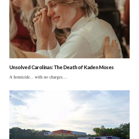
Unsolved Carolinas: The Death of Kaden Moses
A homicide... with no charges....