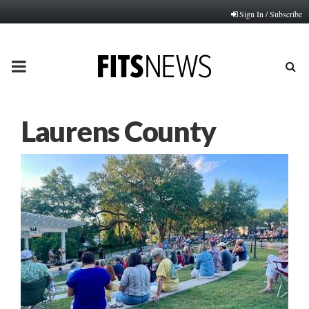
Sign In / Subscribe
PRIMARY
MENU
Laurens County