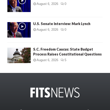
August 6, 2026
0
U.S. Senate Interview: Mark Lynch
August 6, 2026
0
S.C. Freedom Caucus: State Budget
Process Raises Constitutional Questions
August 6, 2026
5