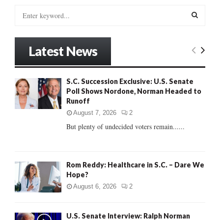
S
e
a
S
r
Latest News
c
E
h
f
A
S.C. Succession Exclusive: U.S. Senate
o
Poll Shows Nordone, Norman Headed to
r
R
Runoff
:
C
August 7, 2026
2
But plenty of undecided voters remain......
H
Rom Reddy: Healthcare in S.C. – Dare We
Hope?
August 6, 2026
2
U.S. Senate Interview: Ralph Norman