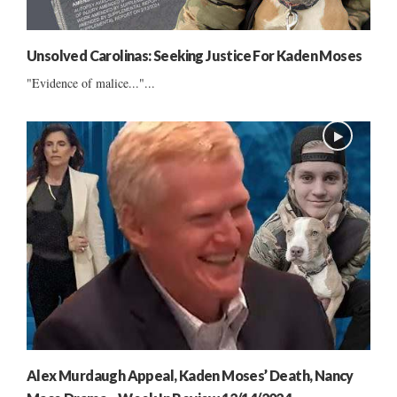
Unsolved Carolinas: Seeking Justice For Kaden Moses
"Evidence of malice..."...
Alex Murdaugh Appeal, Kaden Moses’ Death, Nancy