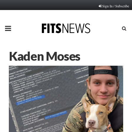
Sign In / Subscribe
PRIMARY
MENU
Kaden Moses