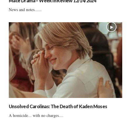
Mace Drama – Week In Review 12/14/2024
News and notes......
Unsolved Carolinas: The Death of Kaden Moses
A homicide... with no charges....