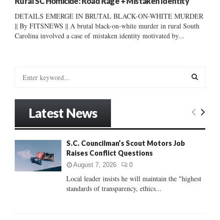
Rural SC Homicide: Road Rage + Mistaken Identity
DETAILS EMERGE IN BRUTAL BLACK-ON-WHITE MURDER
|| By FITSNEWS || A brutal black-on-white murder in rural South
Carolina involved a case of mistaken identity motivated by...
S
e
a
S
r
Latest News
c
E
h
f
A
S.C. Councilman’s Scout Motors Job
o
Raises Conflict Questions
r
R
:
August 7, 2026
0
C
Local leader insists he will maintain the "highest
standards of transparency, ethics...
H