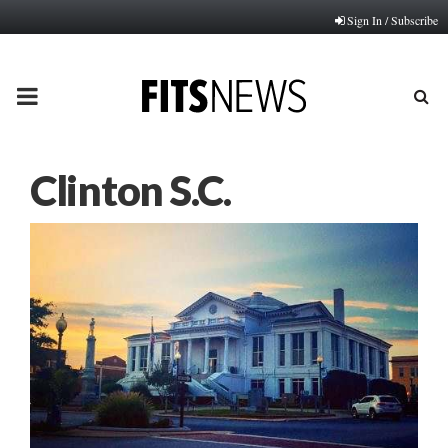
Sign In / Subscribe
PRIMARY
MENU
Clinton S.C.