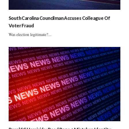
South Carolina Councilman Accuses Colleague Of
Voter Fraud
Was election legitimate?...