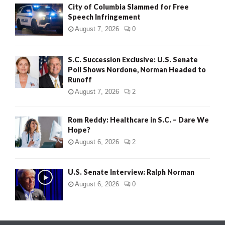
City of Columbia Slammed for Free
Speech Infringement
August 7, 2026
0
S.C. Succession Exclusive: U.S. Senate
Poll Shows Nordone, Norman Headed to
Runoff
August 7, 2026
2
Rom Reddy: Healthcare in S.C. – Dare We
Hope?
August 6, 2026
2
U.S. Senate Interview: Ralph Norman
August 6, 2026
0