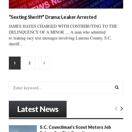
“Sexting Sheriff” Drama: Leaker Arrested
JAMES HAYES CHARGED WITH CONTRIBUTING TO THE
DELINQUENCY OF A MINOR … A man who admitted
to leaking racy text messages involving Laurens County, S.C.
sheriff...
Posts
1
2
pagination
S
e
a
S
r
Latest News
c
E
h
f
A
S.C. Councilman’s Scout Motors Job
o