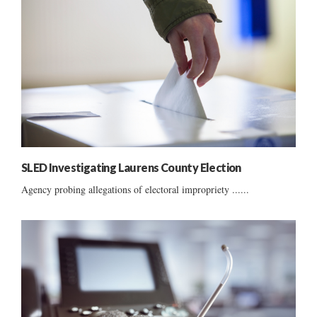
SLED Investigating Laurens County Election
Agency probing allegations of electoral impropriety ......