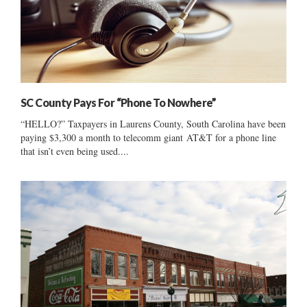
SC County Pays For “Phone To Nowhere”
“HELLO?” Taxpayers in Laurens County, South Carolina have been
paying $3,300 a month to telecomm giant AT&T for a phone line
that isn’t even being used....