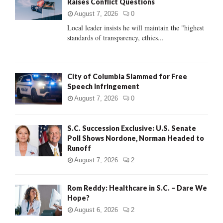
Raises Conflict Questions
r
R
:
August 7, 2026
0
C
Local leader insists he will maintain the "highest
standards of transparency, ethics...
H
City of Columbia Slammed for Free
Speech Infringement
August 7, 2026
0
S.C. Succession Exclusive: U.S. Senate
Poll Shows Nordone, Norman Headed to
Runoff
August 7, 2026
2
Rom Reddy: Healthcare in S.C. – Dare We
Hope?
August 6, 2026
2