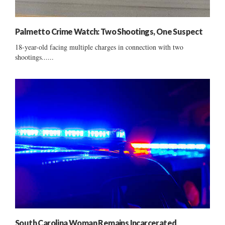
Palmetto Crime Watch: Two Shootings, One Suspect
18-year-old facing multiple charges in connection with two
shootings......
South Carolina Woman Remains Incarcerated