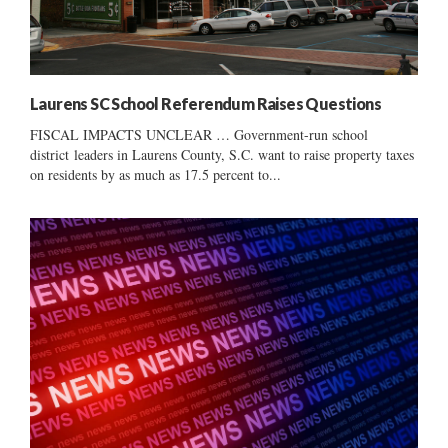
Laurens SC School Referendum Raises Questions
FISCAL IMPACTS UNCLEAR … Government-run school
district leaders in Laurens County, S.C. want to raise property taxes
on residents by as much as 17.5 percent to...