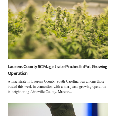
Laurens County SC Magistrate Pinched In Pot Growing
Operation
A magistrate in Laurens County, South Carolina was among those
busted this week in connection with a marijuana growing operation
in neighboring Abbeville County. Mareno...