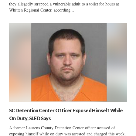
they allegedly strapped a vulnerable adult to a toilet for hours at
Whitten Regional Center, according...
SC Detention Center Officer Exposed Himself While
On Duty, SLED Says
A former Laurens County Detention Center officer accused of
exposing himself while on duty was arrested and charged this week,