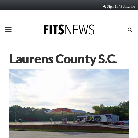
Sign In / Subscribe
PRIMARY
MENU
Laurens County S.C.