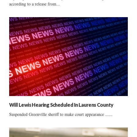
according to a release from...
Will Lewis Hearing Scheduled In Laurens County
Suspended Greenville sheriff to make court appearance ......