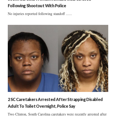
Following Shootout With Police
No injuries reported following standoff ......
2 SC Caretakers Arrested After Strapping Disabled
Adult To Toilet Overnight, Police Say
Two Clinton, South Carolina caretakers were recently arrested after