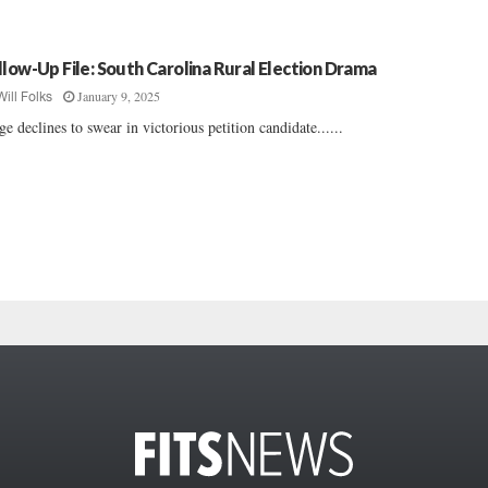
llow-Up File: South Carolina Rural Election Drama
January 9, 2025
Will Folks
ge declines to swear in victorious petition candidate......