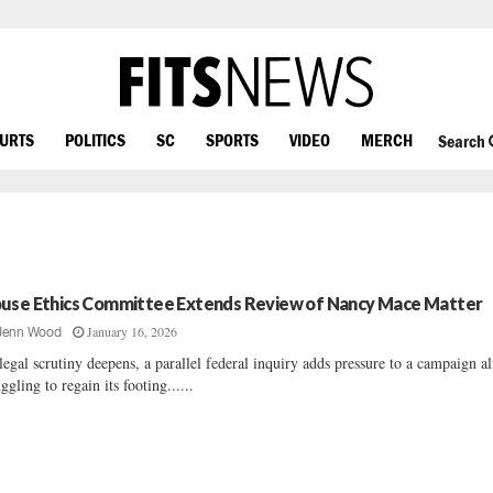
OURTS
POLITICS
SC
SPORTS
VIDEO
MERCH
Search
use Ethics Committee Extends Review of Nancy Mace Matter
January 16, 2026
Jenn Wood
legal scrutiny deepens, a parallel federal inquiry adds pressure to a campaign a
uggling to regain its footing......