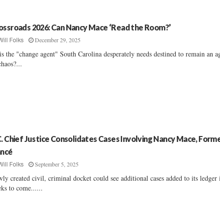
ossroads 2026: Can Nancy Mace ‘Read the Room?’
December 29, 2025
Will Folks
is the "change agent" South Carolina desperately needs destined to remain an a
chaos?...
C. Chief Justice Consolidates Cases Involving Nancy Mace, Form
ancé
September 5, 2025
Will Folks
ly created civil, criminal docket could see additional cases added to its ledger 
ks to come......