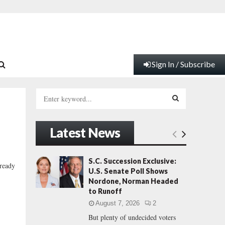
Sign In / Subscribe
S
e
a
S
r
Latest News
c
E
h
f
A
S.C. Succession Exclusive:
lready
o
U.S. Senate Poll Shows
r
R
Nordone, Norman Headed
:
to Runoff
C
August 7, 2026
2
But plenty of undecided voters
H