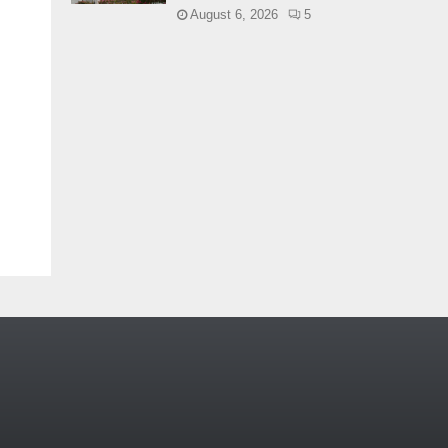
August 6, 2026
5