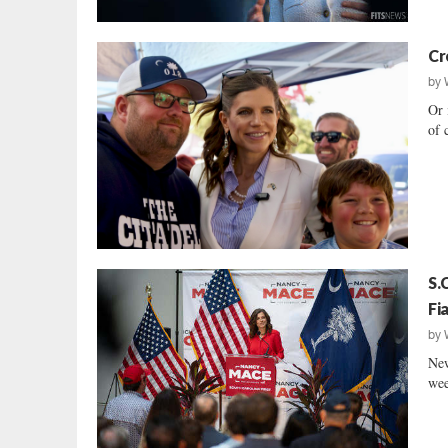
Cr
by
Or 
of 
S.
Fi
by
New
wee