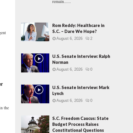
remain......
Rom Reddy: Healthcare in
S.C. – Dare We Hope?
gent
August 6, 2026
2
U.S. Senate Interview: Ralph
Norman
August 6, 2026
0
er
U.S. Senate Interview: Mark
Lynch
August 6, 2026
0
in the
S.C. Freedom Caucus: State
Budget Process Raises
Constitutional Questions