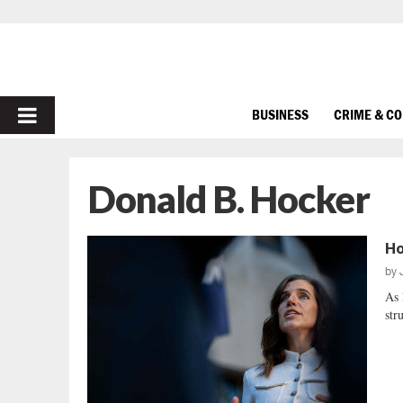
PRIMARY
BUSINESS
CRIME & C
MENU
Donald B. Hocker
Ho
by
As 
str