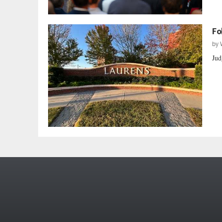
Fo
by
Jud