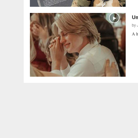
Un
by
A h