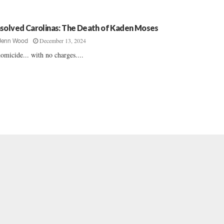
solved Carolinas: The Death of Kaden Moses
December 13, 2024
Jenn Wood
omicide... with no charges....