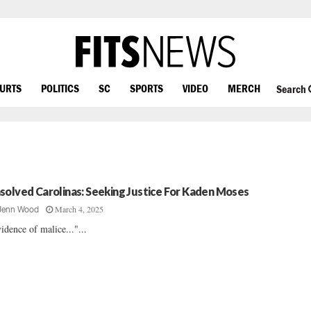
OURTS
POLITICS
SC
SPORTS
VIDEO
MERCH
Search
solved Carolinas: Seeking Justice For Kaden Moses
March 4, 2025
Jenn Wood
idence of malice..."...