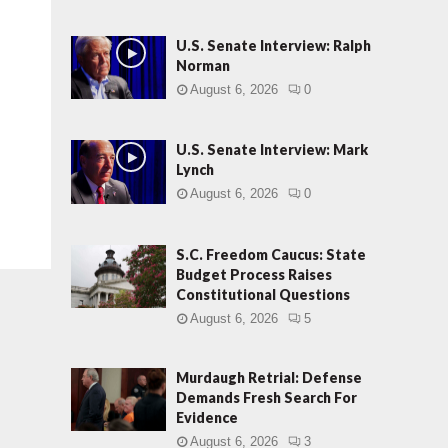
U.S. Senate Interview: Ralph
Norman
August 6, 2026
0
U.S. Senate Interview: Mark
Lynch
August 6, 2026
0
S.C. Freedom Caucus: State
Budget Process Raises
Constitutional Questions
August 6, 2026
5
Murdaugh Retrial: Defense
Demands Fresh Search For
Evidence
August 6, 2026
3