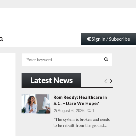
Sign In / Subscribe
S
e
a
S
r
Latest News
c
E
h
f
A
Rom Reddy: Healthcare in
o
S.C. – Dare We Hope?
r
R
August 6, 2026
1
:
"The system is broken and needs
C
to be rebuilt from the ground...
H