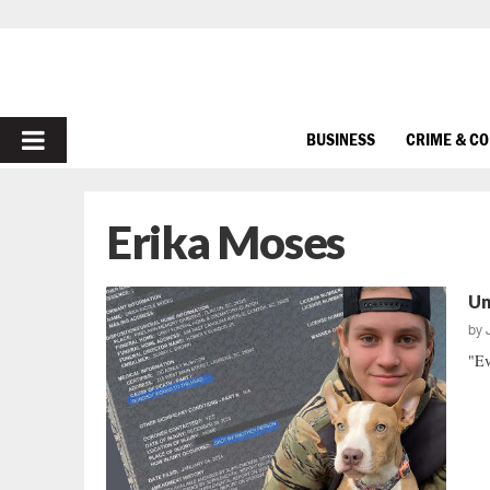
PRIMARY
BUSINESS
CRIME & C
MENU
Erika Moses
Un
by
"Ev