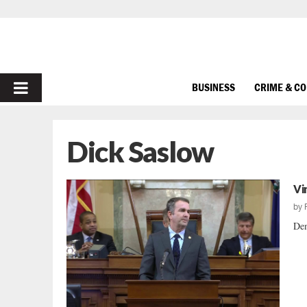
PRIMARY
BUSINESS
CRIME & C
MENU
Dick Saslow
Vi
by
Dem