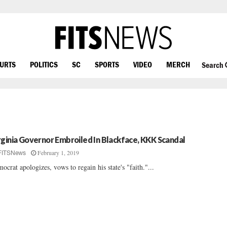
OURTS
POLITICS
SC
SPORTS
VIDEO
MERCH
Search
rginia Governor Embroiled In Blackface, KKK Scandal
February 1, 2019
FITSNews
ocrat apologizes, vows to regain his state's "faith."...