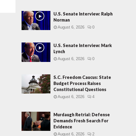
U.S. Senate Interview: Ralph
Norman
August 6, 2026
0
U.S. Senate Interview: Mark
Lynch
August 6, 2026
0
S.C. Freedom Caucus: State
Budget Process Raises
Constitutional Questions
August 6, 2026
4
Murdaugh Retrial: Defense
Demands Fresh Search For
Evidence
August 6, 2026
2