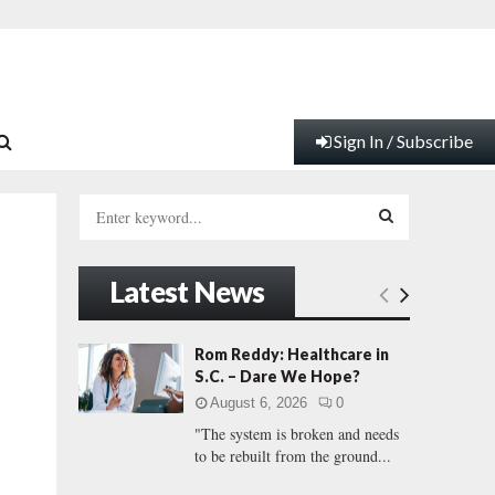
Sign In / Subscribe
S
e
a
S
r
Latest News
c
E
h
f
A
Rom Reddy: Healthcare in
o
S.C. – Dare We Hope?
r
R
August 6, 2026
0
:
"The system is broken and needs
C
to be rebuilt from the ground...
H