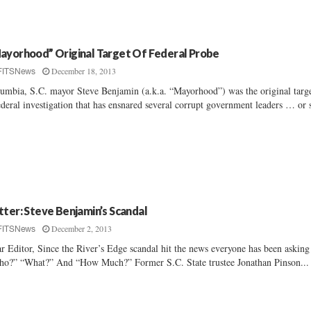
ayorhood” Original Target Of Federal Probe
December 18, 2013
FITSNews
umbia, S.C. mayor Steve Benjamin (a.k.a. “Mayorhood”) was the original targe
ederal investigation that has ensnared several corrupt government leaders … or s
tter: Steve Benjamin’s Scandal
December 2, 2013
FITSNews
r Editor, Since the River’s Edge scandal hit the news everyone has been asking
o?” “What?” And “How Much?” Former S.C. State trustee Jonathan Pinson...