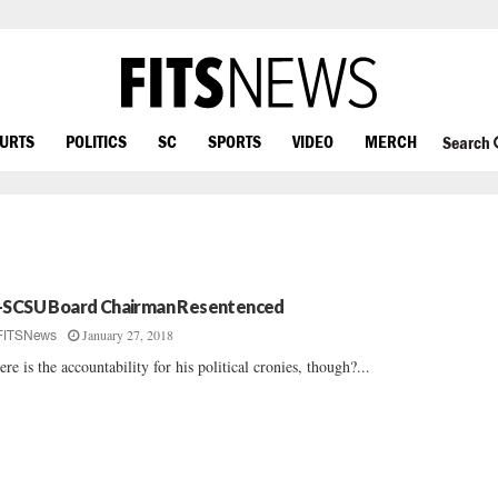
OURTS
POLITICS
SC
SPORTS
VIDEO
MERCH
Search
-SCSU Board Chairman Resentenced
January 27, 2018
FITSNews
re is the accountability for his political cronies, though?...