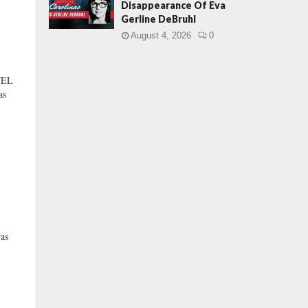
Disappearance Of Eva
Gerline DeBruhl
August 4, 2026
0
TEL
as
as