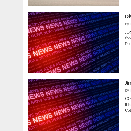
Di
by
JO
fed
Pin
Ji
by
CO
|| 
Col