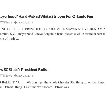
ayorhood” Hand-Picked White Stripper For Orlando Fun
June 26, 2014
FITSNews
ENU OF FLESH” PROVIDED TO COLUMBIA MAYOR STEVE BENJAMI
umbia, S.C. “mayorhood” Steve Benjamin hand-picked a white exotic dancer f
nu of flesh”...
w SC State’s President Rolls …
May 28, 2014
FITSNews
 BALLIN’ YO … We don’t get the whole Chrysler 300 thing … or the “Impo
m Detroit” thing. Last time we checked Detroit was...