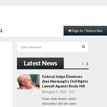
Sign In / Subscribe
S
e
a
S
r
Latest News
c
E
h
f
A
Federal Judge Dismisses
o
Alex Murdaugh’s Civil Rights
r
R
Lawsuit Against Becky Hill
:
August 5, 2026
0
C
Court finds former clerk's
misconduct did not cause
H