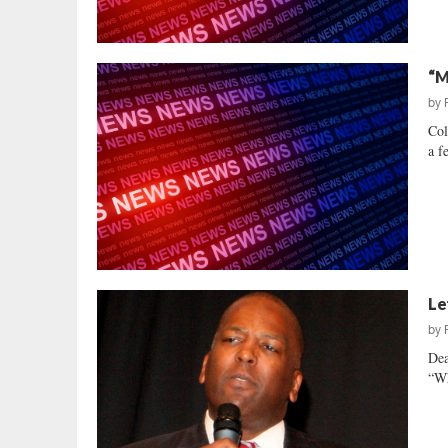
“M
by
Col
a f
Le
by
Dea
“Wh