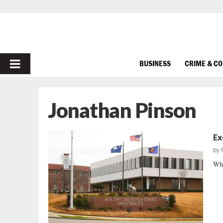
PRIMARY
BUSINESS
CRIME & C
MENU
Jonathan Pinson
Ex
by
Whe