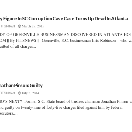
y Figure In SC Corruption Case Case Turns Up Dead In Atlanta
March 28, 2015
FITSNews
DY OF GREENVILLE BUSINESSMAN DISCOVERED IN ATLANTA HO
M || By FITSNEWS || Greenville, S.C. businessman Eric Robinson – who w
uitted of all charges...
nathan Pinson: Guilty
July 3, 2014
FITSNews
’S NEXT? Former S.C. State board of trustees chairman Jonathan Pinson w
nd guilty on twenty-nine of forty-five charges filed against him by federal
secutors....