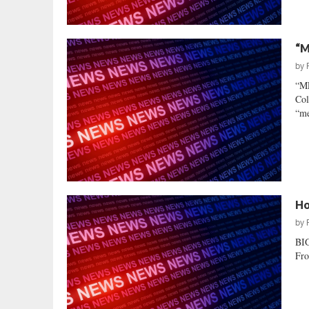
“M
by
“M
Col
“me
Ho
by
BIG
Fro