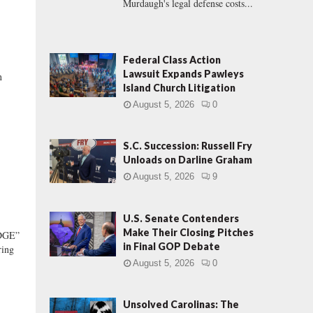
Murdaugh's legal defense costs...
Federal Class Action
Lawsuit Expands Pawleys
n
Island Church Litigation
August 5, 2026
0
S.C. Succession: Russell Fry
Unloads on Darline Graham
August 5, 2026
9
U.S. Senate Contenders
Make Their Closing Pitches
DGE”
in Final GOP Debate
ring
August 5, 2026
0
Unsolved Carolinas: The