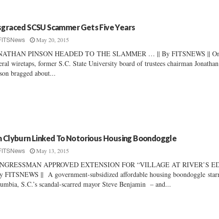
sgraced SCSU Scammer Gets Five Years
May 20, 2015
FITSNews
NATHAN PINSON HEADED TO THE SLAMMER … || By FITSNEWS || O
eral wiretaps, former S.C. State University board of trustees chairman Jonathan
son bragged about...
m Clyburn Linked To Notorious Housing Boondoggle
May 13, 2015
FITSNews
NGRESSMAN APPROVED EXTENSION FOR “VILLAGE AT RIVER’S E
By FITSNEWS || A government-subsidized affordable housing boondoggle star
umbia, S.C.’s scandal-scarred mayor Steve Benjamin – and...