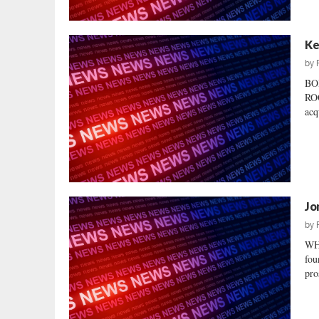
Ke
by
BO
ROO
acq
Jo
by
WHO
fou
pro