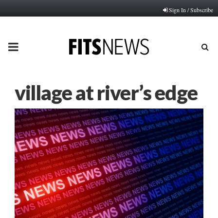
Sign In / Subscribe
PRIMARY
MENU
village at river’s edge