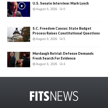
U.S. Senate Interview: Mark Lynch
August 6, 2026
0
S.C. Freedom Caucus: State Budget
Process Raises Constitutional Questions
August 6, 2026
5
Murdaugh Retrial: Defense Demands
Fresh Search For Evidence
August 6, 2026
4