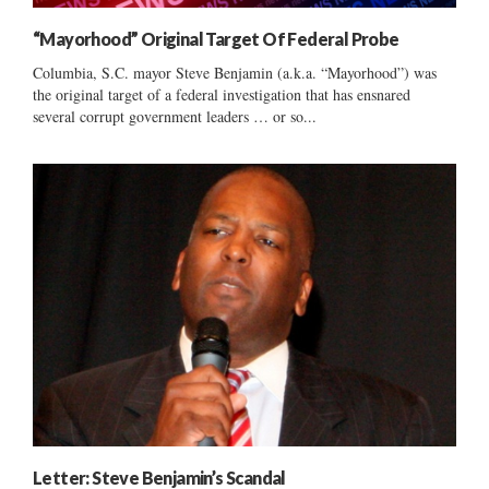
“Mayorhood” Original Target Of Federal Probe
Columbia, S.C. mayor Steve Benjamin (a.k.a. “Mayorhood”) was
the original target of a federal investigation that has ensnared
several corrupt government leaders … or so...
Letter: Steve Benjamin’s Scandal