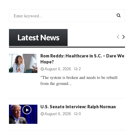
S
e
a
S
r
Latest News
c
E
h
f
A
Rom Reddy: Healthcare in S.C. – Dare We
o
Hope?
r
R
:
August 6, 2026
2
C
"The system is broken and needs to be rebuilt
from the ground...
H
U.S. Senate Interview: Ralph Norman
August 6, 2026
0