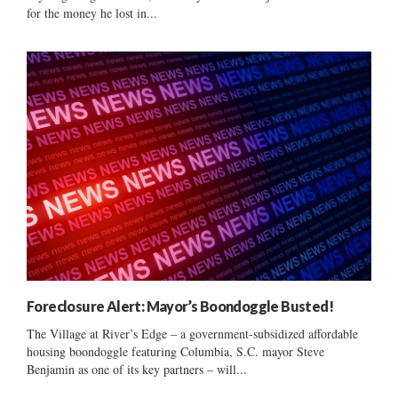
for the money he lost in...
Foreclosure Alert: Mayor’s Boondoggle Busted!
The Village at River’s Edge – a government-subsidized affordable
housing boondoggle featuring Columbia, S.C. mayor Steve
Benjamin as one of its key partners – will...