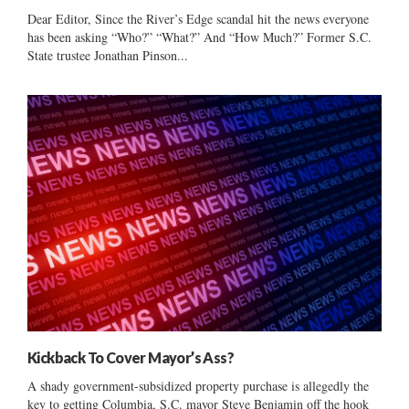
Dear Editor, Since the River’s Edge scandal hit the news everyone
has been asking “Who?” “What?” And “How Much?” Former S.C.
State trustee Jonathan Pinson...
Kickback To Cover Mayor’s Ass?
A shady government-subsidized property purchase is allegedly the
key to getting Columbia, S.C. mayor Steve Benjamin off the hook