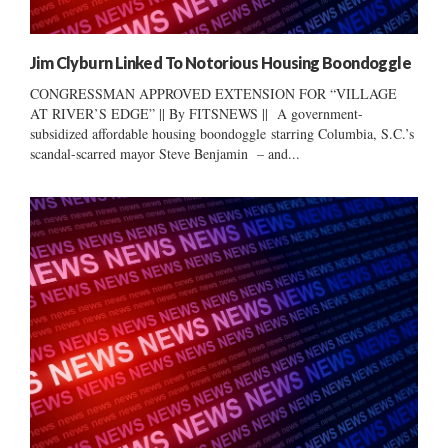
Jim Clyburn Linked To Notorious Housing Boondoggle
CONGRESSMAN APPROVED EXTENSION FOR “VILLAGE
AT RIVER’S EDGE” || By FITSNEWS || A government-
subsidized affordable housing boondoggle starring Columbia, S.C.’s
scandal-scarred mayor Steve Benjamin – and...