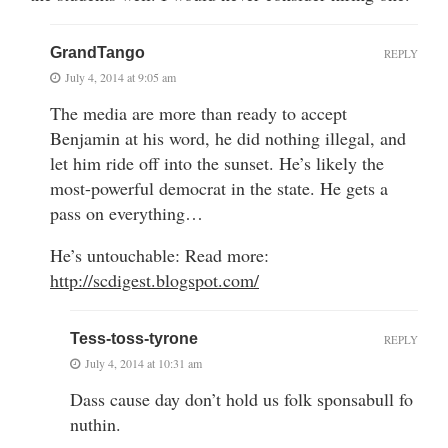
GrandTango
REPLY
July 4, 2014 at 9:05 am
The media are more than ready to accept
Benjamin at his word, he did nothing illegal, and
let him ride off into the sunset. He’s likely the
most-powerful democrat in the state. He gets a
pass on everything…
He’s untouchable: Read more:
http://scdigest.blogspot.com/
Tess-toss-tyrone
REPLY
July 4, 2014 at 10:31 am
Dass cause day don’t hold us folk sponsabull fo
nuthin.