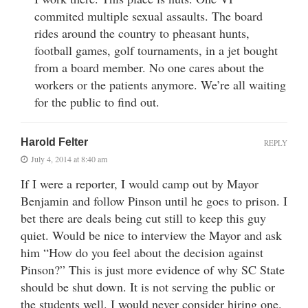
commited multiple sexual assaults. The board
rides around the country to pheasant hunts,
football games, golf tournaments, in a jet bought
from a board member. No one cares about the
workers or the patients anymore. We’re all waiting
for the public to find out.
Harold Felter
REPLY
July 4, 2014 at 8:40 am
If I were a reporter, I would camp out by Mayor
Benjamin and follow Pinson until he goes to prison. I
bet there are deals being cut still to keep this guy
quiet. Would be nice to interview the Mayor and ask
him “How do you feel about the decision against
Pinson?” This is just more evidence of why SC State
should be shut down. It is not serving the public or
the students well. I would never consider hiring one.