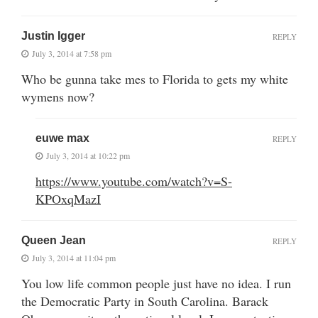
Justin Igger
REPLY
July 3, 2014 at 7:58 pm
Who be gunna take mes to Florida to gets my white
wymens now?
euwe max
REPLY
July 3, 2014 at 10:22 pm
https://www.youtube.com/watch?v=S-
KPOxqMazI
Queen Jean
REPLY
July 3, 2014 at 11:04 pm
You low life common people just have no idea. I run
the Democratic Party in South Carolina. Barack