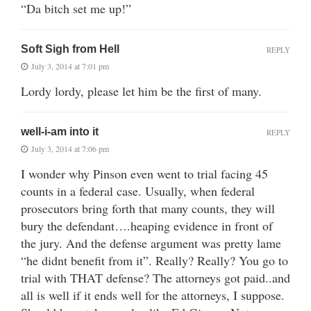
“Da bitch set me up!”
Soft Sigh from Hell
REPLY
July 3, 2014 at 7:01 pm
Lordy lordy, please let him be the first of many.
well-i-am into it
REPLY
July 3, 2014 at 7:06 pm
I wonder why Pinson even went to trial facing 45
counts in a federal case. Usually, when federal
prosecutors bring forth that many counts, they will
bury the defendant….heaping evidence in front of
the jury. And the defense argument was pretty lame
“he didnt benefit from it”. Really? Really? You go to
trial with THAT defense? The attorneys got paid..and
all is well if it ends well for the attorneys, I suppose.