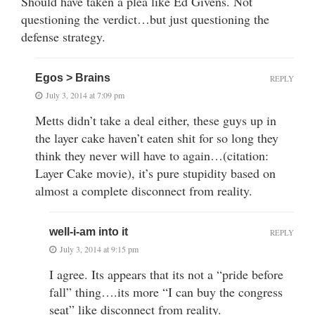
Should have taken a plea like Ed Givens. Not
questioning the verdict…but just questioning the
defense strategy.
Egos > Brains
REPLY
July 3, 2014 at 7:09 pm
Metts didn’t take a deal either, these guys up in
the layer cake haven’t eaten shit for so long they
think they never will have to again…(citation:
Layer Cake movie), it’s pure stupidity based on
almost a complete disconnect from reality.
well-i-am into it
REPLY
July 3, 2014 at 9:15 pm
I agree. Its appears that its not a “pride before
fall” thing….its more “I can buy the congress
seat” like disconnect from reality.