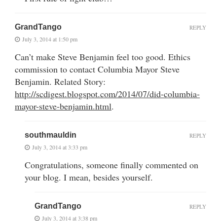
GrandTango
REPLY
July 3, 2014 at 1:50 pm
Can’t make Steve Benjamin feel too good. Ethics
commission to contact Columbia Mayor Steve
Benjamin. Related Story:
http://scdigest.blogspot.com/2014/07/did-columbia-
mayor-steve-benjamin.html
.
southmauldin
REPLY
July 3, 2014 at 3:33 pm
Congratulations, someone finally commented on
your blog. I mean, besides yourself.
GrandTango
REPLY
July 3, 2014 at 3:38 pm