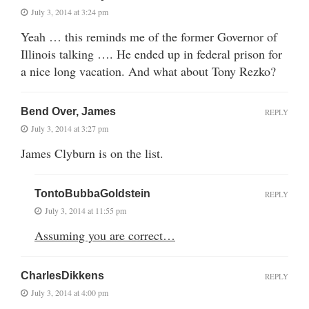
July 3, 2014 at 3:24 pm
Yeah … this reminds me of the former Governor of
Illinois talking …. He ended up in federal prison for
a nice long vacation. And what about Tony Rezko?
Bend Over, James
REPLY
July 3, 2014 at 3:27 pm
James Clyburn is on the list.
TontoBubbaGoldstein
REPLY
July 3, 2014 at 11:55 pm
Assuming you are correct…
CharlesDikkens
REPLY
July 3, 2014 at 4:00 pm