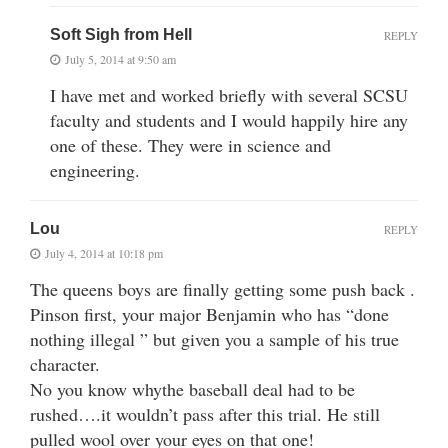
Soft Sigh from Hell
REPLY
July 5, 2014 at 9:50 am
I have met and worked briefly with several SCSU
faculty and students and I would happily hire any
one of these. They were in science and
engineering.
Lou
REPLY
July 4, 2014 at 10:18 pm
The queens boys are finally getting some push back .
Pinson first, your major Benjamin who has “done
nothing illegal ” but given you a sample of his true
character.
No you know whythe baseball deal had to be
rushed….it wouldn’t pass after this trial. He still
pulled wool over your eyes on that one!