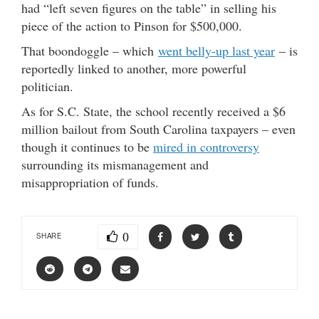
had “left seven figures on the table” in selling his
piece of the action to Pinson for $500,000.
That boondoggle – which
went belly-up last year
– is
reportedly linked to another, more powerful
politician.
As for S.C. State, the school recently received a $6
million bailout from South Carolina taxpayers – even
though it continues to be
mired in controversy
surrounding its mismanagement and
misappropriation of funds.
0
SHARE