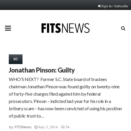
Sign In / Subscribe
PRIMARY
MENU
SC
Jonathan Pinson: Guilty
WHO’S NEXT? Former S.C. State board of trustees
chairman Jonathan Pinson was found guilty on twenty-nine
of forty-five charges filed against him by federal
prosecutors. Pinson – indicted last year for his role in a
bribery scam – has now been convicted of using his position
of public trust to…
July 3, 2014
54
by
FITSNews