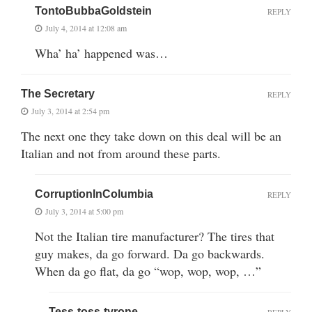
TontoBubbaGoldstein
REPLY
July 4, 2014 at 12:08 am
Wha’ ha’ happened was…
The Secretary
REPLY
July 3, 2014 at 2:54 pm
The next one they take down on this deal will be an
Italian and not from around these parts.
CorruptionInColumbia
REPLY
July 3, 2014 at 5:00 pm
Not the Italian tire manufacturer? The tires that
guy makes, da go forward. Da go backwards.
When da go flat, da go “wop, wop, wop, …”
Tess-toss-tyrone