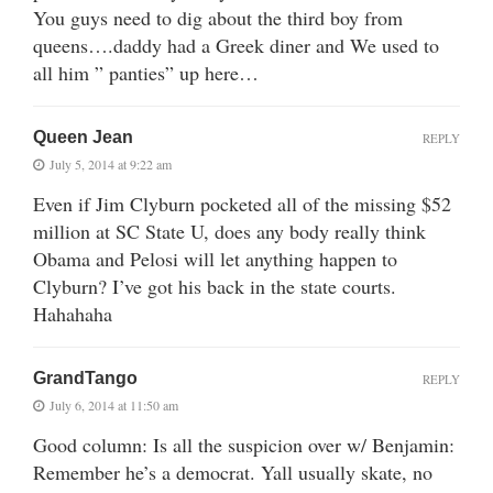
You guys need to dig about the third boy from
queens….daddy had a Greek diner and We used to
all him ” panties” up here…
Queen Jean
REPLY
July 5, 2014 at 9:22 am
Even if Jim Clyburn pocketed all of the missing $52
million at SC State U, does any body really think
Obama and Pelosi will let anything happen to
Clyburn? I’ve got his back in the state courts.
Hahahaha
GrandTango
REPLY
July 6, 2014 at 11:50 am
Good column: Is all the suspicion over w/ Benjamin:
Remember he’s a democrat. Yall usually skate, no