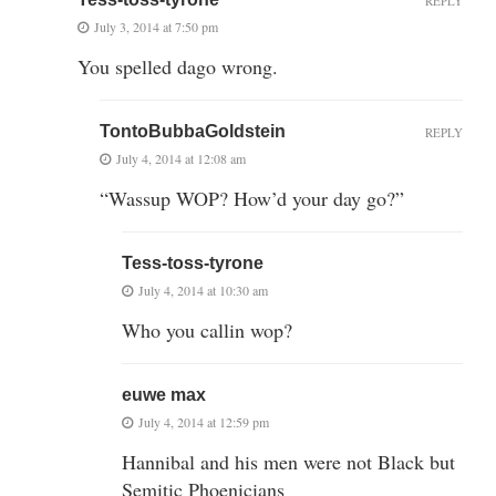
REPLY
July 3, 2014 at 7:50 pm
You spelled dago wrong.
TontoBubbaGoldstein
REPLY
July 4, 2014 at 12:08 am
“Wassup WOP? How’d your day go?”
Tess-toss-tyrone
July 4, 2014 at 10:30 am
Who you callin wop?
euwe max
July 4, 2014 at 12:59 pm
Hannibal and his men were not Black but
Semitic Phoenicians