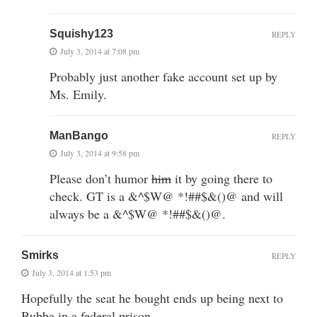
Squishy123
REPLY
July 3, 2014 at 7:08 pm
Probably just another fake account set up by
Ms. Emily.
ManBango
REPLY
July 3, 2014 at 9:58 pm
Please don’t humor
him
it by going there to
check. GT is a &^$W@ *!##$&()@ and will
always be a &^$W@ *!##$&()@.
Smirks
REPLY
July 3, 2014 at 1:53 pm
Hopefully the seat he bought ends up being next to
Bubba in a federal prison.