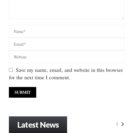
Save my name, email, and website in this browser
for the next time I comment.
Latest News