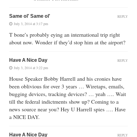
Same ol' Same ol'
REPLY
July 3, 2014 at 3:17 pm
T bone’s probably eying an international trip right
about now. Wonder if they’d stop him at the airport?
Have A Nice Day
REPLY
July 3, 2014 at 3:22 pm
House Speaker Bobby Harrell and his cronies have
been oblivious for over 3 years … Wiretaps, emails,
bugging devices, tracking devices? … yeah …. Wait
till the federal indictments show up? Coming to a
news source near you? Hey U Harrell spies …. Have
a NICE DAY.
Have A Nice Day
REPLY