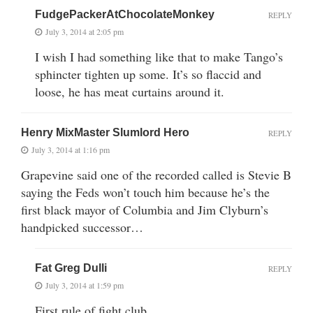
FudgePackerAtChocolateMonkey
REPLY
July 3, 2014 at 2:05 pm
I wish I had something like that to make Tango’s
sphincter tighten up some. It’s so flaccid and
loose, he has meat curtains around it.
Henry MixMaster Slumlord Hero
REPLY
July 3, 2014 at 1:16 pm
Grapevine said one of the recorded called is Stevie B
saying the Feds won’t touch him because he’s the
first black mayor of Columbia and Jim Clyburn’s
handpicked successor…
Fat Greg Dulli
REPLY
July 3, 2014 at 1:59 pm
First rule of fight club…