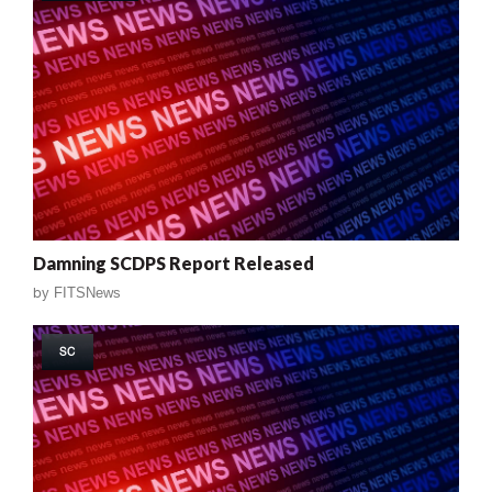
Damning SCDPS Report Released
by
FITSNews
SC