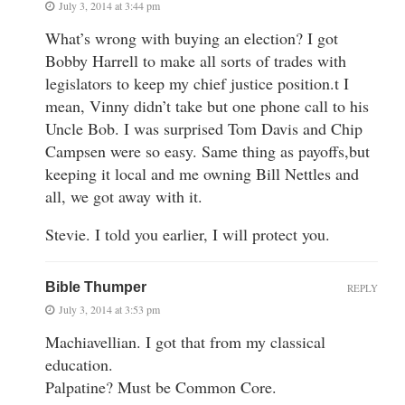
July 3, 2014 at 3:44 pm
What’s wrong with buying an election? I got
Bobby Harrell to make all sorts of trades with
legislators to keep my chief justice position.t I
mean, Vinny didn’t take but one phone call to his
Uncle Bob. I was surprised Tom Davis and Chip
Campsen were so easy. Same thing as payoffs,but
keeping it local and me owning Bill Nettles and
all, we got away with it.
Stevie. I told you earlier, I will protect you.
Bible Thumper
REPLY
July 3, 2014 at 3:53 pm
Machiavellian. I got that from my classical
education.
Palpatine? Must be Common Core.