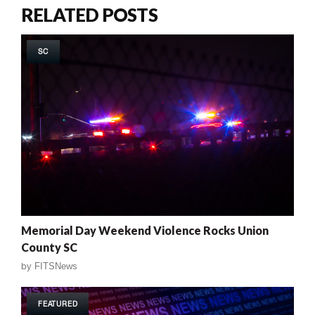
RELATED POSTS
SC
Memorial Day Weekend Violence Rocks Union
County SC
by
FITSNews
FEATURED