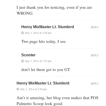
I just thank you for noticing, even if you are
WRONG.
Henry MixMaster Lt. Slumlord
REPLY
July 3, 2014 at 5:58 pm
Two page hits today, I see.
Scooter
REPLY
July 3, 2014 at 7:25 pm
don’t let them get to you GT
Henry MixMaster Lt. Slumlord
REPLY
July 3, 2014 at 5:56 pm
Ain’t it amazing, her blog even makes that POS
Palmetto Scoop look good.