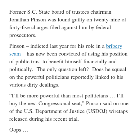
Former S.C. State board of trustees chairman
Jonathan Pinson was found guilty on twenty-nine of
forty-five charges filed against him by federal
prosecutors.
Pinson – indicted last year for his role in a
bribery
scam
– has now been convicted of using his position
of public trust to benefit himself financially and
politically. The only question left? Does he squeal
on the powerful politicians reportedly linked to his
various dirty dealings.
“I’ll be more powerful than most politicians … I’ll
buy the next Congressional seat,” Pinson said on one
of the U.S. Department of Justice (USDOJ) wiretaps
released during his recent trial.
Oops …