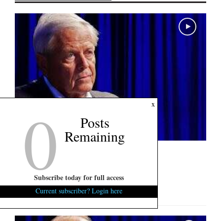
0
x
Posts
Remaining
U.S. Senate Interview: Ralph Norman
August 6, 2026
0
Subscribe today for full access
"Politics is blood sport..."...
Current subscriber? Login here