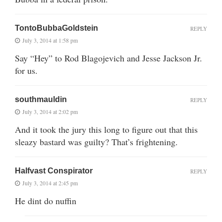
TontoBubbaGoldstein
REPLY
July 3, 2014 at 1:58 pm
Say “Hey” to Rod Blagojevich and Jesse Jackson Jr.
for us.
southmauldin
REPLY
July 3, 2014 at 2:02 pm
And it took the jury this long to figure out that this
sleazy bastard was guilty? That’s frightening.
Halfvast Conspirator
REPLY
July 3, 2014 at 2:45 pm
He dint do nuffin