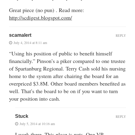
Great piece (no pun) . Read more:
http://scdigest.blogspot.com/
scamalert
REPLY
July 4, 2014 at 8:11 am
“Using his position of public to benefit himself
financially.” Pinson’s a piker compared to one trustee
of Spartanburg Regional. Terry Cash sold his nursing
home to the system after chairing the board for an
overpriced $3.8M. Other board members benefited as
well. That’s the board to be on if you want to turn
your position into cash.
Stuck
REPLY
July 5, 2014 at 10:16 am
I work there. This place is nuts. One VP