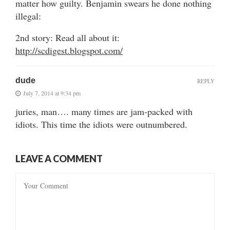
matter how guilty. Benjamin swears he done nothing
illegal:
2nd story: Read all about it:
http://scdigest.blogspot.com/
dude
REPLY
July 7, 2014 at 9:34 pm
juries, man…. many times are jam-packed with
idiots. This time the idiots were outnumbered.
LEAVE A COMMENT