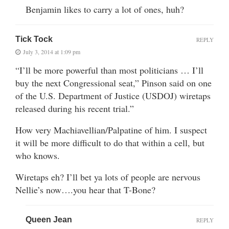
Benjamin likes to carry a lot of ones, huh?
Tick Tock
REPLY
July 3, 2014 at 1:09 pm
“I’ll be more powerful than most politicians … I’ll
buy the next Congressional seat,” Pinson said on one
of the U.S. Department of Justice (USDOJ) wiretaps
released during his recent trial.”
How very Machiavellian/Palpatine of him. I suspect
it will be more difficult to do that within a cell, but
who knows.
Wiretaps eh? I’ll bet ya lots of people are nervous
Nellie’s now….you hear that T-Bone?
Queen Jean
REPLY