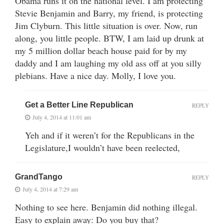
Obama runs it on the national level. I am protecting
Stevie Benjamin and Barry, my friend, is protecting
Jim Clyburn. This little situation is over. Now, run
along, you little people. BTW, I am laid up drunk at
my 5 million dollar beach house paid for by my
daddy and I am laughing my old ass off at you silly
plebians. Have a nice day. Molly, I love you.
Get a Better Line Republican
REPLY
July 4, 2014 at 11:01 am
Yeh and if it weren’t for the Republicans in the
Legislature,I wouldn’t have been reelected,
GrandTango
REPLY
July 4, 2014 at 7:29 am
Nothing to see here. Benjamin did nothing illegal.
Easy to explain away: Do you buy that?