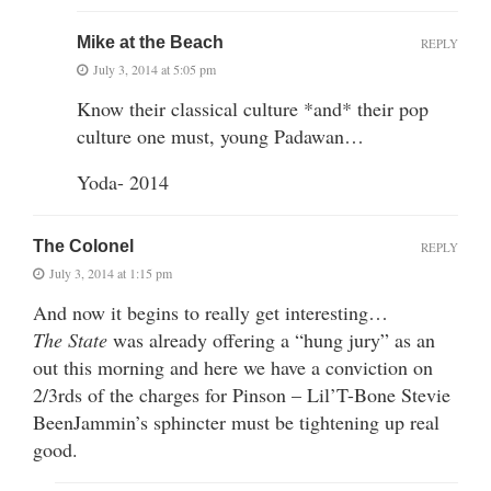
Mike at the Beach
REPLY
July 3, 2014 at 5:05 pm
Know their classical culture *and* their pop
culture one must, young Padawan…
Yoda- 2014
The Colonel
REPLY
July 3, 2014 at 1:15 pm
And now it begins to really get interesting…
The State
was already offering a “hung jury” as an
out this morning and here we have a conviction on
2/3rds of the charges for Pinson – Lil’T-Bone Stevie
BeenJammin’s sphincter must be tightening up real
good.