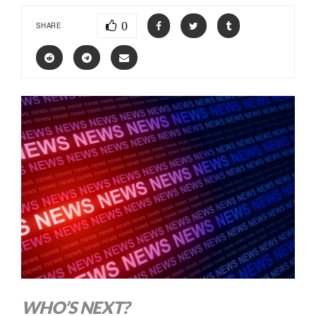
0
SHARE
WHO’S NEXT?