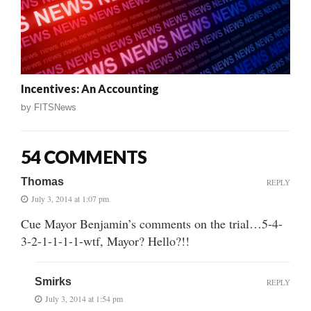
Incentives: An Accounting
by
FITSNews
54 COMMENTS
Thomas
REPLY
July 3, 2014 at 1:07 pm
Cue Mayor Benjamin’s comments on the trial…5-4-
3-2-1-1-1-1-wtf, Mayor? Hello?!!
Smirks
REPLY
July 3, 2014 at 1:54 pm