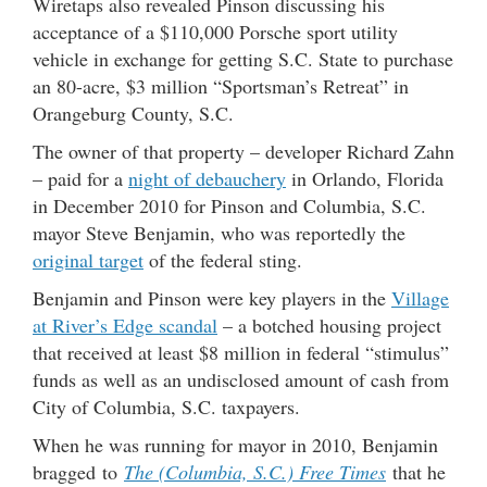
Wiretaps also revealed Pinson discussing his
acceptance of a $110,000 Porsche sport utility
vehicle in exchange for getting S.C. State to purchase
an 80-acre, $3 million “Sportsman’s Retreat” in
Orangeburg County, S.C.
The owner of that property – developer Richard Zahn
– paid for a
night of debauchery
in Orlando, Florida
in December 2010 for Pinson and Columbia, S.C.
mayor Steve Benjamin, who was reportedly the
original target
of the federal sting.
Benjamin and Pinson were key players in the
Village
at River’s Edge scandal
– a botched housing project
that received at least $8 million in federal “stimulus”
funds as well as an undisclosed amount of cash from
City of Columbia, S.C. taxpayers.
When he was running for mayor in 2010, Benjamin
bragged to
The (Columbia, S.C.) Free Times
that he