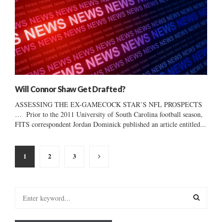
Will Connor Shaw Get Drafted?
ASSESSING THE EX-GAMECOCK STAR’S NFL PROSPECTS
… Prior to the 2011 University of South Carolina football season,
FITS correspondent Jordan Dominick published an article entitled...
Posts
1
2
3
pagination
S
e
a
S