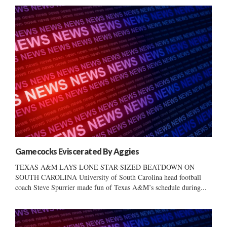
Gamecocks Eviscerated By Aggies
TEXAS A&M LAYS LONE STAR-SIZED BEATDOWN ON
SOUTH CAROLINA University of South Carolina head football
coach Steve Spurrier made fun of Texas A&M’s schedule during...