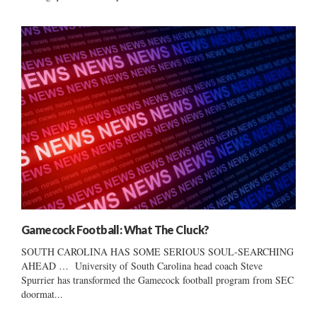
Gamecock Football: What The Cluck?
SOUTH CAROLINA HAS SOME SERIOUS SOUL-SEARCHING
AHEAD … University of South Carolina head coach Steve
Spurrier has transformed the Gamecock football program from SEC
doormat...