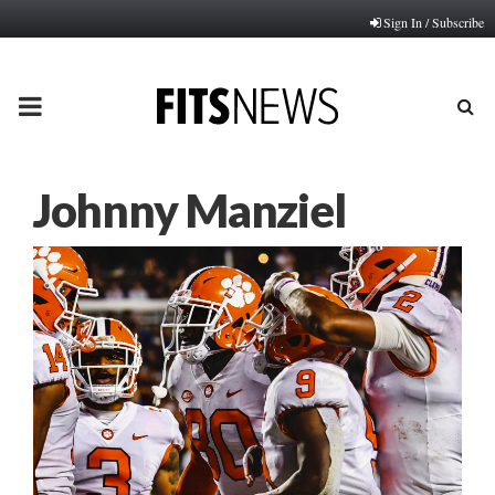
Sign In / Subscribe
PRIMARY
MENU
Johnny Manziel