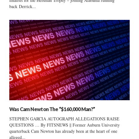
finalists for the Heisman Trophy – joining Alabama running
back Derrick...
Was Cam Newton The “$160,000 Man?”
STEPHEN GARCIA AUTOGRAPH ALLEGATIONS RAISE
QUESTIONS … By FITSNEWS || Former Auburn University
quarterback Cam Newton has already been at the heart of one
alleged...