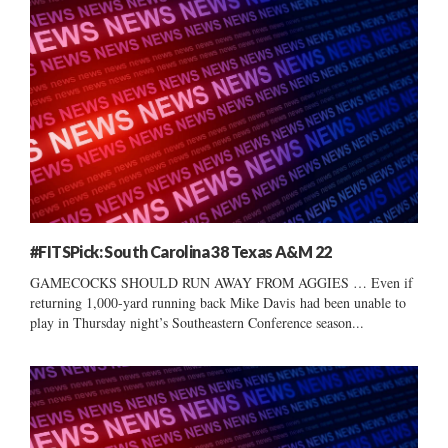
#FITSPick: South Carolina 38 Texas A&M 22
GAMECOCKS SHOULD RUN AWAY FROM AGGIES … Even if
returning 1,000-yard running back Mike Davis had been unable to
play in Thursday night’s Southeastern Conference season...