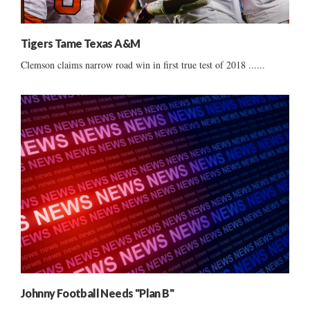
Tigers Tame Texas A&M
Clemson claims narrow road win in first true test of 2018 ......
Johnny Football Needs "Plan B"