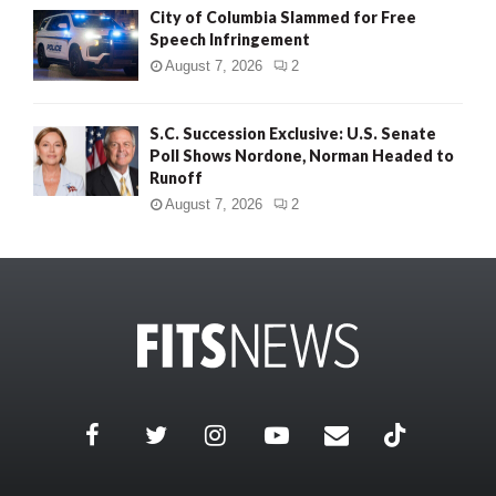
City of Columbia Slammed for Free
Speech Infringement
August 7, 2026
2
S.C. Succession Exclusive: U.S. Senate
Poll Shows Nordone, Norman Headed to
Runoff
August 7, 2026
2