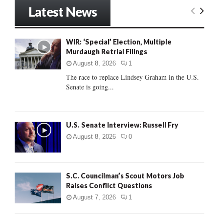
r
Latest News
c
E
h
f
A
WIR: ‘Special’ Election, Multiple
o
Murdaugh Retrial Filings
r
R
:
August 8, 2026
1
C
The race to replace Lindsey Graham in the U.S.
Senate is going...
H
U.S. Senate Interview: Russell Fry
August 8, 2026
0
S.C. Councilman’s Scout Motors Job
Raises Conflict Questions
August 7, 2026
1