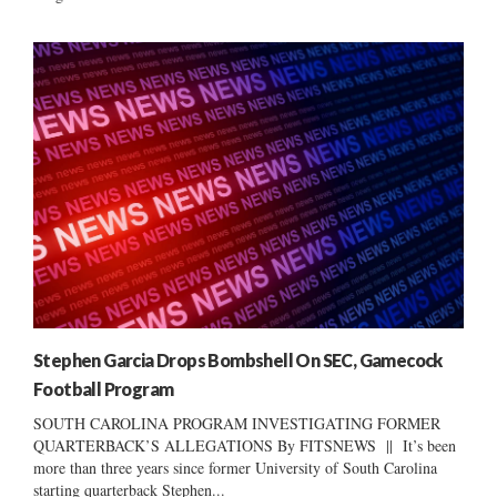
Stephen Garcia Drops Bombshell On SEC, Gamecock
Football Program
SOUTH CAROLINA PROGRAM INVESTIGATING FORMER
QUARTERBACK’S ALLEGATIONS By FITSNEWS || It’s been
more than three years since former University of South Carolina
starting quarterback Stephen...