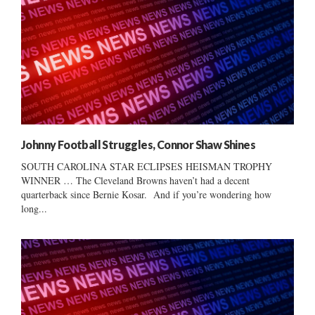
Johnny Football Struggles, Connor Shaw Shines
SOUTH CAROLINA STAR ECLIPSES HEISMAN TROPHY
WINNER … The Cleveland Browns haven’t had a decent
quarterback since Bernie Kosar. And if you’re wondering how
long...