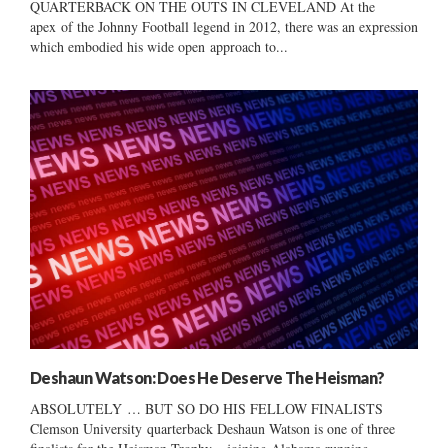
QUARTERBACK ON THE OUTS IN CLEVELAND At the
apex of the Johnny Football legend in 2012, there was an expression
which embodied his wide open approach to...
Deshaun Watson: Does He Deserve The Heisman?
ABSOLUTELY … BUT SO DO HIS FELLOW FINALISTS
Clemson University quarterback Deshaun Watson is one of three