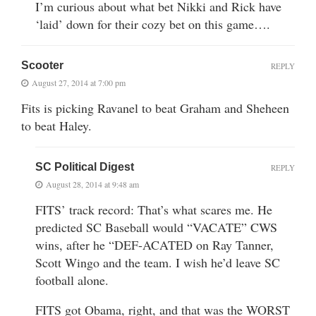
I’m curious about what bet Nikki and Rick have
‘laid’ down for their cozy bet on this game….
Scooter
REPLY
August 27, 2014 at 7:00 pm
Fits is picking Ravanel to beat Graham and Sheheen
to beat Haley.
SC Political Digest
REPLY
August 28, 2014 at 9:48 am
FITS’ track record: That’s what scares me. He
predicted SC Baseball would “VACATE” CWS
wins, after he “DEF-ACATED on Ray Tanner,
Scott Wingo and the team. I wish he’d leave SC
football alone.
FITS got Obama, right, and that was the WORST