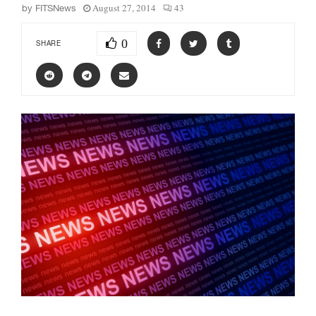
August 27, 2014
43
by
FITSNews
0
SHARE