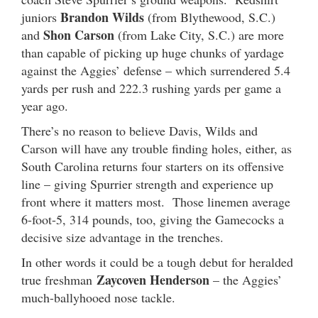
Brandon Wilds
juniors
(from Blythewood, S.C.)
Shon Carson
and
(from Lake City, S.C.) are more
than capable of picking up huge chunks of yardage
against the Aggies’ defense – which surrendered 5.4
yards per rush and 222.3 rushing yards per game a
year ago.
There’s no reason to believe Davis, Wilds and
Carson will have any trouble finding holes, either, as
South Carolina returns four starters on its offensive
line – giving Spurrier strength and experience up
front where it matters most. Those linemen average
6-foot-5, 314 pounds, too, giving the Gamecocks a
decisive size advantage in the trenches.
In other words it could be a tough debut for heralded
Zaycoven Henderson
true freshman
– the Aggies’
much-ballyhooed nose tackle.