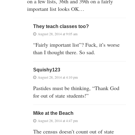
on a few lists, 36th and 39th on a fairly
important list looks OK…
They teach classes too?
August 28, 2014 at 9:05 am
“Fairly important list”? Fuck, it’s worse
than I thought there. So sad.
Squishy123
August 28, 2014 at 4:10 pm
Pastides must be thinking, “Thank God
for out of state students!”
Mike at the Beach
August 28, 2014 at 4:47 pm
The census doesn’t count out of state