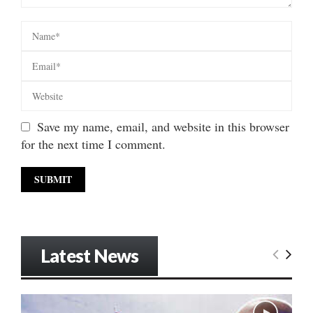
Save my name, email, and website in this browser
for the next time I comment.
Latest News