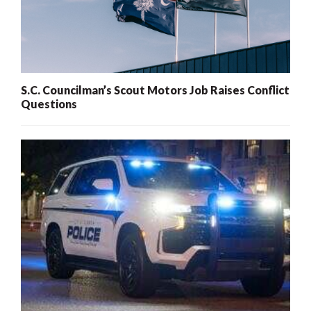
S.C. Councilman’s Scout Motors Job Raises Conflict
Questions