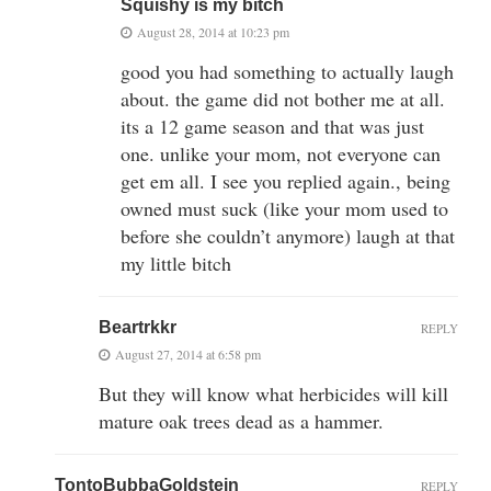
Squishy is my bitch
August 28, 2014 at 10:23 pm
good you had something to actually laugh
about. the game did not bother me at all.
its a 12 game season and that was just
one. unlike your mom, not everyone can
get em all. I see you replied again., being
owned must suck (like your mom used to
before she couldn’t anymore) laugh at that
my little bitch
Beartrkkr
REPLY
August 27, 2014 at 6:58 pm
But they will know what herbicides will kill
mature oak trees dead as a hammer.
TontoBubbaGoldstein
REPLY