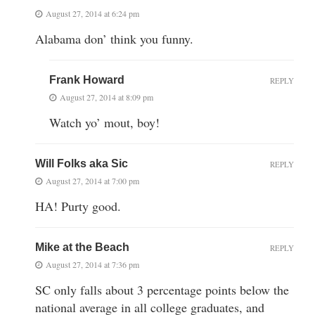
August 27, 2014 at 6:24 pm
Alabama don’ think you funny.
Frank Howard
REPLY
August 27, 2014 at 8:09 pm
Watch yo’ mout, boy!
Will Folks aka Sic
REPLY
August 27, 2014 at 7:00 pm
HA! Purty good.
Mike at the Beach
REPLY
August 27, 2014 at 7:36 pm
SC only falls about 3 percentage points below the
national average in all college graduates, and