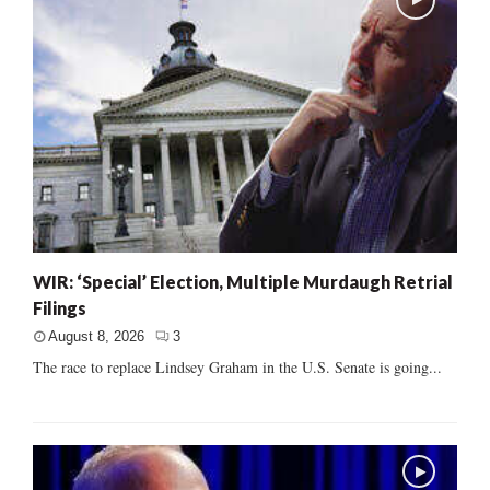
WIR: ‘Special’ Election, Multiple Murdaugh Retrial
Filings
August 8, 2026
3
The race to replace Lindsey Graham in the U.S. Senate is going...