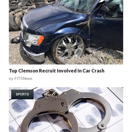
Top Clemson Recruit Involved In Car Crash
by
FITSNews
SPORTS