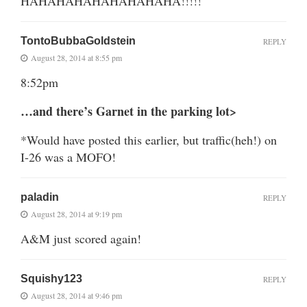
HAHAHAHAHAHAHAHAHA!!!!!
TontoBubbaGoldstein
REPLY
August 28, 2014 at 8:55 pm
8:52pm
…and there’s Garnet in the parking lot>
*Would have posted this earlier, but traffic(heh!) on
I-26 was a MOFO!
paladin
REPLY
August 28, 2014 at 9:19 pm
A&M just scored again!
Squishy123
REPLY
August 28, 2014 at 9:46 pm