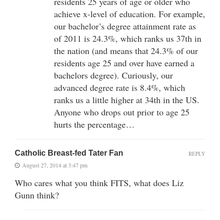
residents 25 years of age or older who
achieve x-level of education. For example,
our bachelor’s degree attainment rate as
of 2011 is 24.3%, which ranks us 37th in
the nation (and means that 24.3% of our
residents age 25 and over have earned a
bachelors degree). Curiously, our
advanced degree rate is 8.4%, which
ranks us a little higher at 34th in the US.
Anyone who drops out prior to age 25
hurts the percentage…
Catholic Breast-fed Tater Fan
REPLY
August 27, 2014 at 3:47 pm
Who cares what you think FITS, what does Liz
Gunn think?