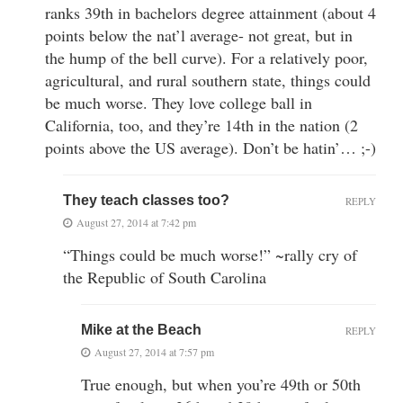
ranks 39th in bachelors degree attainment (about 4
points below the nat’l average- not great, but in
the hump of the bell curve). For a relatively poor,
agricultural, and rural southern state, things could
be much worse. They love college ball in
California, too, and they’re 14th in the nation (2
points above the US average). Don’t be hatin’… ;-)
They teach classes too?
REPLY
August 27, 2014 at 7:42 pm
“Things could be much worse!” ~rally cry of
the Republic of South Carolina
Mike at the Beach
REPLY
August 27, 2014 at 7:57 pm
True enough, but when you’re 49th or 50th