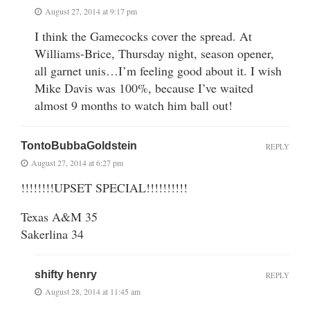
August 27, 2014 at 9:17 pm
I think the Gamecocks cover the spread. At
Williams-Brice, Thursday night, season opener,
all garnet unis…I’m feeling good about it. I wish
Mike Davis was 100%, because I’ve waited
almost 9 months to watch him ball out!
TontoBubbaGoldstein
REPLY
August 27, 2014 at 6:27 pm
!!!!!!!!UPSET SPECIAL!!!!!!!!!!
Texas A&M 35
Sakerlina 34
shifty henry
REPLY
August 28, 2014 at 11:45 am