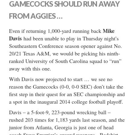
GAMECOCKS SHOULD RUN AWAY
FROM AGGIES …
Mike
Even if returning 1,000-yard running back
Davis
had been unable to play in Thursday night’s
Southeastern Conference season opener against No.
20/21 Texas A&M, we would be picking his ninth-
ranked University of South Carolina squad to “run”
away with this one.
With Davis now projected to start … we see no
reason the Gamecocks (0-0, 0-0 SEC) don’t take the
first step in their quest for an SEC championship and
a spot in the inaugural 2014 college football playoff.
Davis – a 5-foot-9, 223-pound wrecking ball –
rushed 203 times for 1,183 yards last season, and the
junior from Atlanta, Georgia is just one of head
coach Steve Spurrier’s ground weapons. Redshirt