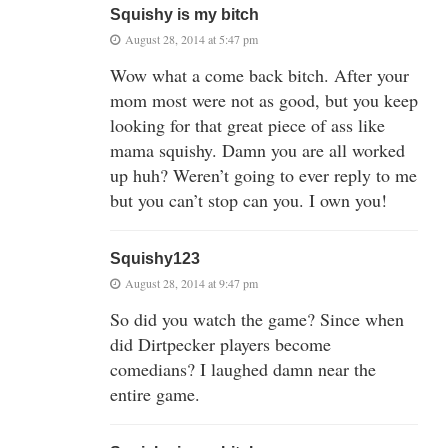
Squishy is my bitch
August 28, 2014 at 5:47 pm
Wow what a come back bitch. After your
mom most were not as good, but you keep
looking for that great piece of ass like
mama squishy. Damn you are all worked
up huh? Weren’t going to ever reply to me
but you can’t stop can you. I own you!
Squishy123
August 28, 2014 at 9:47 pm
So did you watch the game? Since when
did Dirtpecker players become
comedians? I laughed damn near the
entire game.