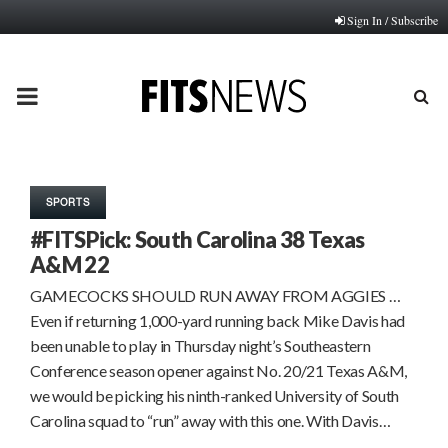
Sign In / Subscribe
PRIMARY
MENU
SPORTS
#FITSPick: South Carolina 38 Texas
A&M 22
GAMECOCKS SHOULD RUN AWAY FROM AGGIES …
Even if returning 1,000-yard running back Mike Davis had
been unable to play in Thursday night’s Southeastern
Conference season opener against No. 20/21 Texas A&M,
we would be picking his ninth-ranked University of South
Carolina squad to “run” away with this one. With Davis…