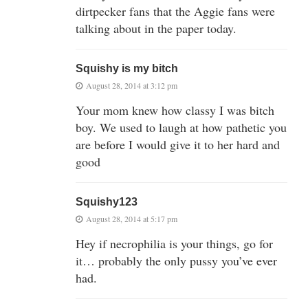
dirtpecker fans that the Aggie fans were
talking about in the paper today.
Squishy is my bitch
August 28, 2014 at 3:12 pm
Your mom knew how classy I was bitch
boy. We used to laugh at how pathetic you
are before I would give it to her hard and
good
Squishy123
August 28, 2014 at 5:17 pm
Hey if necrophilia is your things, go for
it… probably the only pussy you’ve ever
had.