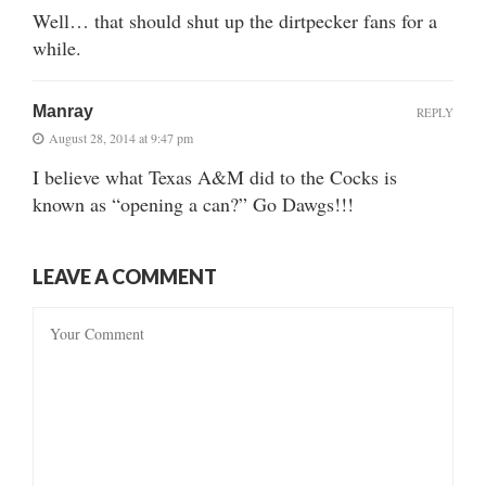
Well… that should shut up the dirtpecker fans for a
while.
Manray
REPLY
August 28, 2014 at 9:47 pm
I believe what Texas A&M did to the Cocks is
known as “opening a can?” Go Dawgs!!!
LEAVE A COMMENT