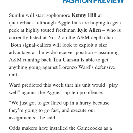
FASHION PREVIEW
Kenny Hill
Sumlin will start sophomore
at
quarterback, although Aggie fans are hoping to get a
Kyle Allen
peek at highly touted freshman
– who is
currently listed at No. 2 on the A&M depth chart.
Both signal-callers will look to exploit a size
advantage at the wide receiver position – assuming
Tra Carson
A&M running back
is able to get
anything going against Lorenzo Ward’s defensive
unit.
Ward predicted this week that his unit would “play
well” against the Aggies’ up-tempo offense.
“We just got to get lined up in a hurry because
they’re going to go fast, and execute our
assignments,” he said.
Odds makers have installed the Gamecocks as a