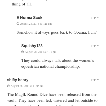
thing of all.
E Norma Scok
REPLY
August 28, 2014 at 1:21 pm
Somehow it always goes back to Obama, huh?
Squishy123
REPLY
August 28, 2014 at 4:12 pm
They could always talk about the women’s
equestrian national championship.
shifty henry
REPLY
August 28, 2014 at 11:05 am
The Magik Round Dice have been released from the
vault. They have been fed, watered and let outside to
see the sunshine. Now rested, they tell me —–