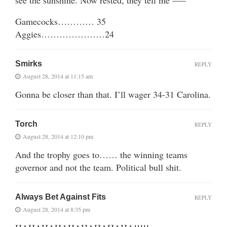
Gamecocks………… 35
Aggies…………………24
Smirks
REPLY
August 28, 2014 at 11:15 am
Gonna be closer than that. I’ll wager 34-31 Carolina.
Torch
REPLY
August 28, 2014 at 12:10 pm
And the trophy goes to…… the winning teams
governor and not the team. Political bull shit.
Always Bet Against Fits
REPLY
August 28, 2014 at 8:35 pm