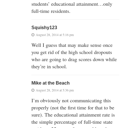
students’ educational attainment…only
full-time residents.
Squishy123
August 28, 2014 at 5:16 pm
Well I guess that may make sense once
you get rid of the high school dropouts
who are going to drag scores down while
they’re in school.
Mike at the Beach
August 28, 2014 at 5:36 pm
I’m obviously not communicating this
properly (not the first time for that to be
sure). The educational attainment rate is
the simple percentage of full-time state