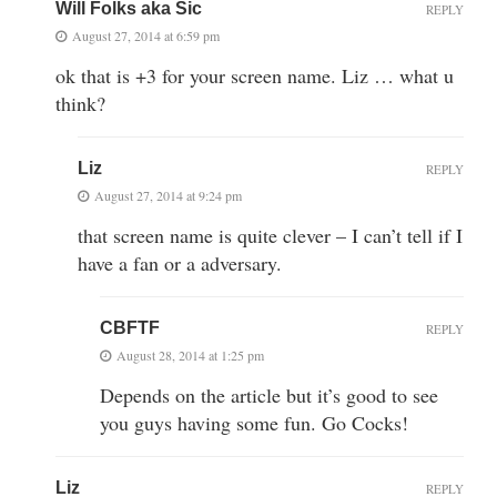
Will Folks aka Sic
REPLY
August 27, 2014 at 6:59 pm
ok that is +3 for your screen name. Liz … what u
think?
Liz
REPLY
August 27, 2014 at 9:24 pm
that screen name is quite clever – I can’t tell if I
have a fan or a adversary.
CBFTF
REPLY
August 28, 2014 at 1:25 pm
Depends on the article but it’s good to see
you guys having some fun. Go Cocks!
Liz
REPLY