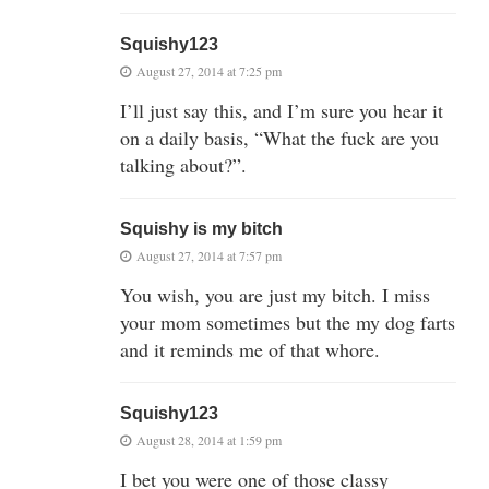
Squishy123
August 27, 2014 at 7:25 pm
I’ll just say this, and I’m sure you hear it
on a daily basis, “What the fuck are you
talking about?”.
Squishy is my bitch
August 27, 2014 at 7:57 pm
You wish, you are just my bitch. I miss
your mom sometimes but the my dog farts
and it reminds me of that whore.
Squishy123
August 28, 2014 at 1:59 pm
I bet you were one of those classy