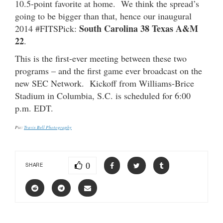
10.5-point favorite at home. We think the spread’s
going to be bigger than that, hence our inaugural
South Carolina 38 Texas A&M
2014 #FITSPick:
22
.
This is the first-ever meeting between these two
programs – and the first game ever broadcast on the
new SEC Network. Kickoff from Williams-Brice
Stadium in Columbia, S.C. is scheduled for 6:00
p.m. EDT.
Pic:
Travis Bell Photography
0
SHARE