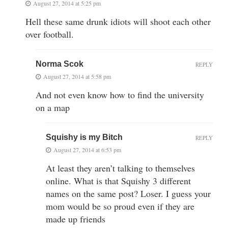
August 27, 2014 at 5:25 pm
Hell these same drunk idiots will shoot each other
over football.
Norma Scok
REPLY
August 27, 2014 at 5:58 pm
And not even know how to find the university
on a map
Squishy is my Bitch
REPLY
August 27, 2014 at 6:53 pm
At least they aren’t talking to themselves
online. What is that Squishy 3 different
names on the same post? Loser. I guess your
mom would be so proud even if they are
made up friends