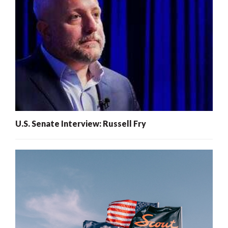
U.S. Senate Interview: Russell Fry