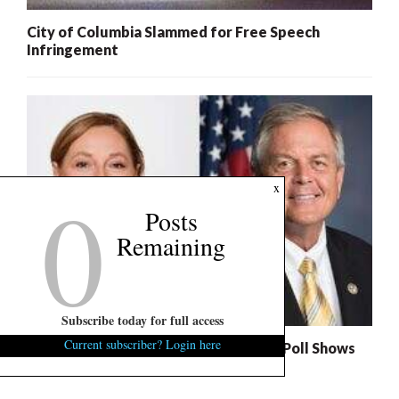
City of Columbia Slammed for Free Speech
Infringement
0
x
Posts
Remaining
Subscribe today for full access
Current subscriber? Login here
S.C. Succession Exclusive: U.S. Senate Poll Shows
Nordone, Norman Headed to Runoff