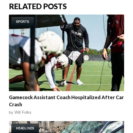
RELATED POSTS
SPORTS
Gamecock Assistant Coach Hospitalized After Car
Crash
by
Will Folks
HEADLINES