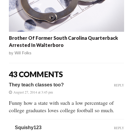
Brother Of Former South Carolina Quarterback
Arrested In Walterboro
by
Will Folks
43 COMMENTS
They teach classes too?
REPLY
August 27, 2014 at 3:45 pm
Funny how a state with such a low percentage of
college graduates loves college football so much.
Squishy123
REPLY