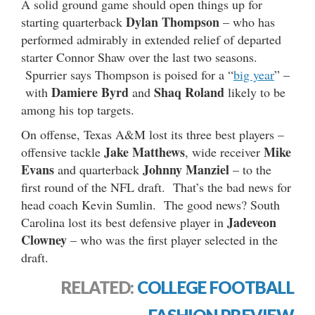
A solid ground game should open things up for
Dylan Thompson
starting quarterback
– who has
performed admirably in extended relief of departed
starter Connor Shaw over the last two seasons.
Spurrier says Thompson is poised for a “
big year
” –
Damiere Byrd
Shaq Roland
with
and
likely to be
among his top targets.
On offense, Texas A&M lost its three best players –
Jake Matthews
Mike
offensive tackle
, wide receiver
Evans
Johnny Manziel
and quarterback
– to the
first round of the NFL draft. That’s the bad news for
head coach Kevin Sumlin. The good news? South
Jadeveon
Carolina lost its best defensive player in
Clowney
– who was the first player selected in the
draft.
RELATED:
COLLEGE FOOTBALL