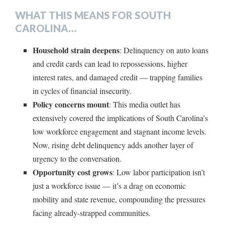
WHAT THIS MEANS FOR SOUTH
CAROLINA…
Household strain deepens
: Delinquency on auto loans
and credit cards can lead to repossessions, higher
interest rates, and damaged credit — trapping families
in cycles of financial insecurity.
Policy concerns mount
: This media outlet has
extensively covered the implications of South Carolina’s
low workforce engagement and stagnant income levels.
Now, rising debt delinquency adds another layer of
urgency to the conversation.
Opportunity cost grows
: Low labor participation isn’t
just a workforce issue — it’s a drag on economic
mobility and state revenue, compounding the pressures
facing already-strapped communities.