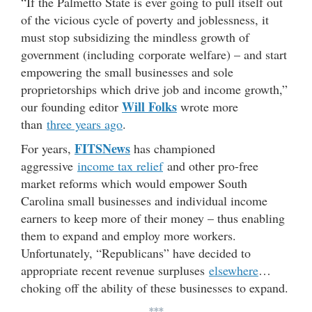
“If the Palmetto State is ever going to pull itself out
of the vicious cycle of poverty and joblessness, it
must stop subsidizing the mindless growth of
government (including corporate welfare) – and start
empowering the small businesses and sole
proprietorships which drive job and income growth,”
Will Folks
our founding editor
wrote more
than
three years ago
.
FITSNews
For years,
has championed
aggressive
income tax relief
and other pro-free
market reforms which would empower South
Carolina small businesses and individual income
earners to keep more of their money – thus enabling
them to expand and employ more workers.
Unfortunately, “Republicans” have decided to
appropriate recent revenue surpluses
elsewhere
…
choking off the ability of these businesses to expand.