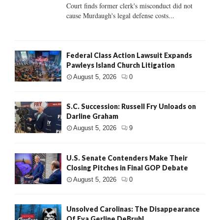
Court finds former clerk's misconduct did not
cause Murdaugh's legal defense costs...
Federal Class Action Lawsuit Expands
Pawleys Island Church Litigation
August 5, 2026
0
S.C. Succession: Russell Fry Unloads on
Darline Graham
August 5, 2026
9
U.S. Senate Contenders Make Their
Closing Pitches in Final GOP Debate
August 5, 2026
0
Unsolved Carolinas: The Disappearance
Of Eva Gerline DeBruhl