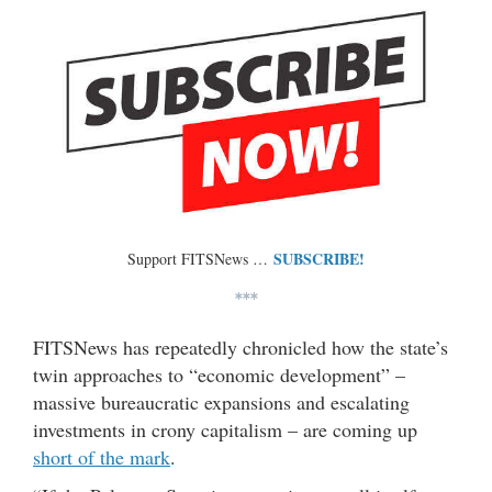
SUBSCRIBE!
Support FITSNews …
***
FITSNews has repeatedly chronicled how the state’s
twin approaches to “economic development” –
massive bureaucratic expansions and escalating
investments in crony capitalism – are coming up
short of the mark
.