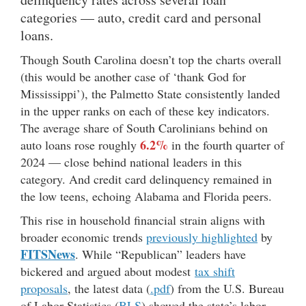
categories — auto, credit card and personal
loans.
Though South Carolina doesn’t top the charts overall
(this would be another case of ‘thank God for
Mississippi’), the Palmetto State consistently landed
in the upper ranks on each of these key indicators.
The average share of South Carolinians behind on
6.2%
auto loans rose roughly
in the fourth quarter of
2024 — close behind national leaders in this
category. And credit card delinquency remained in
the low teens, echoing Alabama and Florida peers.
This rise in household financial strain aligns with
broader economic trends
previously highlighted
by
FITSNews
. While “Republican” leaders have
bickered and argued about modest
tax shift
proposals
, the latest data (
.pdf
) from the U.S. Bureau
of Labor Statistics (
BLS
) showed the state’s labor