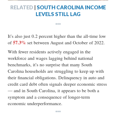
RELATED
|
SOUTH CAROLINA INCOME
LEVELS STILL LAG
***
It’s also just 0.2 percent higher than the all-time low
57.3%
of
set between August and October of 2022.
With fewer residents actively engaged in the
workforce and wages lagging behind national
benchmarks, it’s no surprise that many South
Carolina households are struggling to keep up with
their financial obligations. Delinquency in auto and
credit card debt often signals deeper economic stress
— and in South Carolina, it appears to be both a
symptom and a consequence of longer-term
economic underperformance.
***