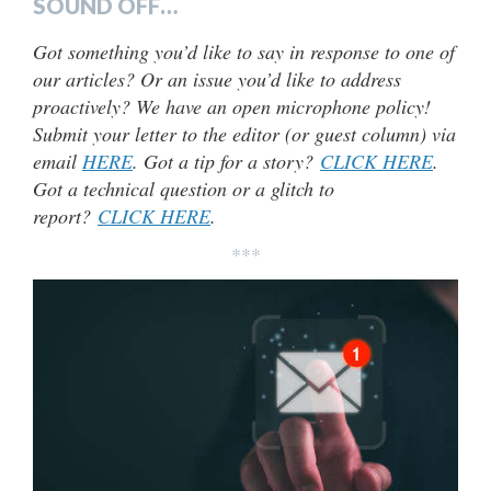
SOUND OFF…
Got something you’d like to say in response to one of
our articles? Or an issue you’d like to address
proactively? We have an open microphone policy!
Submit your letter to the editor (or guest column) via
email
HERE
. Got a tip for a story?
CLICK HERE
.
Got a technical question or a glitch to
report?
CLICK HERE
.
***