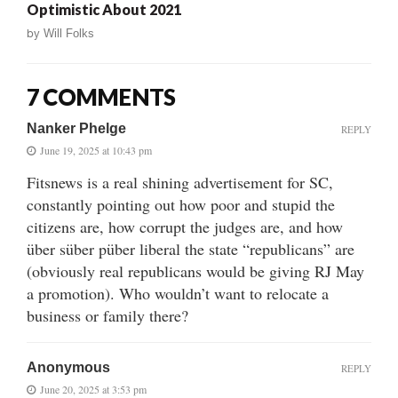
Optimistic About 2021
by
Will Folks
7 COMMENTS
Nanker Phelge
REPLY
June 19, 2025 at 10:43 pm
Fitsnews is a real shining advertisement for SC,
constantly pointing out how poor and stupid the
citizens are, how corrupt the judges are, and how
über süber püber liberal the state “republicans” are
(obviously real republicans would be giving RJ May
a promotion). Who wouldn’t want to relocate a
business or family there?
Anonymous
REPLY
June 20, 2025 at 3:53 pm