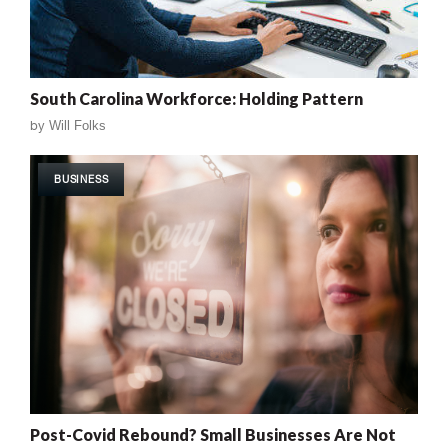
South Carolina Workforce: Holding Pattern
by
Will Folks
BUSINESS
Post-Covid Rebound? Small Businesses Are Not