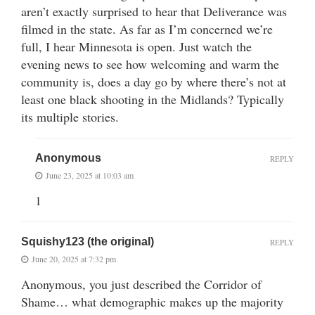
aren’t exactly surprised to hear that Deliverance was
filmed in the state. As far as I’m concerned we’re
full, I hear Minnesota is open. Just watch the
evening news to see how welcoming and warm the
community is, does a day go by where there’s not at
least one black shooting in the Midlands? Typically
its multiple stories.
Anonymous
REPLY
June 23, 2025 at 10:03 am
1
Squishy123 (the original)
REPLY
June 20, 2025 at 7:32 pm
Anonymous, you just described the Corridor of
Shame… what demographic makes up the majority