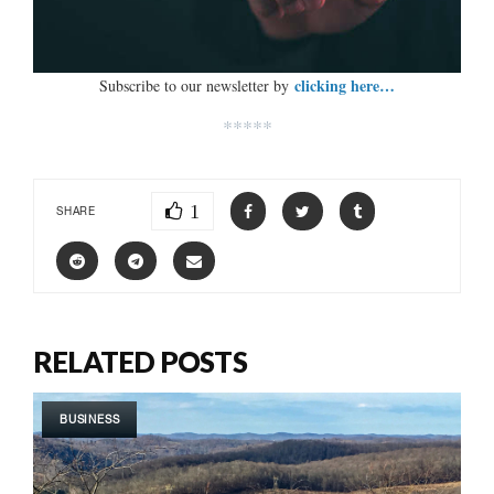
clicking here…
Subscribe to our newsletter by
*****
1
SHARE
RELATED POSTS
BUSINESS