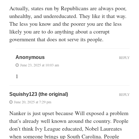
Actually, states run by Republicans are always poor,
unhealthy, and undereducated. They like it that way.
The less you know and the poorer you are the less
likely you are to do anything about a corrupt
government that does not serve its people.
Anonymous
REPLY
June 23, 2025 at 10:03 am
1
Squishy123 (the original)
REPLY
June 20, 2025 at 7:29 pm
Nanker is just upset because Will exposed a problem
that’s already well known around the country. People
don’t think Ivy League educated, Nobel Laureates
when someone brings up South Carolina. People