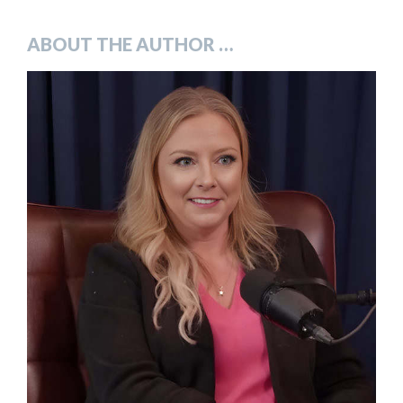
***
ABOUT THE AUTHOR …