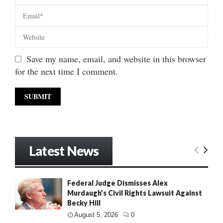
Save my name, email, and website in this browser
for the next time I comment.
Latest News
Federal Judge Dismisses Alex
Murdaugh’s Civil Rights Lawsuit Against
Becky Hill
August 5, 2026
0