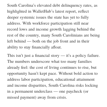
South Carolina’s elevated debt delinquency rates, as
highlighted in WalletHub’s latest report, reflect
deeper systemic issues the state has yet to fully
address. With workforce participation still near
record lows and income growth lagging behind the
rest of the country, many South Carolinians are being
left behind — both on the job front and in their
ability to stay financially afloat.
This isn’t just a financial story — it’s a policy failure.
The numbers underscore what too many families
already feel: the cost of living continues to rise, but
opportunity hasn’t kept pace. Without bold action to
address labor participation, educational attainment
and income disparities, South Carolina risks locking
in a permanent underclass — one paycheck (or
missed payment) away from crisis.