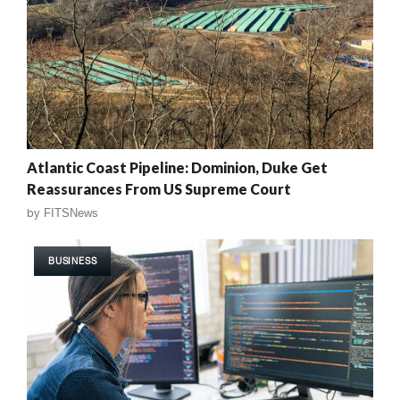
Atlantic Coast Pipeline: Dominion, Duke Get
Reassurances From US Supreme Court
by
FITSNews
BUSINESS