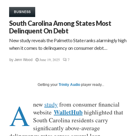
BUSINESS
South Carolina Among States Most
Delinquent On Debt
New study reveals the Palmetto State ranks alarmingly high
when it comes to delinquency on consumer debt…
June 19, 2025
7
by
Jenn Wood
Getting your
Trinity Audio
player ready...
A
new
study
from consumer financial
WalletHub
website
highlighted that
South Carolina residents carry
significantly above-average
delinquency rates across several loan