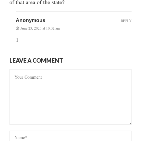
of that area of the state?
Anonymous
REPLY
June 23, 2025 at 10:02 am
1
LEAVE A COMMENT