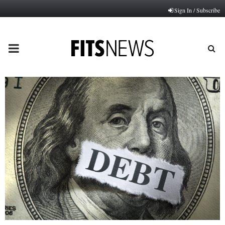
Sign In / Subscribe
PRIMARY
MENU