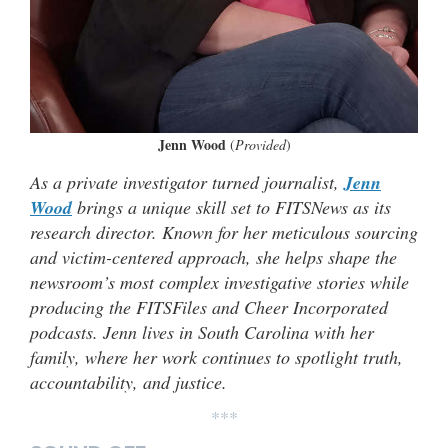
Jenn Wood
(
Provided
)
As a private investigator turned journalist,
Jenn
Wood
brings a unique skill set to FITSNews as its
research director. Known for her meticulous sourcing
and victim-centered approach, she helps shape the
newsroom’s most complex investigative stories while
producing the FITSFiles and Cheer Incorporated
podcasts. Jenn lives in South Carolina with her
family, where her work continues to spotlight truth,
accountability, and justice.
***