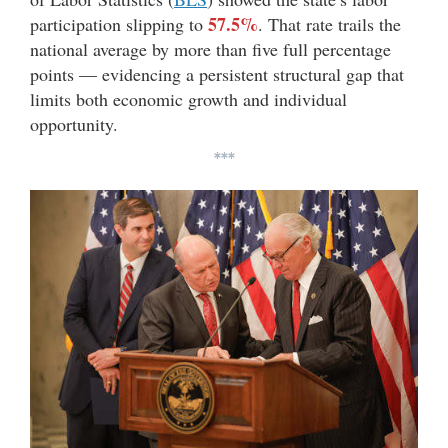
57.5%
participation slipping to
. That rate trails the
national average by more than five full percentage
points — evidencing a persistent structural gap that
limits both economic growth and individual
opportunity.
***