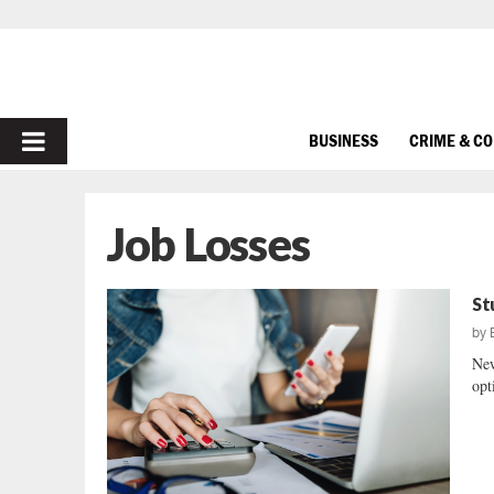
PRIMARY
BUSINESS
CRIME & C
MENU
Job Losses
St
by
New
opt