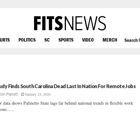
OURTS
POLITICS
SC
SPORTS
VIDEO
MERCH
Search
udy Finds South Carolina Dead Last In Nation For Remote Jobs
January 23, 2026
Erin Parrott
 data shows Palmetto State lags far behind national trends in flexible work
ions......