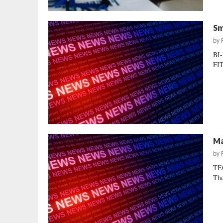
Sm
by
BI
FIT
Ma
by
TEC
The