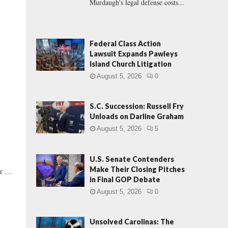
Murdaugh's legal defense costs...
Federal Class Action
Lawsuit Expands Pawleys
Island Church Litigation
.
August 5, 2026
0
S.C. Succession: Russell Fry
Unloads on Darline Graham
August 5, 2026
5
U.S. Senate Contenders
Make Their Closing Pitches
er …
in Final GOP Debate
August 5, 2026
0
Unsolved Carolinas: The