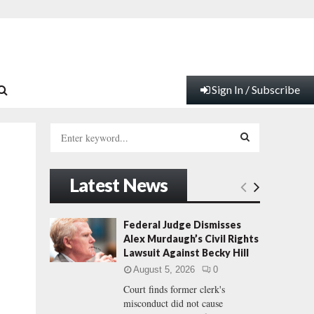
Sign In / Subscribe
S
e
a
S
r
Latest News
c
E
h
f
A
Federal Judge Dismisses
o
Alex Murdaugh’s Civil Rights
r
R
Lawsuit Against Becky Hill
:
August 5, 2026
0
C
Court finds former clerk's
misconduct did not cause
H