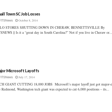
all Town SC Job Losses
October 8, 2014
FITSNews
-LO STORES SHUTTING DOWN IN CHERAW, BENNETTSVILLE By
SNEWS || Is it a “great day in South Carolina?” Not if you live in Cheraw or..
jor Microsoft Layoffs
July 17, 2014
FITSNews
H GIANT CUTTING 18,000 JOBS Microsoft’s major layoff just got major-
 Redmond, Washington tech giant was expected to cut 6,000 positions – its...