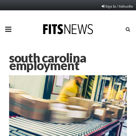
Sign In / Subscribe
PRIMARY
MENU
south carolina
employment