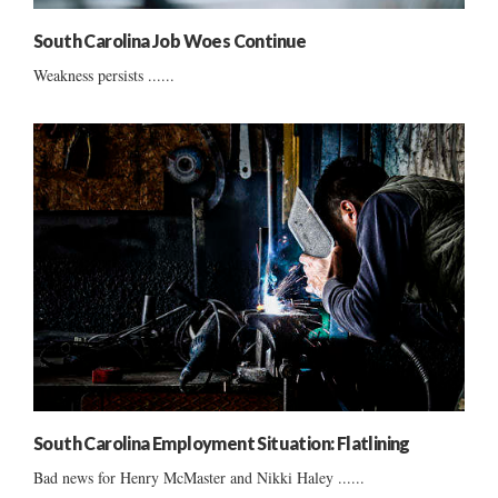
South Carolina Job Woes Continue
Weakness persists ......
South Carolina Employment Situation: Flatlining
Bad news for Henry McMaster and Nikki Haley ......