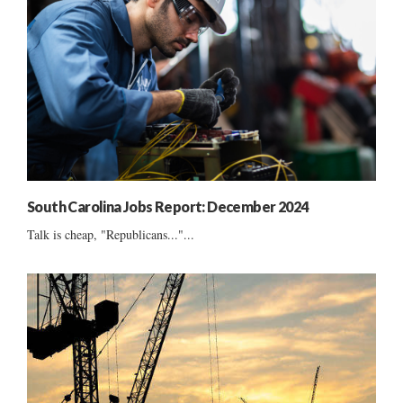
South Carolina Jobs Report: December 2024
Talk is cheap, "Republicans..."...