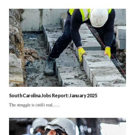
South Carolina Jobs Report: January 2025
The struggle is (still) real......