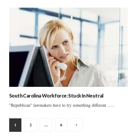
South Carolina Workforce: Stuck In Neutral
"Republican" lawmakers have to try something different ......
Posts
1
2
…
6
pagination