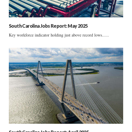
South Carolina Jobs Report: May 2025
Key workforce indicator holding just above record lows......