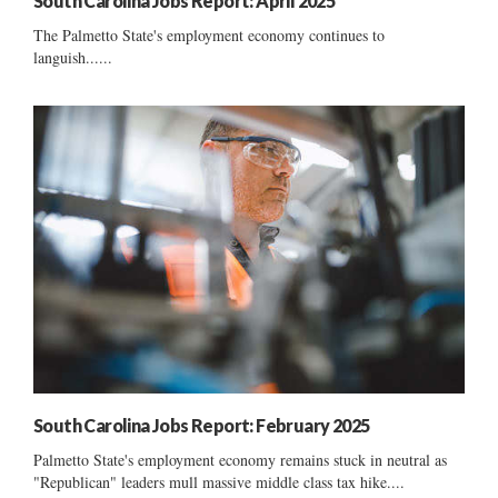
South Carolina Jobs Report: April 2025
The Palmetto State's employment economy continues to
languish......
South Carolina Jobs Report: February 2025
Palmetto State's employment economy remains stuck in neutral as
"Republican" leaders mull massive middle class tax hike....