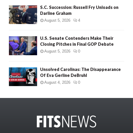
S.C. Succession: Russell Fry Unloads on
Darline Graham
August 5, 2026
4
U.S. Senate Contenders Make Their
Closing Pitches in Final GOP Debate
August 5, 2026
0
Unsolved Carolinas: The Disappearance
Of Eva Gerline DeBruhl
August 4, 2026
0