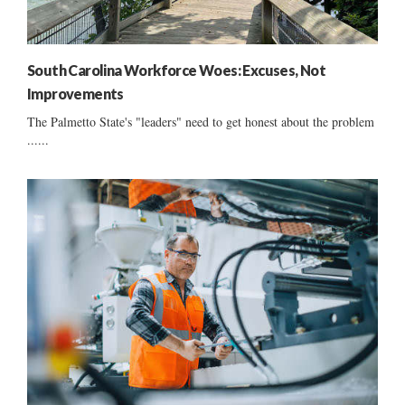
South Carolina Workforce Woes: Excuses, Not
Improvements
The Palmetto State's "leaders" need to get honest about the problem
......