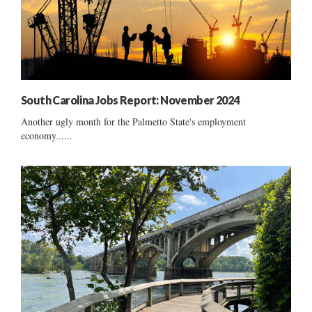
South Carolina Jobs Report: November 2024
Another ugly month for the Palmetto State's employment
economy......