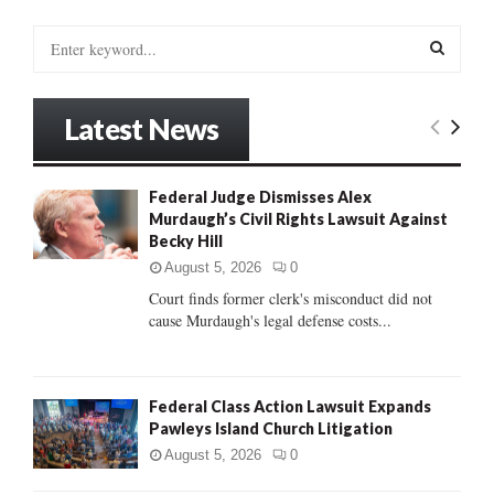
S
e
a
S
r
Latest News
c
E
h
f
A
Federal Judge Dismisses Alex
o
Murdaugh’s Civil Rights Lawsuit Against
r
R
Becky Hill
:
C
August 5, 2026
0
Court finds former clerk's misconduct did not
H
cause Murdaugh's legal defense costs...
Federal Class Action Lawsuit Expands
Pawleys Island Church Litigation
August 5, 2026
0