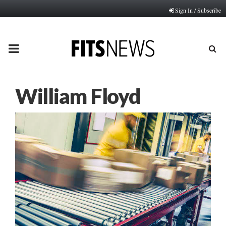
Sign In / Subscribe
PRIMARY
MENU
William Floyd