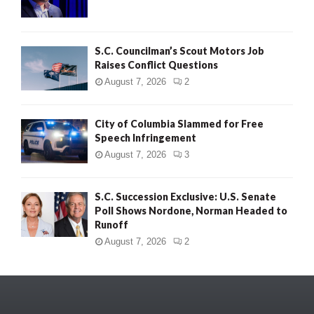
S.C. Councilman’s Scout Motors Job
Raises Conflict Questions
August 7, 2026
2
City of Columbia Slammed for Free
Speech Infringement
August 7, 2026
3
S.C. Succession Exclusive: U.S. Senate
Poll Shows Nordone, Norman Headed to
Runoff
August 7, 2026
2