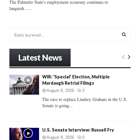
The Palmetto State's employment economy continues to
languish......
S
e
a
S
r
Latest News
c
E
h
f
A
WIR: ‘Special’ Election, Multiple
o
Murdaugh Retrial Filings
r
R
:
August 8, 2026
3
C
The race to replace Lindsey Graham in the U.S.
Senate is going...
H
U.S. Senate Interview: Russell Fry
August 8, 2026
0