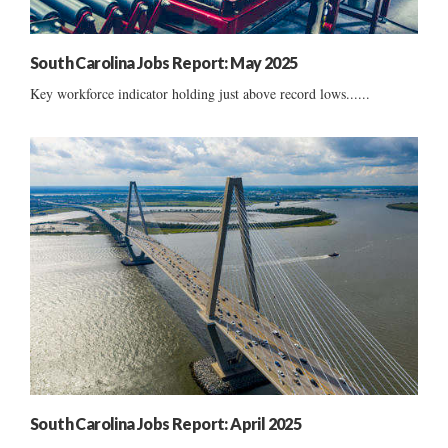
South Carolina Jobs Report: May 2025
Key workforce indicator holding just above record lows......
South Carolina Jobs Report: April 2025