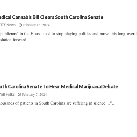
dical Cannabis Bill Clears South Carolina Senate
February 15, 2024
FITSNews
publicans" in the House need to stop playing politics and move this long-over
islation forward ......
uth Carolina Senate To Hear Medical Marijuana Debate
February 7, 2024
Will Folks
ousands of patients in South Carolina are suffering in silence ..."...