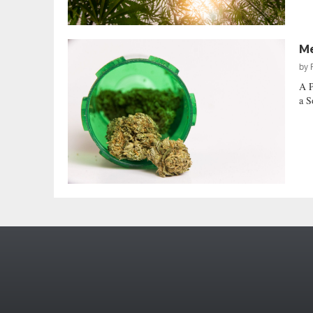
Me
by
A P
a S