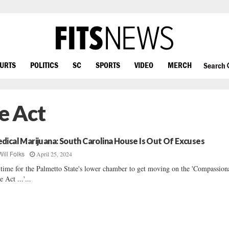
OURTS
POLITICS
SC
SPORTS
VIDEO
MERCH
Search
e Act
dical Marijuana: South Carolina House Is Out Of Excuses
April 25, 2024
Will Folks
s time for the Palmetto State's lower chamber to get moving on the 'Compassion
e Act ...'...