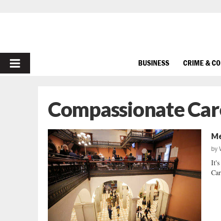
PRIMARY
BUSINESS
CRIME & C
MENU
Compassionate Car
Me
by
It'
Car