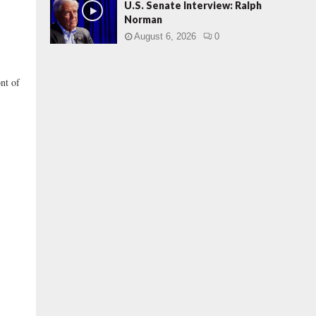
U.S. Senate Interview: Ralph
Norman
August 6, 2026
0
ont of