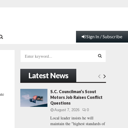
Sign In / Subscribe
S
e
a
S
r
Latest News
c
E
h
f
A
S.C. Councilman’s Scout
ate
o
Motors Job Raises Conflict
r
R
Questions
:
August 7, 2026
0
C
Local leader insists he will
maintain the "highest standards of
H