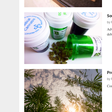
So
by
Adv
deb
Pr
by
Com