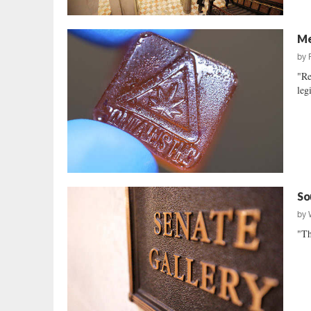
Me
by
"Re
leg
So
by
"Th