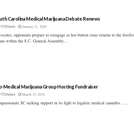
uth Carolina Medical Marijuana Debate Renews
January 21, 2020
FITSNews
ocates, opponents prepare to reengage as hot-button issue returns to the forefr
ate within the S.C. General Assembly....
o-Medical Marijuana Group Hosting Fundraiser
March 15, 2019
FITSNews
passionate SC seeking support in its fight to legalize medical cannabis ......