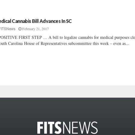
dical Cannabis Bill Advances In SC
February 21, 2017
FITSNews
OSITIVE FIRST STEP … A bill to legalize cannabis for medical purposes cl
outh Carolina House of Representatives subcommittee this week – even as...