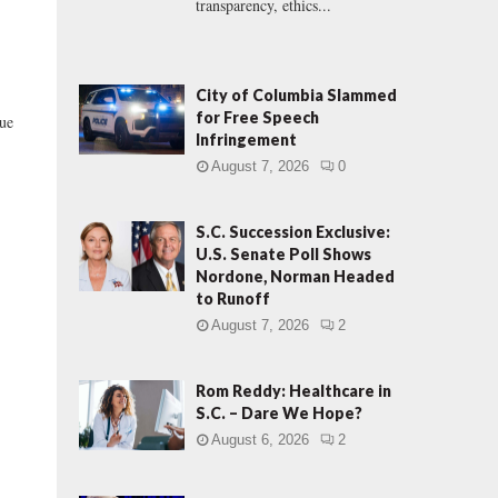
transparency, ethics...
City of Columbia Slammed
for Free Speech
due
Infringement
August 7, 2026
0
S.C. Succession Exclusive:
U.S. Senate Poll Shows
Nordone, Norman Headed
to Runoff
August 7, 2026
2
Rom Reddy: Healthcare in
S.C. – Dare We Hope?
August 6, 2026
2