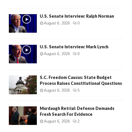
U.S. Senate Interview: Ralph Norman
August 6, 2026
0
U.S. Senate Interview: Mark Lynch
August 6, 2026
0
S.C. Freedom Caucus: State Budget
Process Raises Constitutional Questions
August 6, 2026
5
Murdaugh Retrial: Defense Demands
Fresh Search For Evidence
August 6, 2026
2