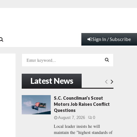
Sign In / Subscribe
S
e
a
S
r
Latest News
c
E
h
f
A
S.C. Councilman’s Scout
o
Motors Job Raises Conflict
r
R
Questions
:
August 7, 2026
0
C
Local leader insists he will
maintain the "highest standards of
H