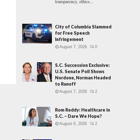
transparency, ethics...
City of Columbia Slammed
for Free Speech
Infringement
August 7, 2026
0
S.C. Succession Exclusive:
U.S. Senate Poll Shows
Nordone, Norman Headed
to Runoff
August 7, 2026
2
Rom Reddy: Healthcare in
S.C. – Dare We Hope?
August 6, 2026
2