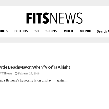
OURTS
POLITICS
SC
SPORTS
VIDEO
MERCH
Search
rtle Beach Mayor: When “Vice” Is Alright
February 25, 2019
FITSNews
nda Bethune's hypocrisy is on display ... again....