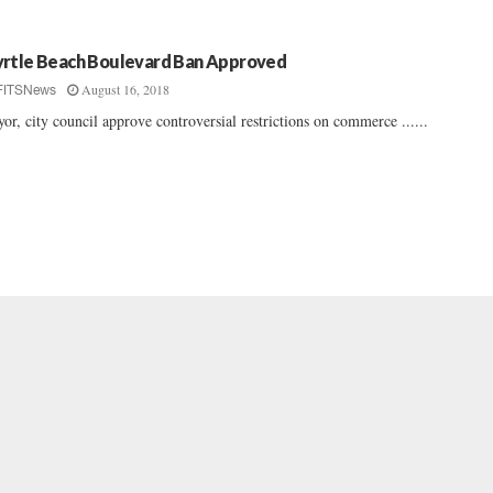
rtle Beach Boulevard Ban Approved
August 16, 2018
FITSNews
or, city council approve controversial restrictions on commerce ......