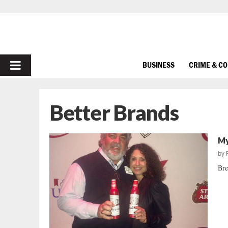
PRIMARY
BUSINESS
CRIME & C
MENU
Better Brands
My
by
Bre