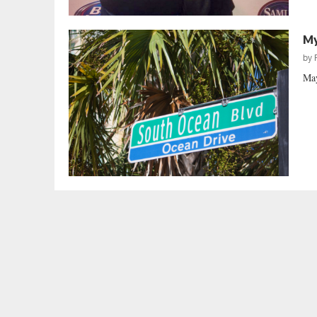
My
by
May