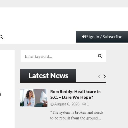
Sign In / Subscribe
S
e
a
S
r
Latest News
c
E
h
f
A
Rom Reddy: Healthcare in
t
o
S.C. – Dare We Hope?
r
R
August 6, 2026
1
:
"The system is broken and needs
C
to be rebuilt from the ground...
H