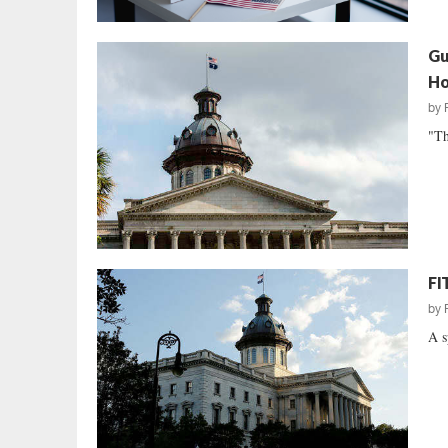
Gu
Ho
by
"Th
FI
by
A s