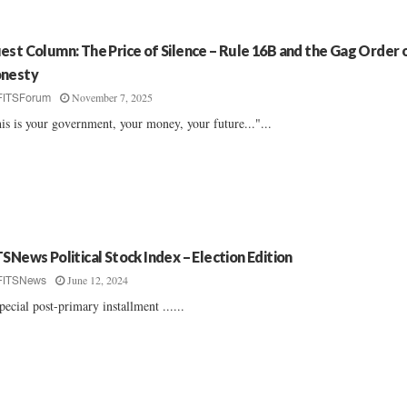
est Column: The Price of Silence – Rule 16B and the Gag Order 
nesty
November 7, 2025
FITSForum
is is your government, your money, your future..."...
TSNews Political Stock Index – Election Edition
June 12, 2024
FITSNews
pecial post-primary installment ......