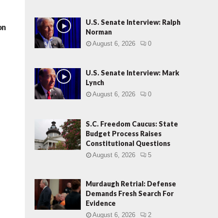
U.S. Senate Interview: Ralph
on
Norman
August 6, 2026
0
U.S. Senate Interview: Mark
Lynch
August 6, 2026
0
S.C. Freedom Caucus: State
Budget Process Raises
Constitutional Questions
August 6, 2026
5
Murdaugh Retrial: Defense
Demands Fresh Search For
Evidence
August 6, 2026
2