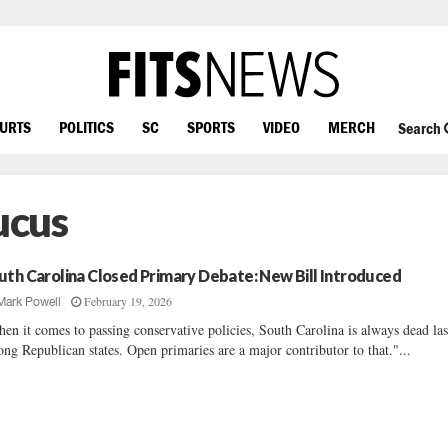
OURTS
POLITICS
SC
SPORTS
VIDEO
MERCH
Search
ucus
uth Carolina Closed Primary Debate: New Bill Introduced
February 19, 2026
Mark Powell
en it comes to passing conservative policies, South Carolina is always dead las
ng Republican states. Open primaries are a major contributor to that."...