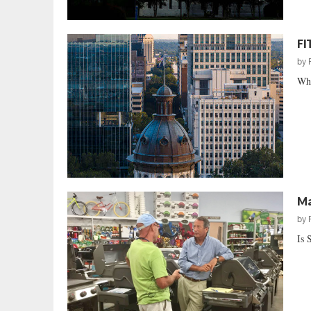
FI
by
Whe
Ma
by
Is 