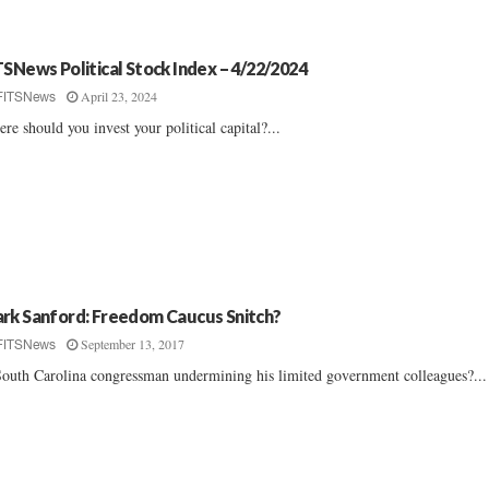
TSNews Political Stock Index – 4/22/2024
April 23, 2024
FITSNews
re should you invest your political capital?...
rk Sanford: Freedom Caucus Snitch?
September 13, 2017
FITSNews
South Carolina congressman undermining his limited government colleagues?...