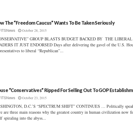
w The “Freedom Caucus” Wants To Be Taken Seriously
October 28, 2015
FITSNews
ONSERVATIVE” GROUP BLASTS BUDGET BACKED BY THE LIBERAL
DERS IT JUST ENDORSED Days after delivering the gavel of the U.S. Hou
resentatives to liberal “Republican”...
use “Conservatives” Ripped For Selling Out To GOP Establish
October 23, 2015
FITSNews
SHINGTON, D.C.’S “SPECTRUM SHIFT” CONTINUES … Politically speak
re are three main reasons why the greatest country in human civilization now f
elf spiraling into the abyss...