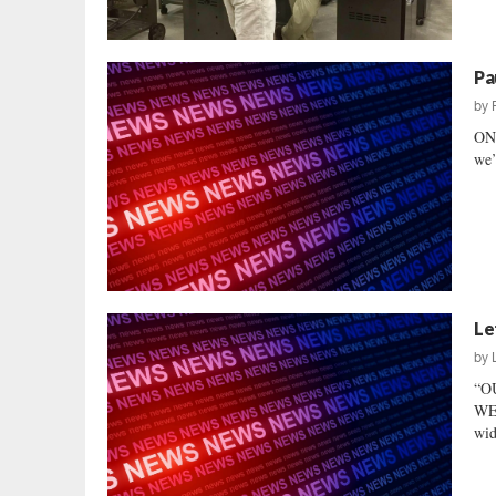
Pa
by
ONE
we’
Le
by
“O
WE 
wid