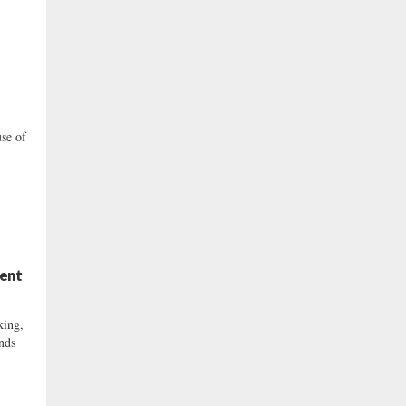
se of
ment
ing,
inds