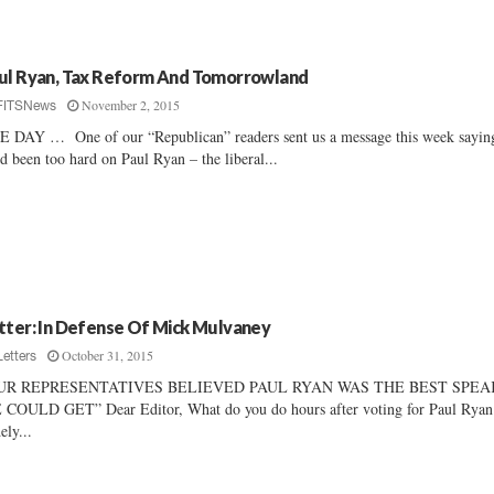
ul Ryan, Tax Reform And Tomorrowland
November 2, 2015
FITSNews
 DAY … One of our “Republican” readers sent us a message this week sayin
d been too hard on Paul Ryan – the liberal...
tter: In Defense Of Mick Mulvaney
October 31, 2015
Letters
UR REPRESENTATIVES BELIEVED PAUL RYAN WAS THE BEST SPE
COULD GET” Dear Editor, What do you do hours after voting for Paul Ryan
ely...