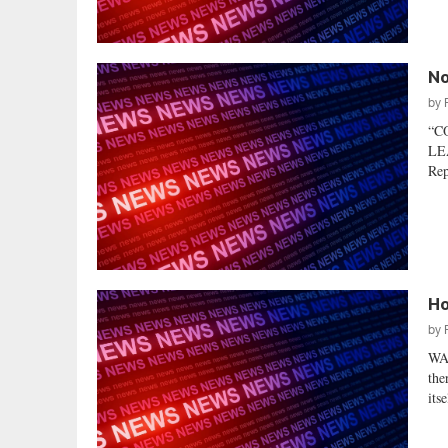
No
by
“C
LEA
Rep
Ho
by
WA
the
its