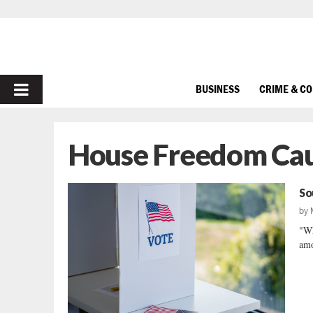
PRIMARY
BUSINESS
CRIME & C
MENU
House Freedom Ca
So
by
"Wh
amo