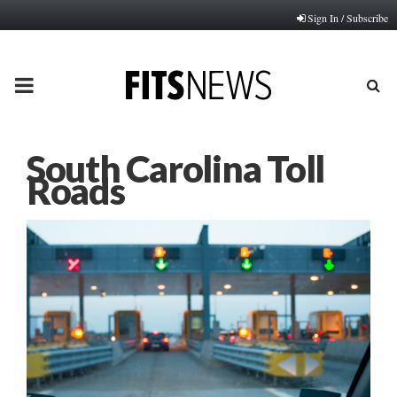
Sign In / Subscribe
PRIMARY
MENU
South Carolina Toll
Roads