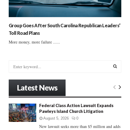
Group Goes After South Carolina Republican Leaders’
Toll Road Plans
More money, more failure ......
S
e
a
S
r
Latest News
c
E
h
f
A
Federal Class Action Lawsuit Expands
o
Pawleys Island Church Litigation
r
R
:
August 5, 2026
0
C
New lawsuit seeks more than $5 million and adds