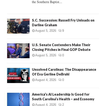
the Southern Baptist...
H
S.C. Succession: Russell Fry Unloads on
Darline Graham
August 5, 2026
9
U.S. Senate Contenders Make Their
Closing Pitches in Final GOP Debate
August 5, 2026
0
Unsolved Carolinas: The Disappearance
Of Eva Gerline DeBruhl
August 4, 2026
0
America’s AI Leadership Is Good for
South Carolina’s Health – and Economy
August 4, 2026
2