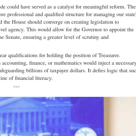
sode could have served as a catalyst for meaningful reform. The
re professional and qualified structure for managing our state
nd the House should converge on creating legislation to
level agency. This would allow for the Governor to appoint the
he Senate, ensuring a greater level of scrutiny and
ear qualifications for holding the position of Treasurer.
 accounting, finance, or mathematics would inject a necessar
afeguarding billions of taxpayer dollars. It defies logic that su
ine of financial literacy.
***