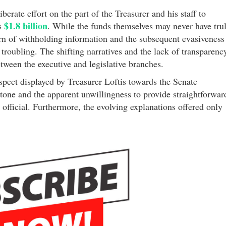
berate effort on the part of the Treasurer and his staff to
$1.8 billion
us
. While the funds themselves may never have tru
ern of withholding information and the subsequent evasiveness
 troubling. The shifting narratives and the lack of transparenc
etween the executive and legislative branches.
spect displayed by Treasurer Loftis towards the Senate
tone and the apparent unwillingness to provide straightforwar
official. Furthermore, the evolving explanations offered only