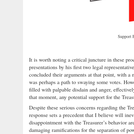
Support
It is worth noting a critical juncture in these pr
presentations by his first two legal representat
concluded their arguments at that point, with a
was perhaps a path to swaying some votes. Howev
filled with palpable disdain and anger, effectiv
that moment, any potential support for the Treas
Despite these serious concerns regarding the Trea
response sets a precedent that I believe will inev
disappointment with the Treasurer’s behavior ar
damaging ramifications for the separation of powe