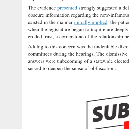
The evidence
presented
strongly suggested a deli
obscure information regarding the now-infamo
existed in the manner
initially implied
, the patt
when the legislature began to inquire are deeply
eroded trust, a cornerstone of the relationship b
Adding to this concern was the undeniable disre
committees during the hearings. The dismissive 
answers were unbecoming of a statewide elected 
served to deepen the sense of obfuscation.