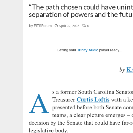
“The path chosen could have unin
separation of powers and the future
April 29, 2025
6
by
FITSForum
Getting your
Trinity Audio
player ready...
K
by
A
s a former South Carolina Senator
Curtis Loftis
Treasurer
with a ke
presented before both Senate com
teams, a clear picture emerges – 
decision by the Senate that could have far-
legislative body.