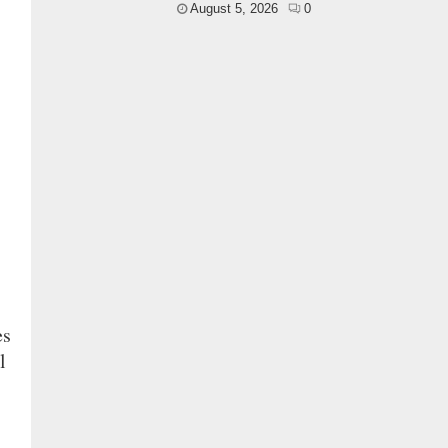
August 5, 2026
0
es
l