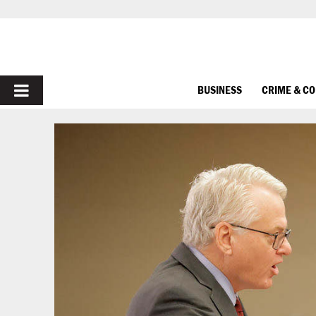
PRIMARY
BUSINESS
CRIME & C
MENU