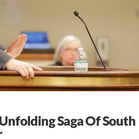
Unfolding Saga Of South
r