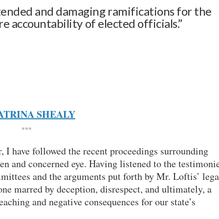
tended and damaging ramifications for the
 accountability of elected officials.”
ATRINA SHEALY
***
, I have followed the recent proceedings surrounding
en and concerned eye. Having listened to the testimoni
mittees and the arguments put forth by Mr. Loftis’ lega
one marred by deception, disrespect, and ultimately, a
reaching and negative consequences for our state’s