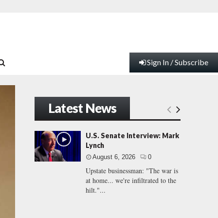
Sign In / Subscribe
Latest News
U.S. Senate Interview: Mark
Lynch
August 6, 2026
0
Upstate businessman: "The war is
at home... we're infiltrated to the
hilt."...