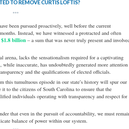
ED TO REMOVE CURTIS LOFTIS?
***
have been pursued proactively, well before the current
months. Instead, we have witnessed a protracted and often
$1.8 billion
m
– a sum that was never truly present and involve
cal arena, lacks the sensationalism required for a captivating
n
, while inaccurate, has undoubtedly generated more attention
nsparency and the qualifications of elected officials.
om this tumultuous episode in our state’s history will spur our
it to the citizens of South Carolina to ensure that the
lified individuals operating with transparency and respect for
inder that even in the pursuit of accountability, we must remai
licate balance of power within our system.