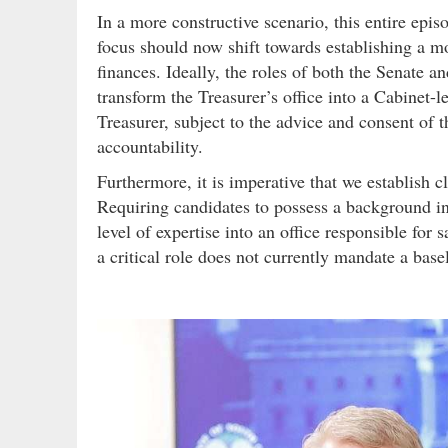
In a more constructive scenario, this entire epi
focus should now shift towards establishing a mo
finances. Ideally, the roles of both the Senate a
transform the Treasurer’s office into a Cabinet-
Treasurer, subject to the advice and consent of t
accountability.
Furthermore, it is imperative that we establish cl
Requiring candidates to possess a background in
level of expertise into an office responsible for s
a critical role does not currently mandate a basel