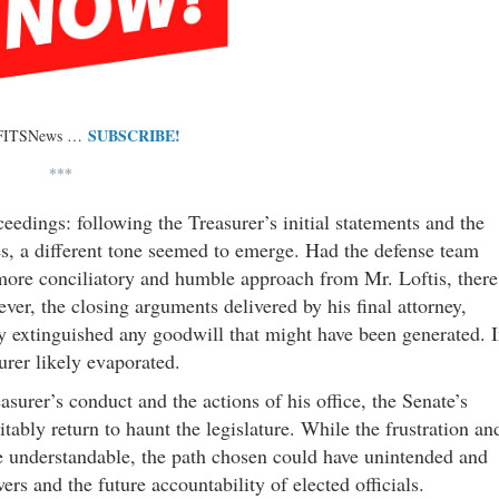
SUBSCRIBE!
 FITSNews …
***
oceedings: following the Treasurer’s initial statements and the
ives, a different tone seemed to emerge. Had the defense team
 more conciliatory and humble approach from Mr. Loftis, there
er, the closing arguments delivered by his final attorney,
ely extinguished any goodwill that might have been generated. 
urer likely evaporated.
surer’s conduct and the actions of his office, the Senate’s
itably return to haunt the legislature. While the frustration an
e understandable, the path chosen could have unintended and
rs and the future accountability of elected officials.