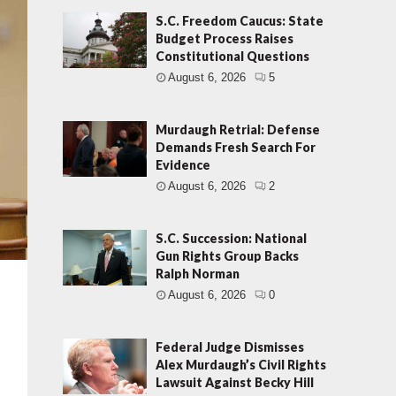
S.C. Freedom Caucus: State
Budget Process Raises
Constitutional Questions
August 6, 2026
5
Murdaugh Retrial: Defense
Demands Fresh Search For
Evidence
August 6, 2026
2
S.C. Succession: National
Gun Rights Group Backs
Ralph Norman
August 6, 2026
0
Federal Judge Dismisses
Alex Murdaugh’s Civil Rights
Lawsuit Against Becky Hill