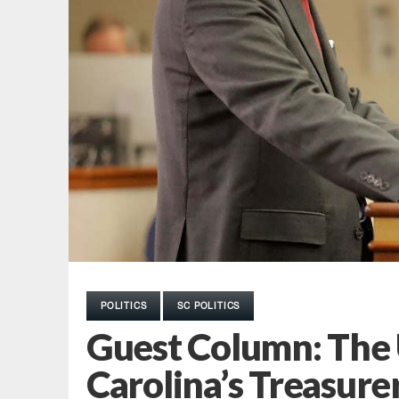
POLITICS
SC POLITICS
Guest Column: The 
Carolina’s Treasure