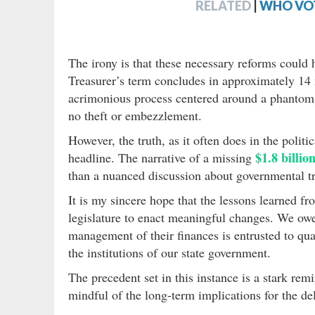
RELATED
|
WHO VOT
The irony is that these necessary reforms could 
Treasurer’s term concludes in approximately 14 
acrimonious process centered around a phanto
no theft or embezzlement.
However, the truth, as it often does in the politi
$1.8 billio
headline. The narrative of a missing
than a nuanced discussion about governmental tra
It is my sincere hope that the lessons learned fr
legislature to enact meaningful changes. We owe 
management of their finances is entrusted to qua
the institutions of our state government.
The precedent set in this instance is a stark rem
mindful of the long-term implications for the de