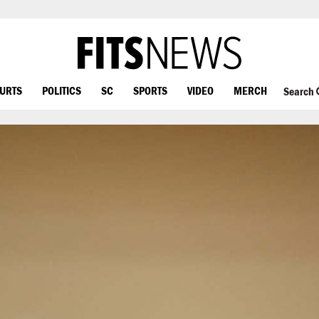
OURTS
POLITICS
SC
SPORTS
VIDEO
MERCH
Search