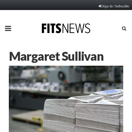
Sign In / Subscribe
PRIMARY
MENU
Margaret Sullivan