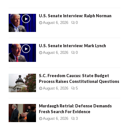
U.S. Senate Interview: Ralph Norman
August 6, 2026
0
U.S. Senate Interview: Mark Lynch
August 6, 2026
0
S.C. Freedom Caucus: State Budget
Process Raises Constitutional Questions
August 6, 2026
5
Murdaugh Retrial: Defense Demands
Fresh Search For Evidence
August 6, 2026
3