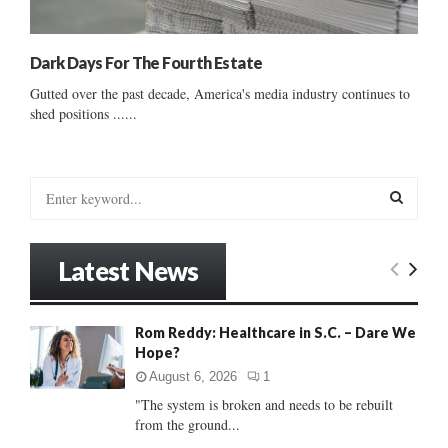
Dark Days For The Fourth Estate
Gutted over the past decade, America's media industry continues to
shed positions ......
S
e
a
S
r
Latest News
c
E
h
f
A
Rom Reddy: Healthcare in S.C. – Dare We
o
Hope?
r
R
:
August 6, 2026
1
C
"The system is broken and needs to be rebuilt
from the ground...
H