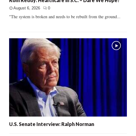
Rom Reddy: Healthcare in S.C. – Dare We Hope?
August 6, 2026
0
"The system is broken and needs to be rebuilt from the ground...
U.S. Senate Interview: Ralph Norman