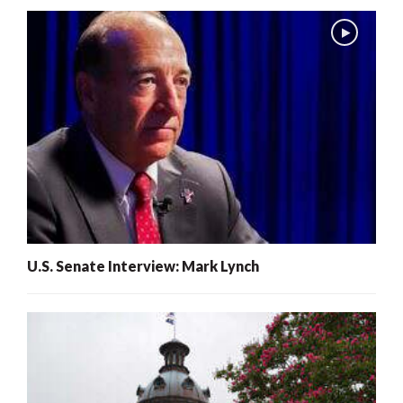
U.S. Senate Interview: Mark Lynch