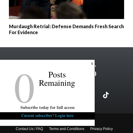
Murdaugh Retrial: Defense Demands Fresh Search
For Evidence
0
x
Posts
Remaining
Subscribe today for full access
Current subscriber? Login here
Copyright ©2026 FITSNews LLC
Contact Us / FAQ
Terms and Conditions
Privacy Policy