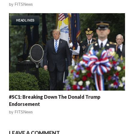
by
FITSNews
HEADLINES
#SC1: Breaking Down The Donald Trump
Endorsement
by
FITSNews
LEAVE A COMMENT