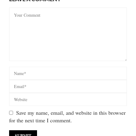
Save my name, email, and website in this browser
for the next time I comment.