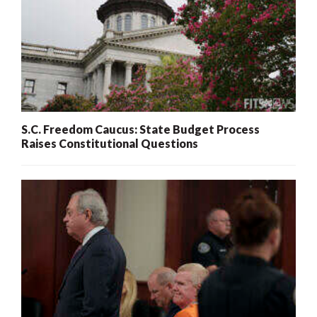
S.C. Freedom Caucus: State Budget Process
Raises Constitutional Questions