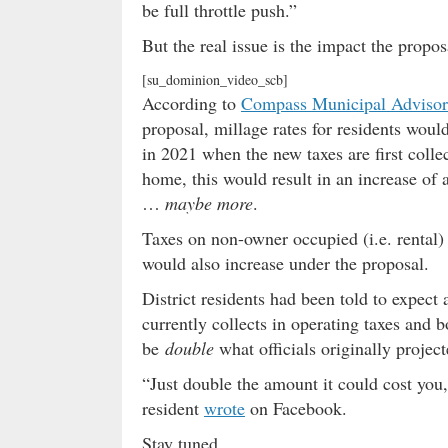
be full throttle push.”
But the real issue is the impact the propo
[su_dominion_video_scb]
According to
Compass Municipal Advisor
proposal, millage rates for residents wou
in 2021 when the new taxes are first col
home, this would result in an increase of
…
maybe more
.
Taxes on non-owner occupied (i.e. rental)
would also increase under the proposal.
District residents had been told to expect 
currently collects in operating taxes and
be
double
what officials originally project
“Just double the amount it could cost you,
resident
wrote
on Facebook.
Stay tuned …