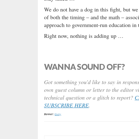
We do not have a dog in this fight, but we
of both the timing – and the math – associa
approach to government-run education in t
Right now, nothing is adding up …
WANNA SOUND OFF?
Got something you’d like to say in respons
own guest column or letter to the editor v
technical question or a glitch to report?
C
SUBSCRIBE HERE
.
Banner:
Getty