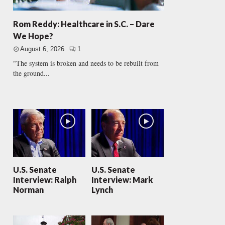
Rom Reddy: Healthcare in S.C. – Dare
We Hope?
August 6, 2026
1
"The system is broken and needs to be rebuilt from
the ground...
U.S. Senate
U.S. Senate
Interview: Ralph
Interview: Mark
Norman
Lynch