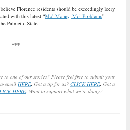
 believe Florence residents should be exceedingly leery
ted with this latest “
Mo’ Money, Mo’ Problems
”
he Palmetto State.
***
e to one of our stories? Please feel free to submit your
ia-email
HERE
.
Got a tip for us?
CLICK HERE
.
Got a
LICK HERE
. Want to support what we’re doing?