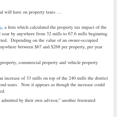
sal will have on property taxes …
s
, a firm which calculated the property tax impact of the
ld soar by anywhere from 32 mills to 67.6 mills beginning
lected. Depending on the value of an owner-occupied
 anywhere between $67 and $268 per property, per year
 property, commercial property and vehicle property
an increase of 33 mills on top of the 240 mills the district
 bond taxes. Now it appears as though the increase could
ed.
 admitted by their own advisor,” another frustrated