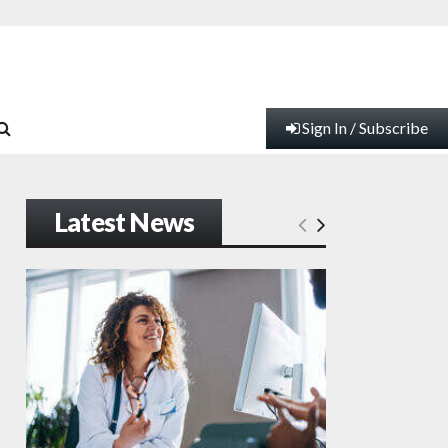
Sign In / Subscribe
Latest News