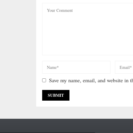
Save my name, email, and website in th