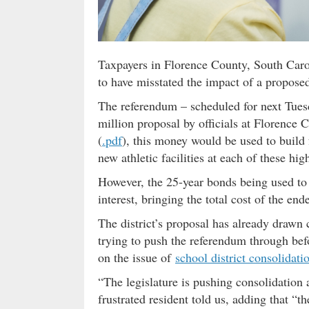
Taxpayers in Florence County, South Caroli
to have misstated the impact of a propose
The referendum – scheduled for next Tues
million proposal by officials at Florence
(
.pdf
), this money would be used to build 
new athletic facilities at each of these hig
However, the 25-year bonds being used to 
interest, bringing the total cost of the end
The district’s proposal has already drawn 
trying to push the referendum through bef
on the issue of
school district consolidati
“The legislature is pushing consolidation
frustrated resident told us, adding that “