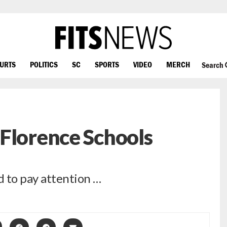
OURTS
POLITICS
SC
SPORTS
VIDEO
MERCH
Search
Florence Schools
 to pay attention …