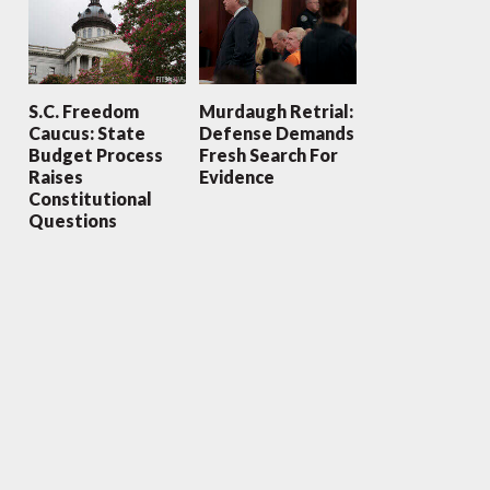
S.C. Freedom
Murdaugh Retrial:
Caucus: State
Defense Demands
Budget Process
Fresh Search For
Raises
Evidence
Constitutional
Questions