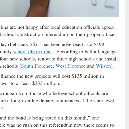
na are not happy after local education officials appear
d school construction referendum on their property taxes.
day (February 26) – has been advertised as a $198
 County
school district one
. According to ballot language
four new schools, renovate three high schools and install
h schools (
South Florence
,
West Florence
and
Wilson
).
finance the new projects will cost $135 million in
eavor to at least $333 million.
criticism from those who believe school officials are
ore a long-overdue debate commences at the state level
on
.
 and the bond is being voted on this month,” one
there was no rush on this referendum now there seems to