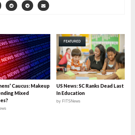
FEATURED
ens’ Caucus: Makeup
US News: SC Ranks Dead Last
ending Mixed
In Education
es?
by
FITSNews
ews