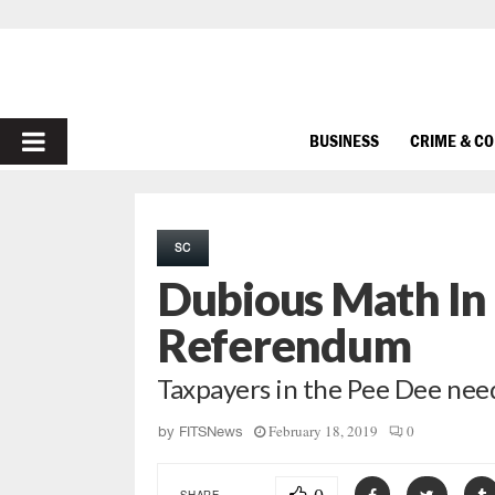
PRIMARY
BUSINESS
CRIME & C
MENU
SC
Dubious Math In 
Referendum
Taxpayers in the Pee Dee need
February 18, 2019
0
by
FITSNews
SHARE