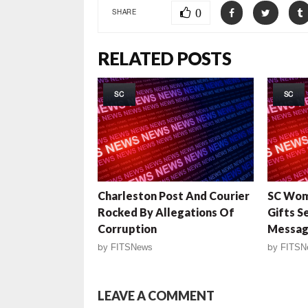
0
SHARE
RELATED POSTS
SC
SC
Charleston Post And Courier
SC Wom
Rocked By Allegations Of
Gifts S
Corruption
Messag
by
FITSNews
by
FITSN
LEAVE A COMMENT