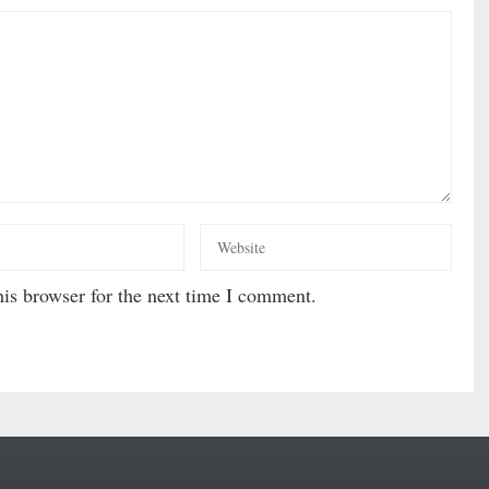
is browser for the next time I comment.