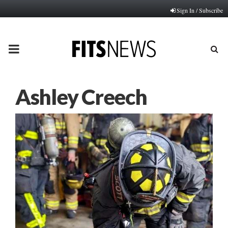
Sign In / Subscribe
PRIMARY
MENU
Ashley Creech