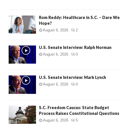
Rom Reddy: Healthcare in S.C. – Dare We
Hope?
August 6, 2026
2
U.S. Senate Interview: Ralph Norman
August 6, 2026
0
U.S. Senate Interview: Mark Lynch
August 6, 2026
0
S.C. Freedom Caucus: State Budget
Process Raises Constitutional Questions
August 6, 2026
5