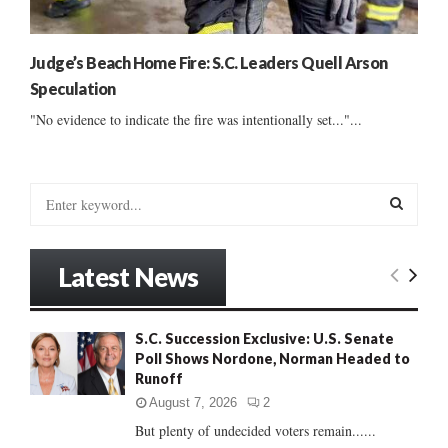
Judge’s Beach Home Fire: S.C. Leaders Quell Arson
Speculation
"No evidence to indicate the fire was intentionally set..."...
S
e
a
S
r
Latest News
c
E
h
f
A
S.C. Succession Exclusive: U.S. Senate
o
Poll Shows Nordone, Norman Headed to
r
R
Runoff
:
C
August 7, 2026
2
But plenty of undecided voters remain......
H