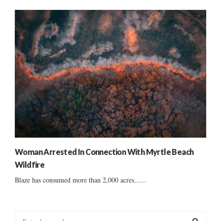
Woman Arrested In Connection With Myrtle Beach
Wildfire
Blaze has consumed more than 2,000 acres......
S