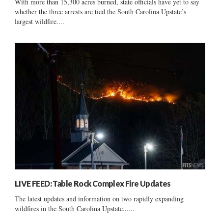
With more than 15,300 acres burned, state officials have yet to say
whether the three arrests are tied the South Carolina Upstate’s
largest wildfire....
LIVE FEED: Table Rock Complex Fire Updates
The latest updates and information on two rapidly expanding
wildfires in the South Carolina Upstate......