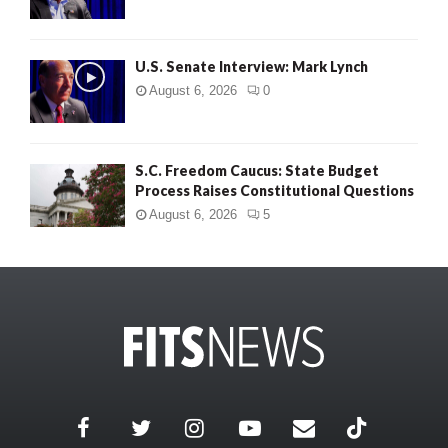
U.S. Senate Interview: Mark Lynch
August 6, 2026
0
S.C. Freedom Caucus: State Budget
Process Raises Constitutional Questions
August 6, 2026
5