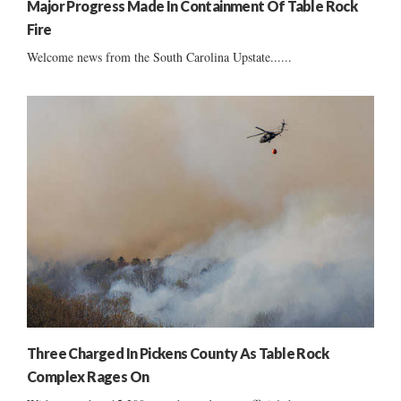
Major Progress Made In Containment Of Table Rock
Fire
Welcome news from the South Carolina Upstate......
Three Charged In Pickens County As Table Rock
Complex Rages On