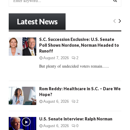
e
a
S
r
Latest News
c
E
h
f
A
S.C. Succession Exclusive: U.S. Senate
o
Poll Shows Nordone, Norman Headed to
r
R
Runoff
:
C
August 7, 2026
2
But plenty of undecided voters remain......
H
Rom Reddy: Healthcare in S.C. – Dare We
Hope?
August 6, 2026
2
U.S. Senate Interview: Ralph Norman
August 6, 2026
0