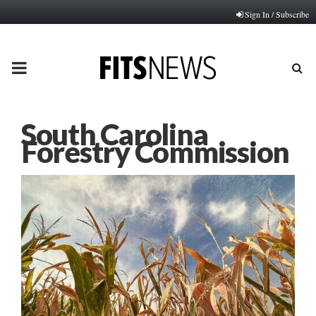
Sign In / Subscribe
PRIMARY
MENU
South Carolina
Forestry Commission