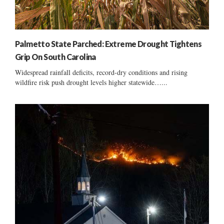
Palmetto State Parched: Extreme Drought Tightens
Grip On South Carolina
Widespread rainfall deficits, record-dry conditions and rising
wildfire risk push drought levels higher statewide…...