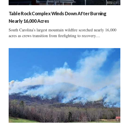
Table Rock Complex Winds Down After Burning
Nearly 16,000 Acres
South Carolina’s largest mountain wildfire scorched nearly 16,000
acres as crews transition from firefighting to recovery....