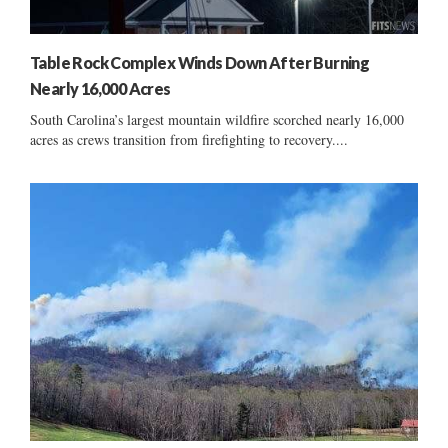
Table Rock Complex Winds Down After Burning
Nearly 16,000 Acres
South Carolina’s largest mountain wildfire scorched nearly 16,000
acres as crews transition from firefighting to recovery....