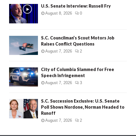
U.S. Senate Interview: Russell Fry
August 8, 2026
0
S.C. Councilman’s Scout Motors Job
Raises Conflict Questions
August 7, 2026
2
City of Columbia Slammed for Free
Speech Infringement
August 7, 2026
3
S.C. Succession Exclusive: U.S. Senate
Poll Shows Nordone, Norman Headed to
Runoff
August 7, 2026
2