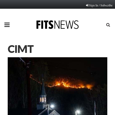
Sign In / Subscribe
PRIMARY
MENU
CIMT