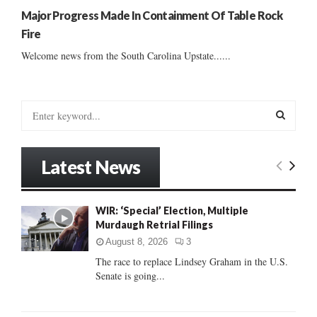
Major Progress Made In Containment Of Table Rock
Fire
Welcome news from the South Carolina Upstate......
S
e
a
S
r
Latest News
c
E
h
f
A
WIR: ‘Special’ Election, Multiple
o
Murdaugh Retrial Filings
r
R
:
August 8, 2026
3
C
The race to replace Lindsey Graham in the U.S.
Senate is going...
H