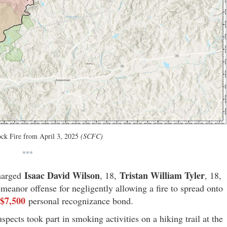
ck Fire from April 3, 2025
(SCFC)
***
Isaac David Wilson
Tristan William Tyler
harged
, 18,
, 18,
meanor offense for negligently allowing a fire to spread onto
$7,500
personal recognizance bond.
uspects took part in smoking activities on a hiking trail at the