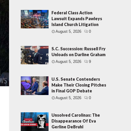
Federal Class Action
Lawsuit Expands Pawleys
Island Church Litigation
August 5, 2026
0
S.C. Succession: Russell Fry
Unloads on Darline Graham
August 5, 2026
9
U.S. Senate Contenders
Make Their Closing Pitches
in Final GOP Debate
August 5, 2026
0
Unsolved Carolinas: The
Disappearance Of Eva
Gerline DeBruhl