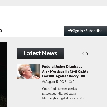
Sign In / Subscribe
Latest News
Federal Judge Dismisses
Alex Murdaugh’s Civil Rights
Lawsuit Against Becky Hill
August 5, 2026
0
Court finds former clerk's
misconduct did not cause
Murdaugh's legal defense costs...