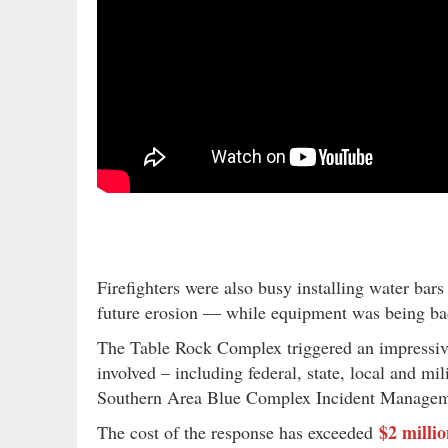
Firefighters were also busy installing water bars
future erosion — while equipment was being ba
The Table Rock Complex triggered an impressive
involved – including federal, state, local and m
Southern Area Blue Complex Incident Managemen
$2 milli
The cost of the response has exceeded