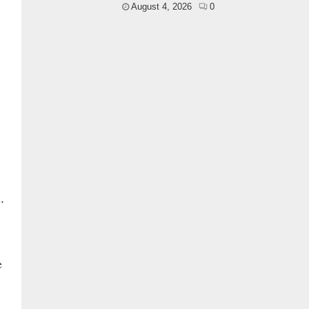
August 4, 2026
0
.
e