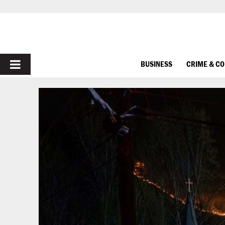
PRIMARY
BUSINESS
CRIME & C
MENU