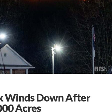
x Winds Down After
000 Acres