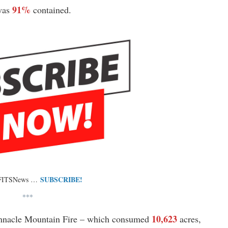
91%
 was
contained.
SUBSCRIBE!
 FITSNews …
***
10,623
nnacle Mountain Fire – which consumed
acres,