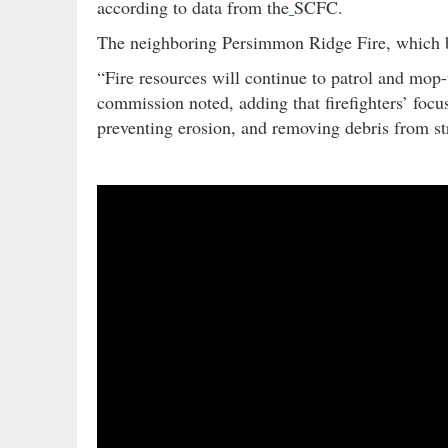
according to data from the
SCFC.
The neighboring Persimmon Ridge Fire, which
“Fire resources will continue to patrol and mop
commission noted, adding that firefighters’ focu
preventing erosion, and removing debris from st