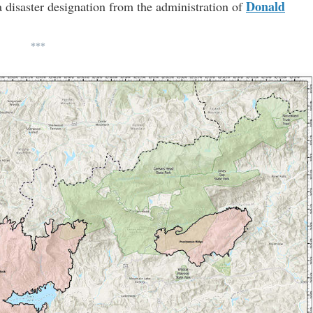
Donald
a disaster designation from the administration of
***