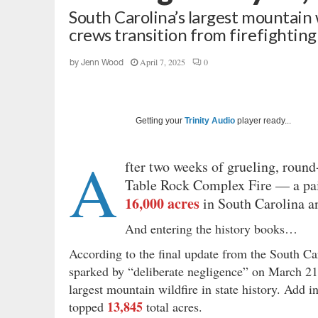
South Carolina’s largest mountain 
crews transition from firefighting
April 7, 2025
0
by
Jenn Wood
Getting your
Trinity Audio
player ready...
A
fter two weeks of grueling, round-
Table Rock Complex Fire — a pai
16,000 acres
in South Carolina an
And entering the history books…
According to the final update from the South C
sparked by “deliberate negligence” on March 2
largest mountain wildfire in state
history. Add i
13,845
topped
total acres.