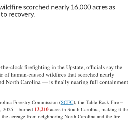
wildfire scorched nearly 16,000 acres as
 to recovery.
the-clock firefighting in the Upstate, officials say the
r of human-caused wildfires that scorched nearly
d North Carolina — is finally nearing full containment
arolina Forestry Commission (
SCFC
), the Table Rock Fire –
13,210
1, 2025 – burned
acres in South Carolina, making it th
n the acreage from neighboring North Carolina and the fire