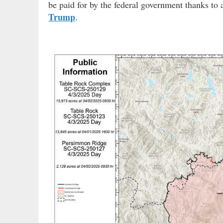
be paid for by the federal government thanks to 
Trump
.