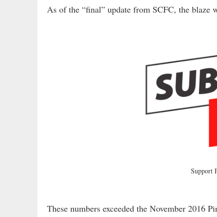
As of the “final” update from SCFC, the blaze
Support
These numbers exceeded the November 2016 Pi