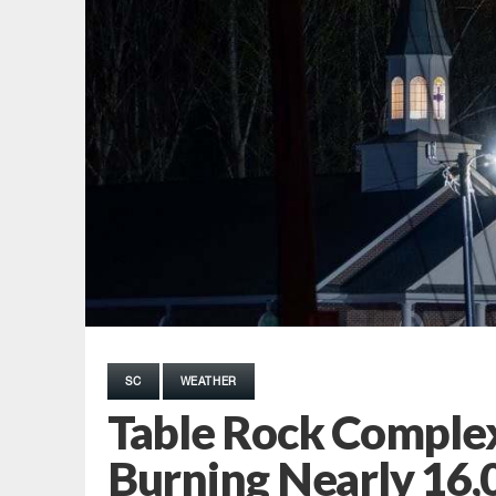
SC
WEATHER
Table Rock Comple
Burning Nearly 16,