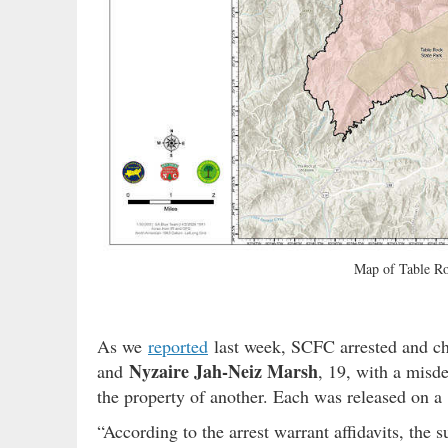
Map of Table Ro
As we
reported
last week, SCFC arrested and c
Nyzaire Jah-Neiz Marsh
and
, 19, with a misde
the property of another. Each was released on a
“According to the arrest warrant affidavits, the s