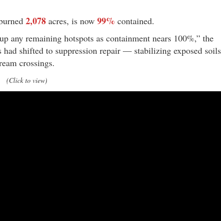
2,078
99%
 burned
acres, is now
contained.
-up any remaining hotspots as containment nears 100%,” the
s had shifted to suppression repair — stabilizing exposed soils
ream crossings.
(Click to view)