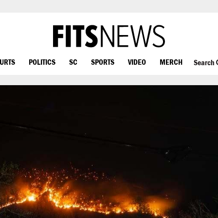
OURTS
POLITICS
SC
SPORTS
VIDEO
MERCH
Search