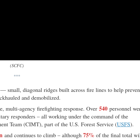
(SCFC)
***
 — small, diagonal ridges built across fire lines to help preven
ckhauled and demobilized.
540
, multi-agency firefighting response. Over
personnel we
ilitary responders – all working under the command of the
t Team (CIMT), part of the U.S. Forest Service (
USFS
).
on
75%
and continues to climb – although
of the final total wi