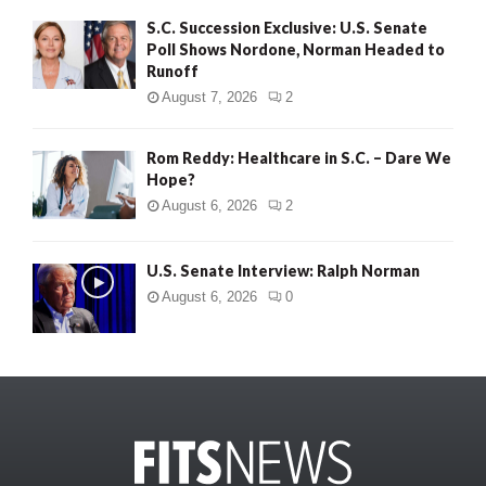
S.C. Succession Exclusive: U.S. Senate
Poll Shows Nordone, Norman Headed to
Runoff
August 7, 2026
2
Rom Reddy: Healthcare in S.C. – Dare We
Hope?
August 6, 2026
2
U.S. Senate Interview: Ralph Norman
August 6, 2026
0