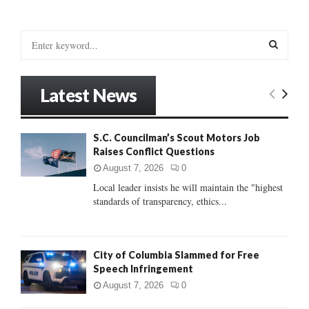
S
e
a
S
r
Latest News
c
E
h
f
A
S.C. Councilman’s Scout Motors Job
o
Raises Conflict Questions
r
R
:
August 7, 2026
0
C
Local leader insists he will maintain the "highest
standards of transparency, ethics...
H
City of Columbia Slammed for Free
Speech Infringement
August 7, 2026
0