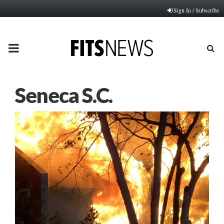
Sign In / Subscribe
PRIMARY
MENU
Seneca S.C.