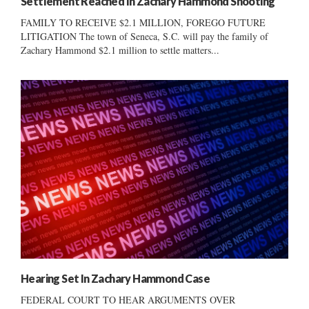
Settlement Reached In Zachary Hammond Shooting
FAMILY TO RECEIVE $2.1 MILLION, FOREGO FUTURE
LITIGATION The town of Seneca, S.C. will pay the family of
Zachary Hammond $2.1 million to settle matters...
Hearing Set In Zachary Hammond Case
FEDERAL COURT TO HEAR ARGUMENTS OVER