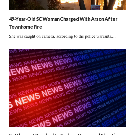
49-Year-Old SC Woman Charged With Arson After
Townhome Fire
She was caught on camera, according to the police warrants....