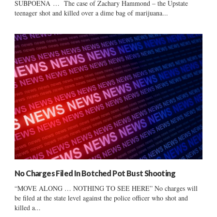
SUBPOENA … The case of Zachary Hammond – the Upstate
teenager shot and killed over a dime bag of marijuana...
No Charges Filed In Botched Pot Bust Shooting
“MOVE ALONG … NOTHING TO SEE HERE” No charges will
be filed at the state level against the police officer who shot and
killed a...