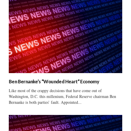
Ben Bernanke’s “Wounded Heart” Economy
Like most of the crappy decisions that have come out of
Washington, D.C. this millenium, Federal Reserve chairman Ben
Bernanke is both parties’ fault. Appointed...