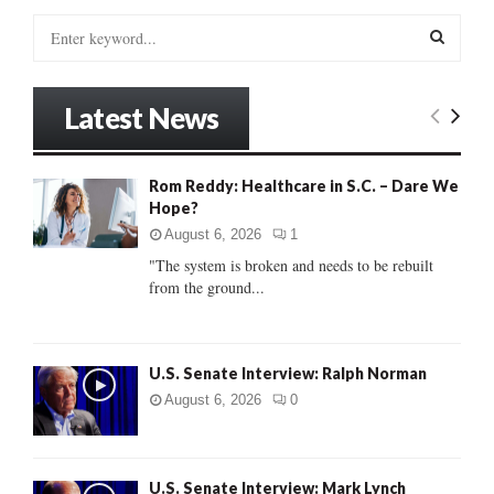
S
e
a
S
r
Latest News
c
E
h
f
A
Rom Reddy: Healthcare in S.C. – Dare We
o
Hope?
r
R
:
August 6, 2026
1
C
"The system is broken and needs to be rebuilt
from the ground...
H
U.S. Senate Interview: Ralph Norman
August 6, 2026
0
U.S. Senate Interview: Mark Lynch