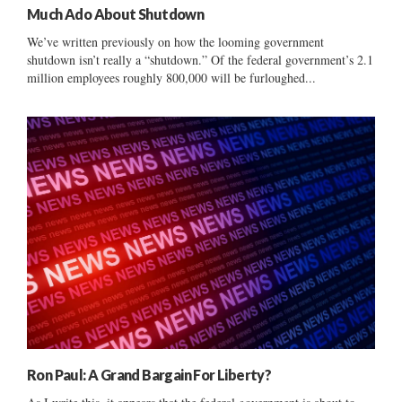
Much Ado About Shutdown
We’ve written previously on how the looming government
shutdown isn’t really a “shutdown.” Of the federal government’s 2.1
million employees roughly 800,000 will be furloughed...
Ron Paul: A Grand Bargain For Liberty?