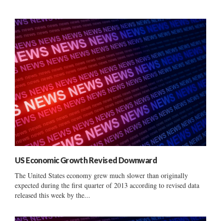
US Economic Growth Revised Downward
The United States economy grew much slower than originally
expected during the first quarter of 2013 according to revised data
released this week by the...