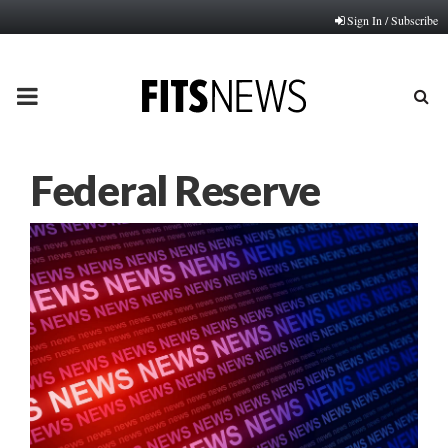
Sign In / Subscribe
PRIMARY
MENU
Federal Reserve