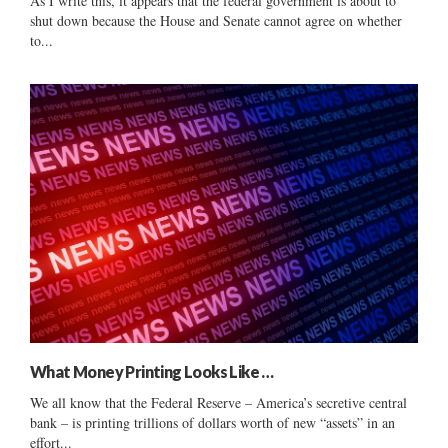
As I write this, it appears that the federal government is about to
shut down because the House and Senate cannot agree on whether
to...
What Money Printing Looks Like …
We all know that the Federal Reserve – America’s secretive central
bank – is printing trillions of dollars worth of new “assets” in an
effort...