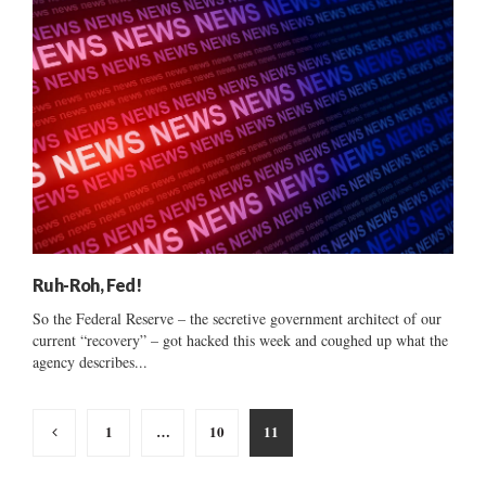
Ruh-Roh, Fed!
So the Federal Reserve – the secretive government architect of our
current “recovery” – got hacked this week and coughed up what the
agency describes...
Posts
1
…
10
11
pagination