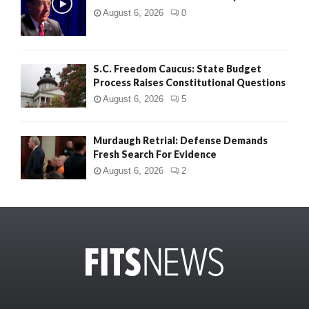
August 6, 2026
0
S.C. Freedom Caucus: State Budget
Process Raises Constitutional Questions
August 6, 2026
5
Murdaugh Retrial: Defense Demands
Fresh Search For Evidence
August 6, 2026
2