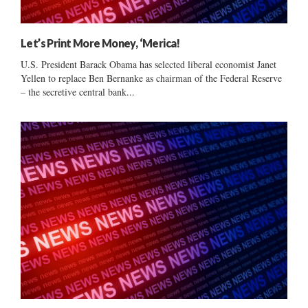
Let’s Print More Money, ‘Merica!
U.S. President Barack Obama has selected liberal economist Janet
Yellen to replace Ben Bernanke as chairman of the Federal Reserve
– the secretive central bank...