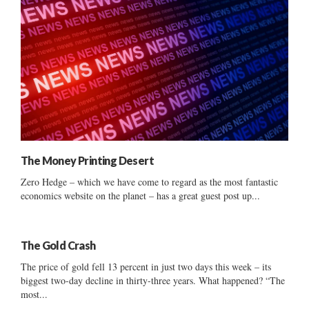
The Money Printing Desert
Zero Hedge – which we have come to regard as the most fantastic
economics website on the planet – has a great guest post up...
The Gold Crash
The price of gold fell 13 percent in just two days this week – its
biggest two-day decline in thirty-three years. What happened? “The
most...