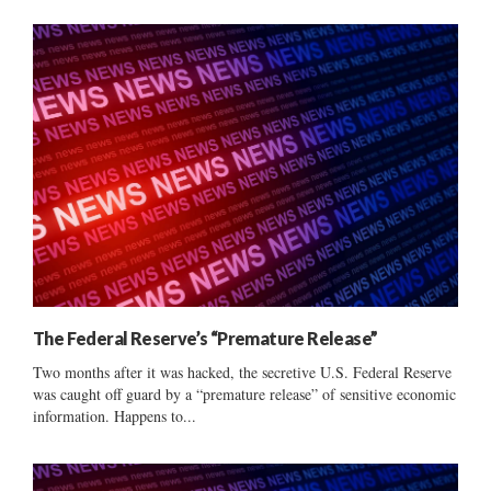
The Federal Reserve’s “Premature Release”
Two months after it was hacked, the secretive U.S. Federal Reserve
was caught off guard by a “premature release” of sensitive economic
information. Happens to...