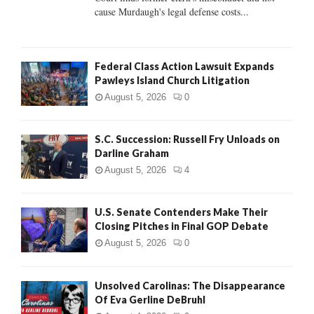
H
cause Murdaugh's legal defense costs...
Federal Class Action Lawsuit Expands
Pawleys Island Church Litigation
August 5, 2026
0
S.C. Succession: Russell Fry Unloads on
Darline Graham
August 5, 2026
4
U.S. Senate Contenders Make Their
Closing Pitches in Final GOP Debate
August 5, 2026
0
Unsolved Carolinas: The Disappearance
Of Eva Gerline DeBruhl