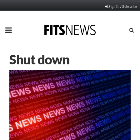
Sign In / Subscribe
PRIMARY
MENU
Shut down