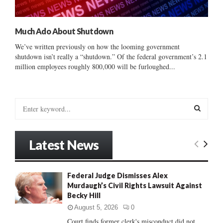
Much Ado About Shutdown
We’ve written previously on how the looming government
shutdown isn’t really a “shutdown.” Of the federal government’s 2.1
million employees roughly 800,000 will be furloughed...
S
e
a
S
r
Latest News
c
E
h
f
A
Federal Judge Dismisses Alex
o
Murdaugh’s Civil Rights Lawsuit Against
r
R
Becky Hill
:
C
August 5, 2026
0
Court finds former clerk's misconduct did not