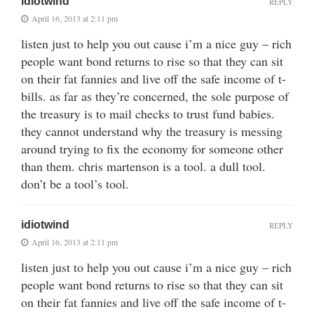
idiotwind
REPLY
April 16, 2013 at 2:11 pm
listen just to help you out cause i’m a nice guy – rich
people want bond returns to rise so that they can sit
on their fat fannies and live off the safe income of t-
bills. as far as they’re concerned, the sole purpose of
the treasury is to mail checks to trust fund babies.
they cannot understand why the treasury is messing
around trying to fix the economy for someone other
than them. chris martenson is a tool. a dull tool.
don’t be a tool’s tool.
idiotwind
REPLY
April 16, 2013 at 2:11 pm
listen just to help you out cause i’m a nice guy – rich
people want bond returns to rise so that they can sit
on their fat fannies and live off the safe income of t-