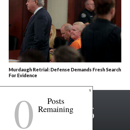
Murdaugh Retrial: Defense Demands Fresh Search
For Evidence
0
x
Posts
Remaining