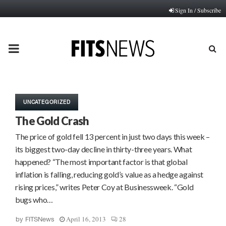
Sign In / Subscribe
PRIMARY
MENU
UNCATEGORIZED
The Gold Crash
The price of gold fell 13 percent in just two days this week –
its biggest two-day decline in thirty-three years. What
happened? “The most important factor is that global
inflation is falling, reducing gold’s value as a hedge against
rising prices,” writes Peter Coy at Businessweek. “Gold
bugs who…
April 16, 2013
28
by
FITSNews