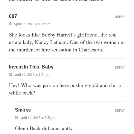
007
REPLY
April 16, 2013 at 1:39 pm
She looks like Bobby Harrell’s girlfriend, the real
estate lady, Nancy Latham. One of the two women in
the murder-for-hire sensation in Charleston.
Invest In This, Baby
REPLY
April 16, 2013 at 1:51 pm
Hey! Who was jerk on here pushing gold and shit a
while back?
Smirks
REPLY
April 16, 2013 at 3:52 pm
Glenn Beck did constantly.