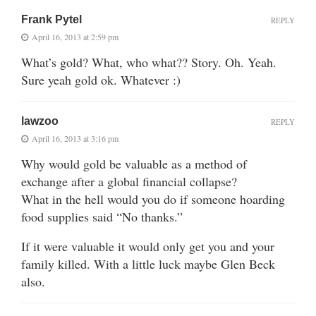
Frank Pytel
REPLY
April 16, 2013 at 2:59 pm
What’s gold? What, who what?? Story. Oh. Yeah.
Sure yeah gold ok. Whatever :)
lawzoo
REPLY
April 16, 2013 at 3:16 pm
Why would gold be valuable as a method of
exchange after a global financial collapse?
What in the hell would you do if someone hoarding
food supplies said “No thanks.”
If it were valuable it would only get you and your
family killed. With a little luck maybe Glen Beck
also.