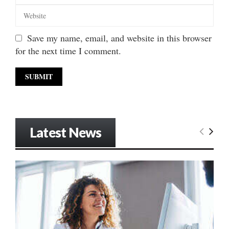
Save my name, email, and website in this browser
for the next time I comment.
Latest News