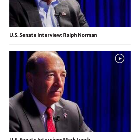
U.S. Senate Interview: Ralph Norman
U.S. Senate Interview: Mark Lynch