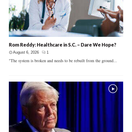
Rom Reddy: Healthcare in S.C. – Dare We Hope?
August 6, 2026
1
"The system is broken and needs to be rebuilt from the ground...