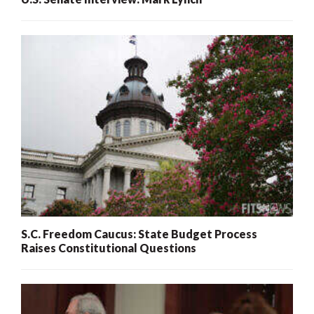
S.C. Freedom Caucus: State Budget Process
Raises Constitutional Questions