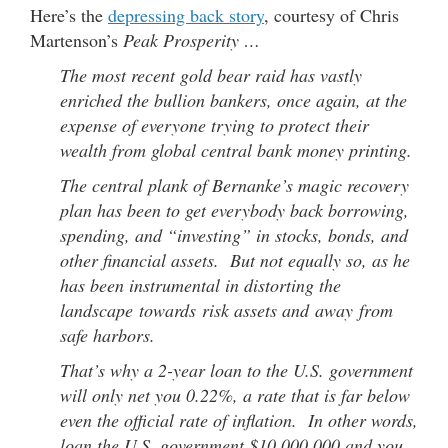
Here’s the
depressing back story
, courtesy of Chris
Martenson’s
Peak Prosperity …
The most recent gold bear raid has vastly
enriched the bullion bankers, once again, at the
expense of everyone trying to protect their
wealth from global central bank money printing.
The central plank of Bernanke’s magic recovery
plan has been to get everybody back borrowing,
spending, and “investing” in stocks, bonds, and
other financial assets. But not equally so, as he
has been instrumental in distorting the
landscape towards risk assets and away from
safe harbors.
That’s why a 2-year loan to the U.S. government
will only net you 0.22%, a rate that is far below
even the official rate of inflation. In other words,
loan the U.S. government $10,000,000 and you