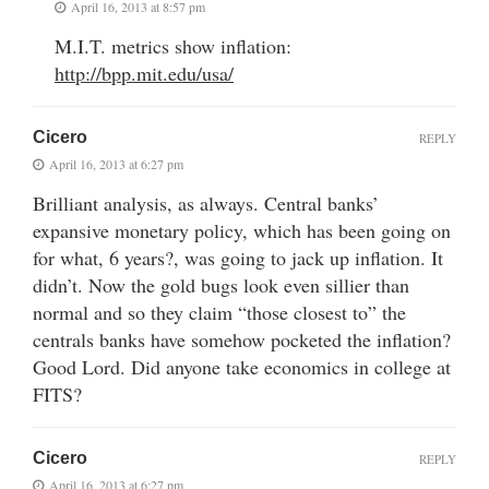
April 16, 2013 at 8:57 pm
M.I.T. metrics show inflation:
http://bpp.mit.edu/usa/
Cicero
REPLY
April 16, 2013 at 6:27 pm
Brilliant analysis, as always. Central banks’
expansive monetary policy, which has been going on
for what, 6 years?, was going to jack up inflation. It
didn’t. Now the gold bugs look even sillier than
normal and so they claim “those closest to” the
centrals banks have somehow pocketed the inflation?
Good Lord. Did anyone take economics in college at
FITS?
Cicero
REPLY
April 16, 2013 at 6:27 pm