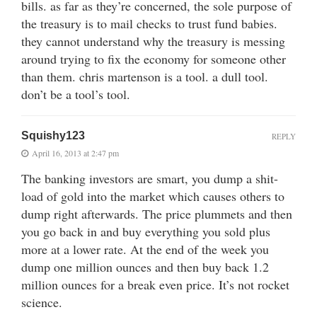
bills. as far as they’re concerned, the sole purpose of
the treasury is to mail checks to trust fund babies.
they cannot understand why the treasury is messing
around trying to fix the economy for someone other
than them. chris martenson is a tool. a dull tool.
don’t be a tool’s tool.
Squishy123
REPLY
April 16, 2013 at 2:47 pm
The banking investors are smart, you dump a shit-
load of gold into the market which causes others to
dump right afterwards. The price plummets and then
you go back in and buy everything you sold plus
more at a lower rate. At the end of the week you
dump one million ounces and then buy back 1.2
million ounces for a break even price. It’s not rocket
science.