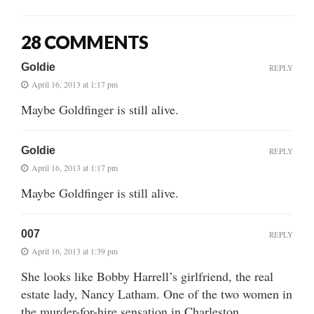
28 COMMENTS
Goldie
REPLY
April 16, 2013 at 1:17 pm
Maybe Goldfinger is still alive.
Goldie
REPLY
April 16, 2013 at 1:17 pm
Maybe Goldfinger is still alive.
007
REPLY
April 16, 2013 at 1:39 pm
She looks like Bobby Harrell’s girlfriend, the real
estate lady, Nancy Latham. One of the two women in
the murder-for-hire sensation in Charleston.