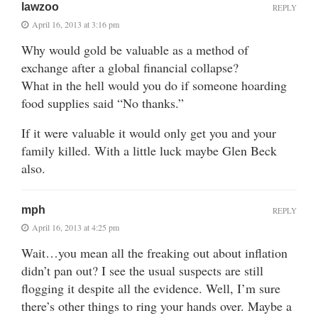
lawzoo
REPLY
April 16, 2013 at 3:16 pm
Why would gold be valuable as a method of
exchange after a global financial collapse?
What in the hell would you do if someone hoarding
food supplies said “No thanks.”
If it were valuable it would only get you and your
family killed. With a little luck maybe Glen Beck
also.
mph
REPLY
April 16, 2013 at 4:25 pm
Wait…you mean all the freaking out about inflation
didn’t pan out? I see the usual suspects are still
flogging it despite all the evidence. Well, I’m sure
there’s other things to ring your hands over. Maybe a