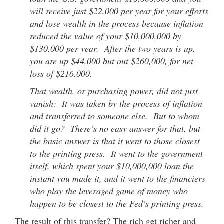
will receive just $22,000 per year for your efforts
and lose wealth in the process because inflation
reduced the value of your $10,000,000 by
$130,000 per year. After the two years is up,
you are up $44,000 but out $260,000, for net
loss of $216,000.
That wealth, or purchasing power, did not just
vanish: It was taken by the process of inflation
and transferred to someone else. But to whom
did it go? There’s no easy answer for that, but
the basic answer is that it went to those closest
to the printing press. It went to the government
itself, which spent your $10,000,000 loan the
instant you made it, and it went to the financiers
who play the leveraged game of money who
happen to be closest to the Fed’s printing press.
The result of this transfer? The rich get richer and