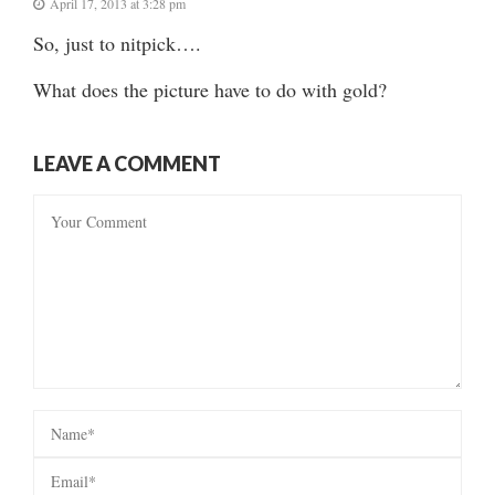
April 17, 2013 at 3:28 pm
So, just to nitpick….
What does the picture have to do with gold?
LEAVE A COMMENT