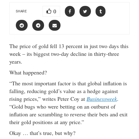
0
SHARE
The price of gold fell 13 percent in just two days this
week – its biggest two-day decline in thirty-three
years.
What happened?
“The most important factor is that global inflation is
falling, reducing gold’s value as a hedge against
rising prices,” writes Peter Coy at
Businessweek
.
“Gold bugs who were betting on an outburst of
inflation are scrambling to reverse their bets and exit
their gold positions at any price.”
Okay … that’s true, but why?