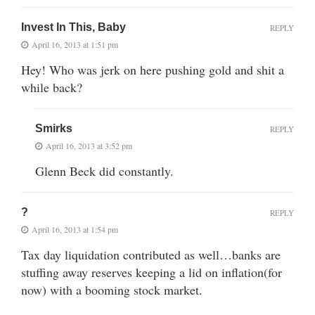
Invest In This, Baby
REPLY
April 16, 2013 at 1:51 pm
Hey! Who was jerk on here pushing gold and shit a
while back?
Smirks
REPLY
April 16, 2013 at 3:52 pm
Glenn Beck did constantly.
?
REPLY
April 16, 2013 at 1:54 pm
Tax day liquidation contributed as well…banks are
stuffing away reserves keeping a lid on inflation(for
now) with a booming stock market.