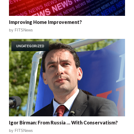
Improving Home Improvement?
by
FITSNews
UNCATEGORIZED
Igor Birman: From Russia … With Conservatism?
by
FITSNews