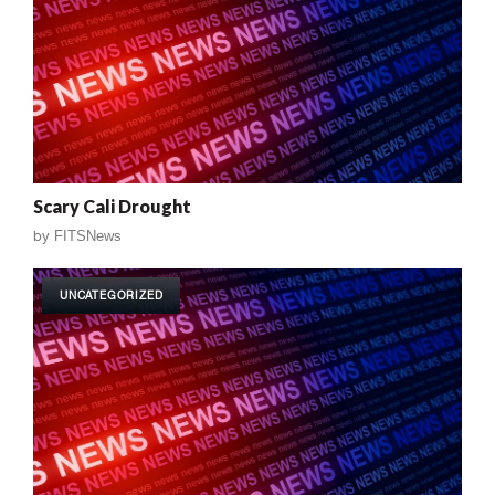
Scary Cali Drought
by
FITSNews
UNCATEGORIZED