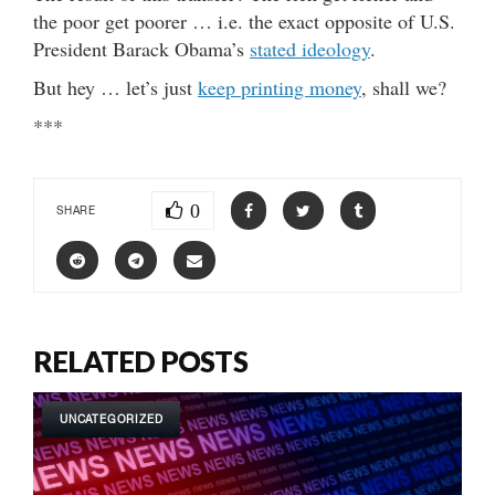
the poor get poorer … i.e. the exact opposite of U.S.
President Barack Obama’s
stated ideology
.
But hey … let’s just
keep printing money
, shall we?
***
0
SHARE
RELATED POSTS
UNCATEGORIZED