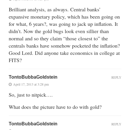
Brilliant analysis, as always. Central banks’
expansive monetary policy, which has been going on
for what, 6 years?, was going to jack up inflation. It
didn’t. Now the gold bugs look even sillier than
normal and so they claim “those closest to” the
centrals banks have somehow pocketed the inflation?
Good Lord. Did anyone take economics in college at
FITS?
TontoBubbaGoldstein
REPLY
April 17, 2013 at 3:28 pm
So, just to nitpick….
What does the picture have to do with gold?
TontoBubbaGoldstein
REPLY