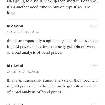
isn’t going to drive it back up then short it. For some,
it’s a another good time to buy on dips if you are
long.
idiotwind
REPLY
April 16, 2013 at 2:08 pm
this is an impossibly stupid analysis of the movement
in gold prices. and a tremendously gullible re-tweet
of a bad analysis of bond prices.
idiotwind
REPLY
April 16, 2013 at 2:08 pm
this is an impossibly stupid analysis of the movement
in gold prices. and a tremendously gullible re-tweet
of a bad analysis of bond prices.