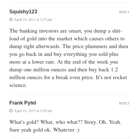
Squishy123
REPLY
April 16, 2013 at 2:47 pm
The banking investors are smart, you dump a shit-
load of gold into the market which causes others to
dump right afterwards. The price plummets and then
you go back in and buy everything you sold plus
more at a lower rate. At the end of the week you
dump one million ounces and then buy back 1.2
million ounces for a break even price. It’s not rocket
science.
Frank Pytel
REPLY
April 16, 2013 at 2:59 pm
What’s gold? What, who what?? Story. Oh. Yeah.
Sure yeah gold ok. Whatever :)