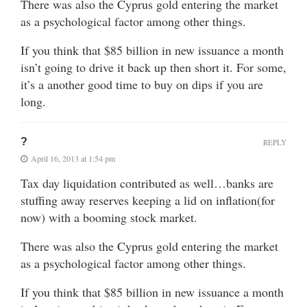
There was also the Cyprus gold entering the market
as a psychological factor among other things.
If you think that $85 billion in new issuance a month
isn’t going to drive it back up then short it. For some,
it’s a another good time to buy on dips if you are
long.
?
REPLY
April 16, 2013 at 1:54 pm
Tax day liquidation contributed as well…banks are
stuffing away reserves keeping a lid on inflation(for
now) with a booming stock market.
There was also the Cyprus gold entering the market
as a psychological factor among other things.
If you think that $85 billion in new issuance a month