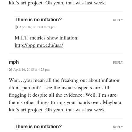
kid’s art project. Oh yeah, that was last week.
There is no inflation?
REPLY
April 16, 2013 at 8:57 pm
M.I.T. metrics show inflation:
http://bpp.mit.edu/usa/
mph
REPLY
April 16, 2013 at 4:25 pm
Wait…you mean all the freaking out about inflation
didn’t pan out? I see the usual suspects are still
flogging it despite all the evidence. Well, I’m sure
there’s other things to ring your hands over. Maybe a
kid’s art project. Oh yeah, that was last week.
There is no inflation?
REPLY