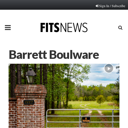
Sign In / Subscribe
PRIMARY
MENU
Barrett Boulware