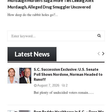
Murdaugh Murders Saga: More Ties Linking Alex
Murdaugh, Alleged Drug Smuggler Uncovered
How deep do the rabbit holes go?...
S
e
a
S
r
Latest News
c
E
h
f
A
S.C. Succession Exclusive: U.S. Senate
o
Poll Shows Nordone, Norman Headed to
r
R
Runoff
:
C
August 7, 2026
2
But plenty of undecided voters remain......
H
Rom Reddy: Healthcare in S.C. – Dare We