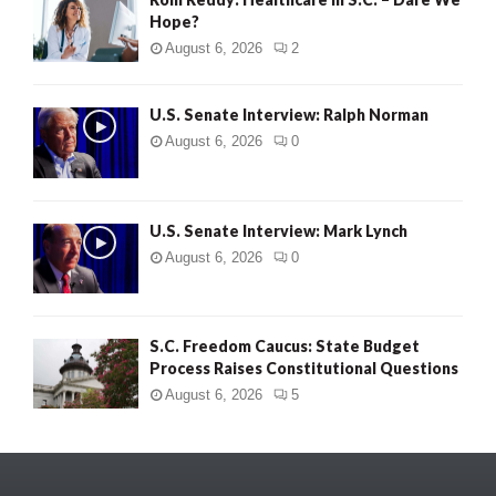
Hope?
August 6, 2026
2
U.S. Senate Interview: Ralph Norman
August 6, 2026
0
U.S. Senate Interview: Mark Lynch
August 6, 2026
0
S.C. Freedom Caucus: State Budget
Process Raises Constitutional Questions
August 6, 2026
5