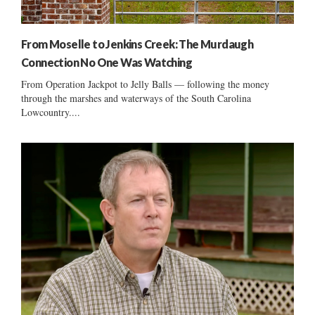
From Moselle to Jenkins Creek: The Murdaugh
Connection No One Was Watching
From Operation Jackpot to Jelly Balls — following the money
through the marshes and waterways of the South Carolina
Lowcountry....