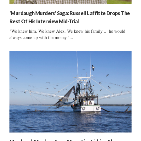
‘Murdaugh Murders’ Saga: Russell Laffitte Drops The
Rest Of His Interview Mid-Trial
"We knew him. We knew Alex. We knew his family ... he would
always come up with the money."...