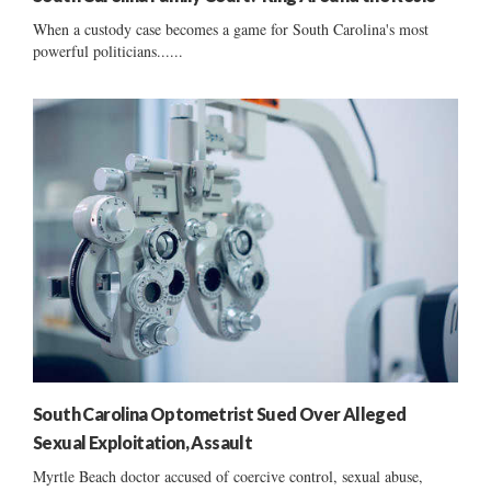
When a custody case becomes a game for South Carolina's most
powerful politicians......
South Carolina Optometrist Sued Over Alleged
Sexual Exploitation, Assault
Myrtle Beach doctor accused of coercive control, sexual abuse,