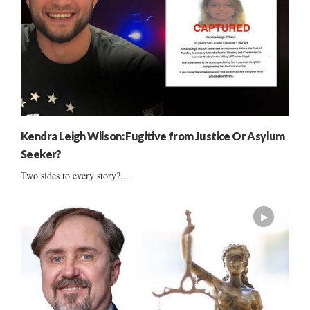
Kendra Leigh Wilson: Fugitive from Justice Or Asylum
Seeker?
Two sides to every story?...