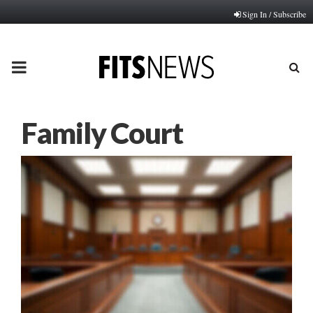
Sign In / Subscribe
PRIMARY
MENU
Family Court