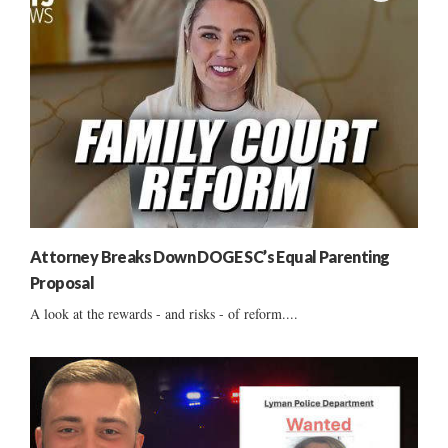
Attorney Breaks Down DOGE SC’s Equal Parenting
Proposal
A look at the rewards - and risks - of reform....