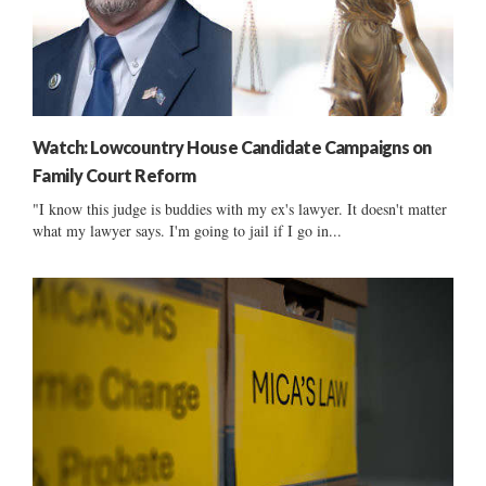
Watch: Lowcountry House Candidate Campaigns on
Family Court Reform
"I know this judge is buddies with my ex's lawyer. It doesn't matter
what my lawyer says. I'm going to jail if I go in...