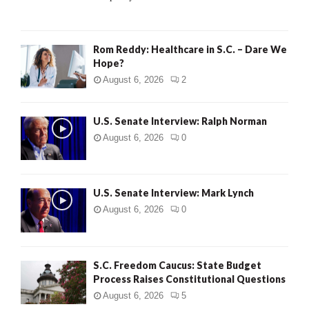
H
Rom Reddy: Healthcare in S.C. – Dare We
Hope?
August 6, 2026
2
U.S. Senate Interview: Ralph Norman
August 6, 2026
0
U.S. Senate Interview: Mark Lynch
August 6, 2026
0
S.C. Freedom Caucus: State Budget
Process Raises Constitutional Questions
August 6, 2026
5