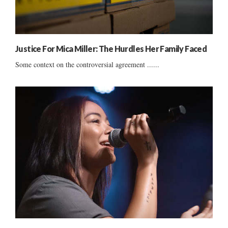
Justice For Mica Miller: The Hurdles Her Family Faced
Some context on the controversial agreement ......