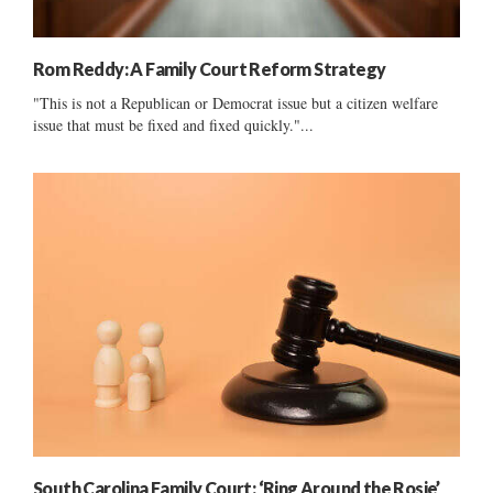
Rom Reddy: A Family Court Reform Strategy
"This is not a Republican or Democrat issue but a citizen welfare
issue that must be fixed and fixed quickly."...
South Carolina Family Court: ‘Ring Around the Rosie’