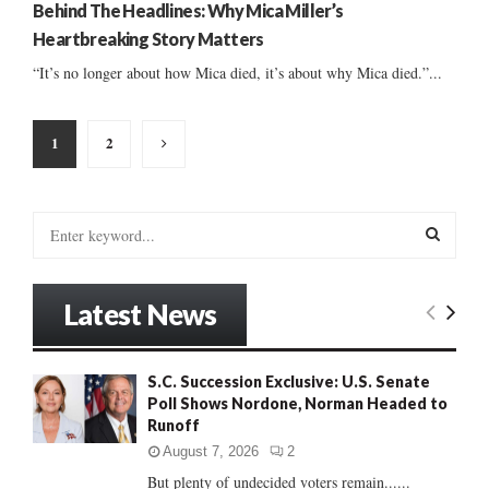
Behind The Headlines: Why Mica Miller’s
Heartbreaking Story Matters
“It’s no longer about how Mica died, it’s about why Mica died.”...
Posts
1
2
pagination
S
e
a
S
r
Latest News
c
E
h
f
A
S.C. Succession Exclusive: U.S. Senate
o
Poll Shows Nordone, Norman Headed to
r
R
Runoff
:
C
August 7, 2026
2
But plenty of undecided voters remain......