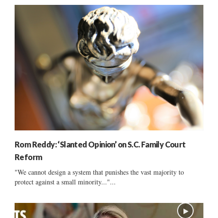
Rom Reddy: ‘Slanted Opinion’ on S.C. Family Court
Reform
"We cannot design a system that punishes the vast majority to
protect against a small minority..."...