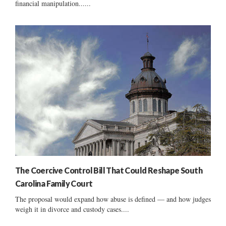
financial manipulation......
The Coercive Control Bill That Could Reshape South
Carolina Family Court
The proposal would expand how abuse is defined — and how judges
weigh it in divorce and custody cases....