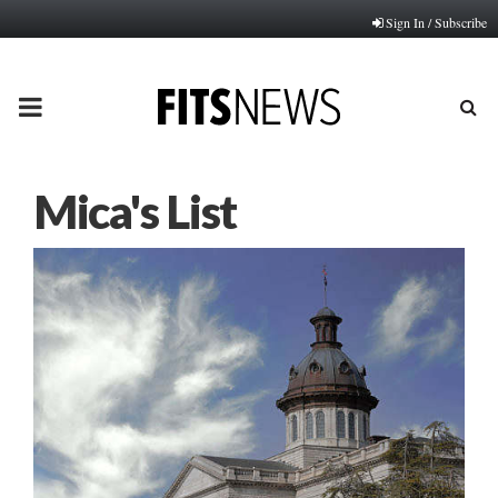
Sign In / Subscribe
PRIMARY
MENU
Mica's List