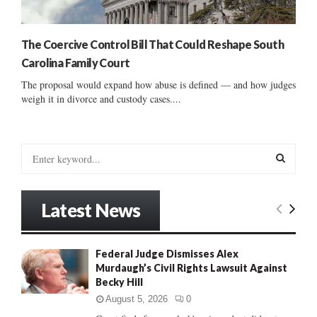
The Coercive Control Bill That Could Reshape South
Carolina Family Court
The proposal would expand how abuse is defined — and how judges
weigh it in divorce and custody cases....
S
e
a
S
r
Latest News
c
E
h
f
A
Federal Judge Dismisses Alex
o
Murdaugh’s Civil Rights Lawsuit Against
r
R
Becky Hill
:
C
August 5, 2026
0