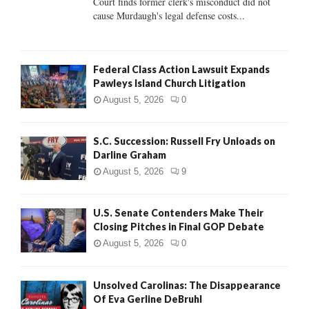
Court finds former clerk's misconduct did not
H
cause Murdaugh's legal defense costs...
Federal Class Action Lawsuit Expands
Pawleys Island Church Litigation
August 5, 2026
0
S.C. Succession: Russell Fry Unloads on
Darline Graham
August 5, 2026
9
U.S. Senate Contenders Make Their
Closing Pitches in Final GOP Debate
August 5, 2026
0
Unsolved Carolinas: The Disappearance
Of Eva Gerline DeBruhl