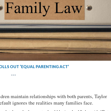
OLLS OUT ‘EQUAL PARENTING ACT’
***
ildren maintain relationships with both parents, Taylor
efault ignores the realities many families face.