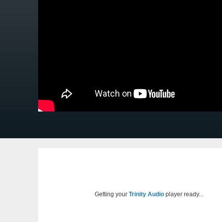
Getting your
Trinity Audio
player ready...