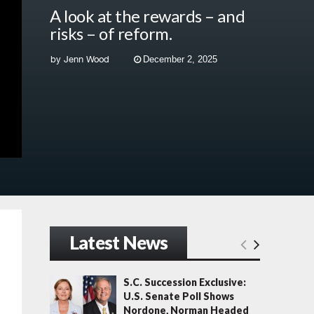
A look at the rewards – and
risks – of reform.
by
Jenn Wood
December 2, 2025
Latest News
S.C. Succession Exclusive:
U.S. Senate Poll Shows
Nordone, Norman Headed