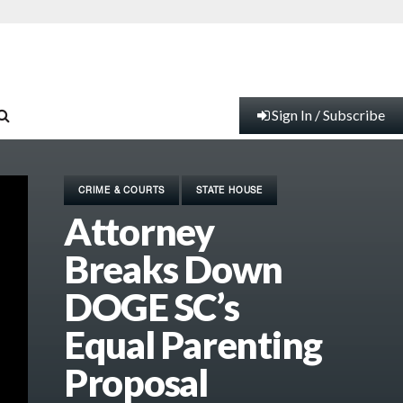
Sign In / Subscribe
CRIME & COURTS
STATE HOUSE
Attorney
Breaks Down
DOGE SC’s
Equal Parenting
Proposal