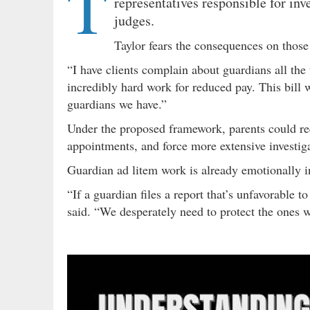
T
representatives responsible for in
judges.
Taylor fears the consequences on those
“I have clients complain about guardians all the
incredibly hard work for reduced pay. This bill w
guardians we have.”
Under the proposed framework, parents could re
appointments, and force more extensive investig
Guardian ad litem work is already emotionally in
“If a guardian files a report that’s unfavorable 
said. “We desperately need to protect the ones w