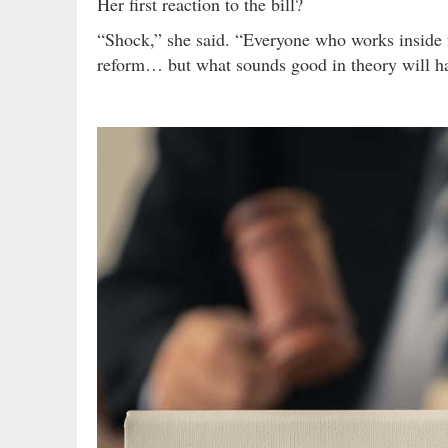
Her first reaction to the bill?
“Shock,” she said. “Everyone who works inside 
reform… but what sounds good in theory will ha