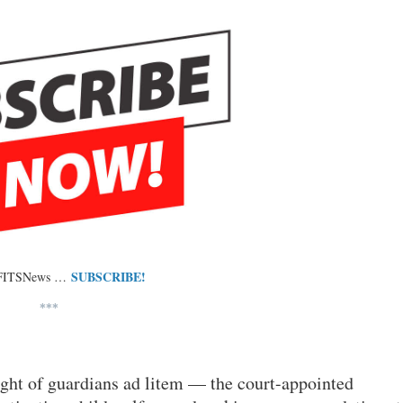
SUBSCRIBE!
 FITSNews …
***
ight of guardians ad litem — the court-appointed