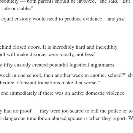
bsolutely — both parents should be involved,” she said. “But
safe or stable.”
an equal custody would need to produce evidence – and
fast
–
ind closed doors. It is incredibly hard and incredibly
 bill will make divorces
more
costly, not less.”
y-fifty custody created potential logistical nightmares.
e week in one school, then another week in another school?” sh
divorce. Constant transitions make that worse.”
end immediately if there was an active domestic violence
.
y had no proof — they were too scared to call the police or t
ost dangerous time for an abused spouse is when they report. 