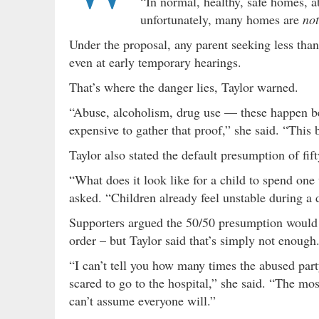
“In normal, healthy, safe homes, a
unfortunately, many homes are
not
Under the proposal, any parent seeking less th
even at early temporary hearings.
That’s where the danger lies, Taylor warned.
“Abuse, alcoholism, drug use — these happen beh
expensive to gather that proof,” she said. “This
Taylor also stated the default presumption of fift
“What does it look like for a child to spend on
asked. “Children already feel unstable during a 
Supporters argued the 50/50 presumption would 
order – but Taylor said that’s simply not enough
“I can’t tell you how many times the abused part
scared to go to the hospital,” she said. “The m
can’t assume everyone will.”