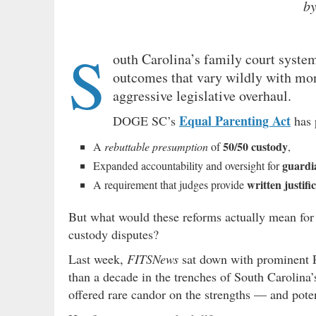
b
S
outh Carolina’s family court system
outcomes that vary wildly with mon
aggressive legislative overhaul.
Equal Parenting Act
DOGE SC’s
has 
50/50 custody
A
rebuttable presumption
of
,
guardi
Expanded accountability and oversight for
written justifi
A requirement that judges provide
But what would these reforms actually mean for 
custody disputes?
Last week,
FITSNews
sat down with prominent P
than a decade in the trenches of South Carolina’
offered rare candor on the strengths — and pote