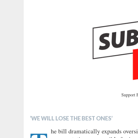
Support
‘WE WILL LOSE THE BEST ONES’
he bill dramatically expands overs