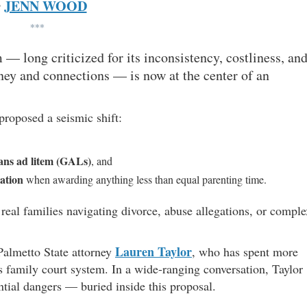
JENN WOOD
y
***
 — long criticized for its inconsistency, costliness, an
ey and connections — is now at the center of an
proposed a seismic shift:
ans ad litem (GALs)
, and
cation
when awarding anything less than equal parenting time.
real families navigating divorce, abuse allegations, or comple
Lauren Taylor
almetto State attorney
, who has spent more
s family court system. In a wide-ranging conversation, Taylor
ntial dangers — buried inside this proposal.