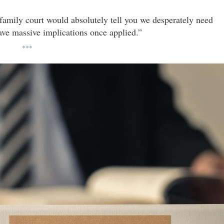
family court would absolutely tell you we desperately need
ve massive implications once applied.”
***