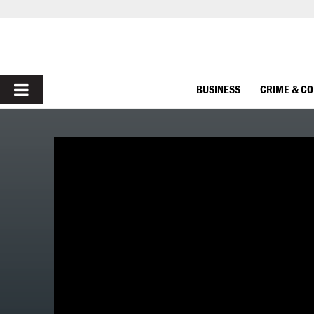
PRIMARY
BUSINESS
CRIME & C
MENU