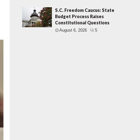
S.C. Freedom Caucus: State
Budget Process Raises
Constitutional Questions
August 6, 2026
5