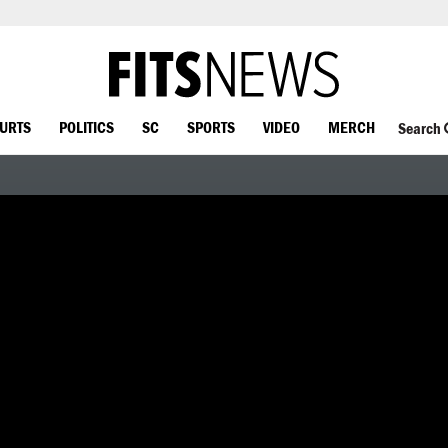
OURTS
POLITICS
SC
SPORTS
VIDEO
MERCH
Search