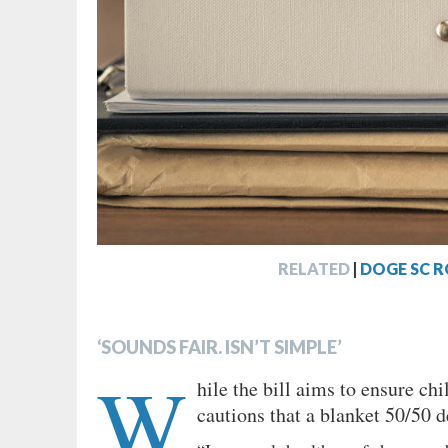
RELATED
|
DOGE SC R
‘SOUNDS FAIR. ISN’T SIMPLE’
W
hile the bill aims to ensure ch
cautions that a blanket 50/50 d