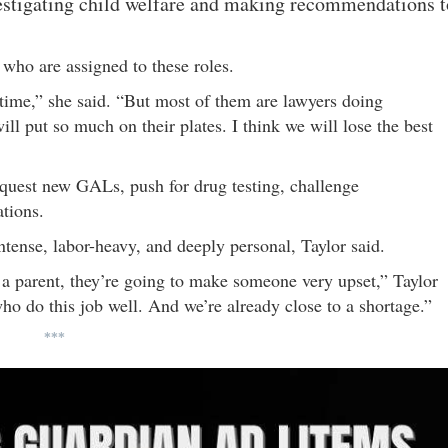
vestigating child welfare and making recommendations t
 who are assigned to these roles.
 time,” she said. “But most of them are lawyers doing
ill put so much on their plates. I think we will lose the best
quest new GALs, push for drug testing, challenge
ations.
tense, labor-heavy, and deeply personal, Taylor said.
to a parent, they’re going to make someone very upset,” Taylor
ho do this job well. And we’re already close to a shortage.”
***