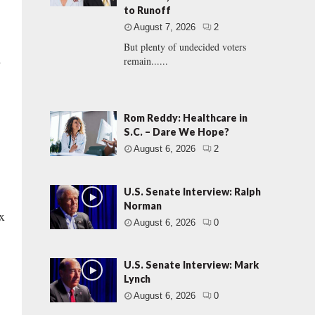
to Runoff
August 7, 2026
2
But plenty of undecided voters
d
remain......
Rom Reddy: Healthcare in
S.C. – Dare We Hope?
August 6, 2026
2
U.S. Senate Interview: Ralph
Norman
x
August 6, 2026
0
U.S. Senate Interview: Mark
Lynch
August 6, 2026
0