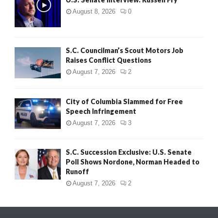
August 8, 2026
0
S.C. Councilman’s Scout Motors Job
Raises Conflict Questions
August 7, 2026
2
City of Columbia Slammed for Free
Speech Infringement
August 7, 2026
3
S.C. Succession Exclusive: U.S. Senate
Poll Shows Nordone, Norman Headed to
Runoff
August 7, 2026
2