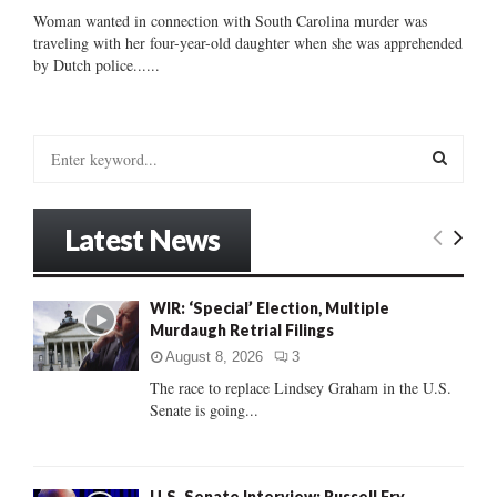
Woman wanted in connection with South Carolina murder was
traveling with her four-year-old daughter when she was apprehended
by Dutch police......
S
e
a
S
r
Latest News
c
E
h
f
A
WIR: ‘Special’ Election, Multiple
o
Murdaugh Retrial Filings
r
R
:
August 8, 2026
3
C
The race to replace Lindsey Graham in the U.S.
Senate is going...
H
U.S. Senate Interview: Russell Fry