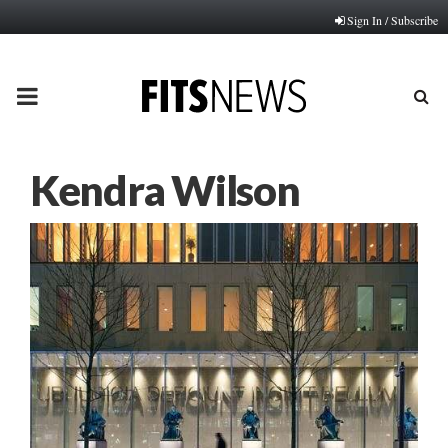
Sign In / Subscribe
PRIMARY
MENU
Kendra Wilson