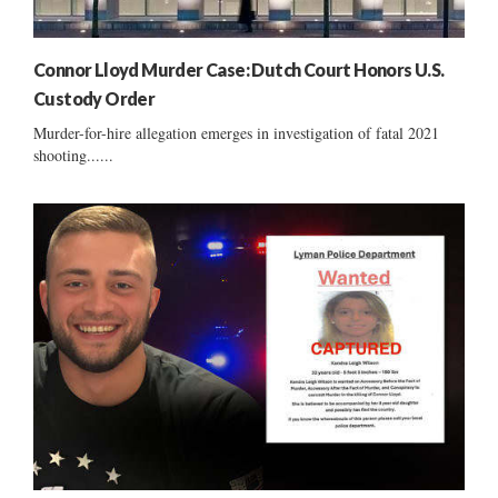
Connor Lloyd Murder Case: Dutch Court Honors U.S.
Custody Order
Murder-for-hire allegation emerges in investigation of fatal 2021
shooting......