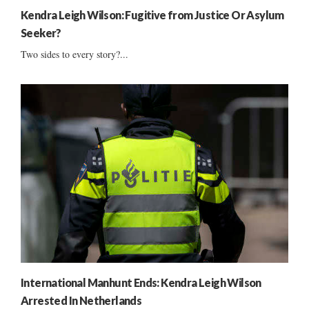
Kendra Leigh Wilson: Fugitive from Justice Or Asylum
Seeker?
Two sides to every story?...
International Manhunt Ends: Kendra Leigh Wilson
Arrested In Netherlands