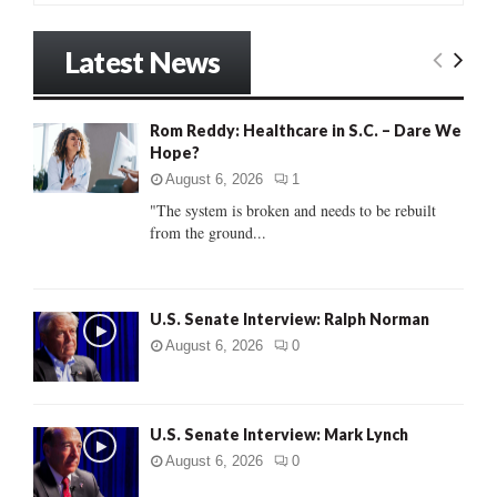
a
S
r
Latest News
c
E
h
f
A
Rom Reddy: Healthcare in S.C. – Dare We
o
Hope?
r
R
:
August 6, 2026
1
C
"The system is broken and needs to be rebuilt
from the ground...
H
U.S. Senate Interview: Ralph Norman
August 6, 2026
0
U.S. Senate Interview: Mark Lynch
August 6, 2026
0