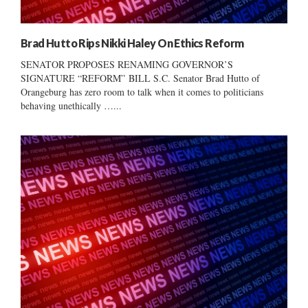
Brad Hutto Rips Nikki Haley On Ethics Reform
SENATOR PROPOSES RENAMING GOVERNOR’S
SIGNATURE “REFORM” BILL S.C. Senator Brad Hutto of
Orangeburg has zero room to talk when it comes to politicians
behaving unethically …...