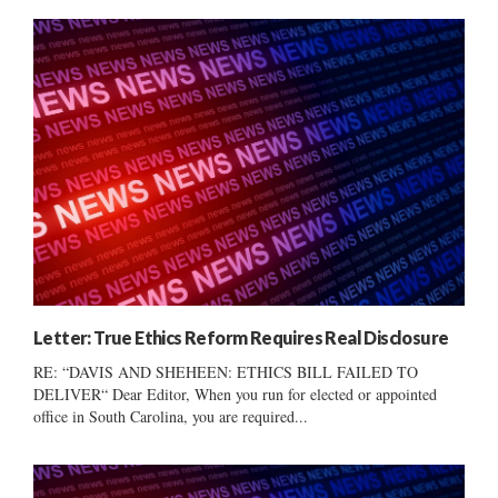
Letter: True Ethics Reform Requires Real Disclosure
RE: “DAVIS AND SHEHEEN: ETHICS BILL FAILED TO
DELIVER“ Dear Editor, When you run for elected or appointed
office in South Carolina, you are required...