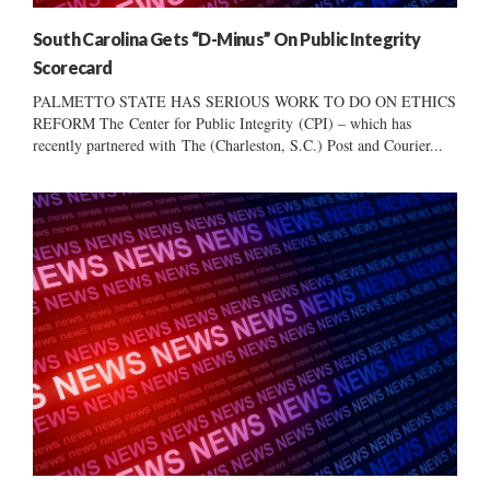
South Carolina Gets “D-Minus” On Public Integrity
Scorecard
PALMETTO STATE HAS SERIOUS WORK TO DO ON ETHICS
REFORM The Center for Public Integrity (CPI) – which has
recently partnered with The (Charleston, S.C.) Post and Courier...