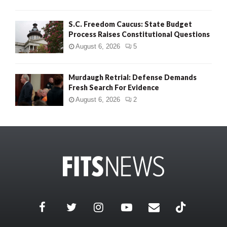
S.C. Freedom Caucus: State Budget
Process Raises Constitutional Questions
August 6, 2026
5
Murdaugh Retrial: Defense Demands
Fresh Search For Evidence
August 6, 2026
2