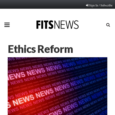
Sign In / Subscribe
PRIMARY
MENU
Ethics Reform