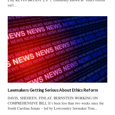
isn’t...
Lawmakers Getting Serious About Ethics Reform
DAVIS, SHEHEEN, FINLAY, BERNSTEIN WORKING ON
COMPREHENSIVE BILL It’s been less than two weeks since the
South Carolina Senate – led by Lowcountry lawmaker Tom...