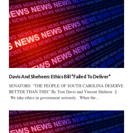
Davis And Sheheen: Ethics Bill “Failed To Deliver”
SENATORS: “THE PEOPLE OF SOUTH CAROLINA DESERVE
BETTER THAN THIS” By Tom Davis and Vincent Sheheen ||
We take ethics in government seriously. When the...