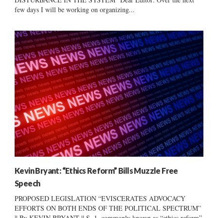
few days I will be working on organizing...
Kevin Bryant: “Ethics Reform” Bills Muzzle Free
Speech
PROPOSED LEGISLATION “EVISCERATES ADVOCACY
EFFORTS ON BOTH ENDS OF THE POLITICAL SPECTRUM”
|| By KEVIN BRYANT || S. 1, commonly known as “ethics reform”