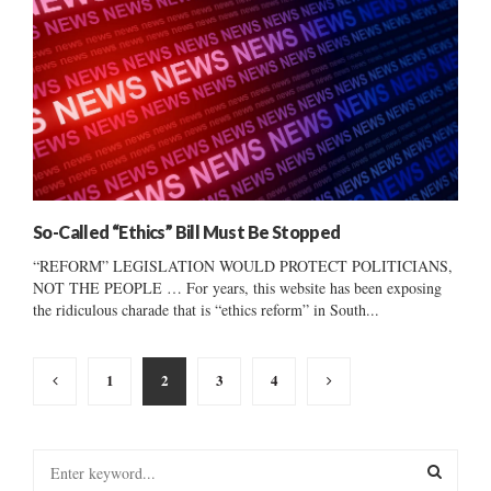
So-Called “Ethics” Bill Must Be Stopped
“REFORM” LEGISLATION WOULD PROTECT POLITICIANS,
NOT THE PEOPLE … For years, this website has been exposing
the ridiculous charade that is “ethics reform” in South...
Posts
1
2
3
4
pagination
S
e