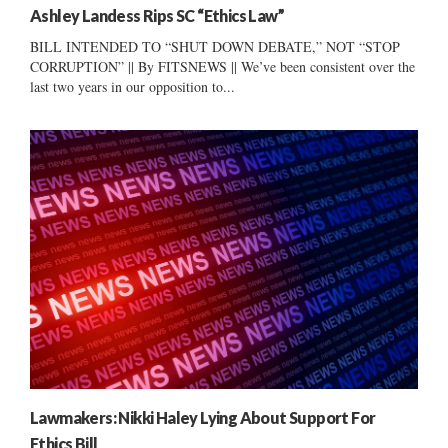
Ashley Landess Rips SC “Ethics Law”
BILL INTENDED TO “SHUT DOWN DEBATE,” NOT “STOP
CORRUPTION” || By FITSNEWS || We’ve been consistent over the
last two years in our opposition to...
Lawmakers: Nikki Haley Lying About Support For
Ethics Bill