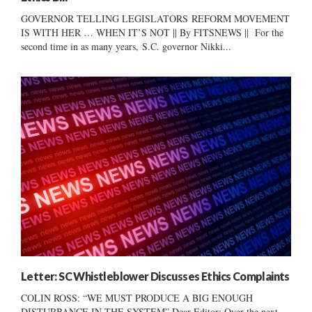
GOVERNOR TELLING LEGISLATORS REFORM MOVEMENT
IS WITH HER … WHEN IT’S NOT || By FITSNEWS || For the
second time in as many years, S.C. governor Nikki...
Letter: SC Whistleblower Discusses Ethics Complaints
COLIN ROSS: “WE MUST PRODUCE A BIG ENOUGH
DISTURBANCE IN THE SYSTEM” Dear Editor: Over the next