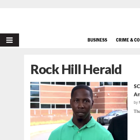
PRIMARY
BUSINESS
CRIME & C
MENU
Rock Hill Herald
SC
Ar
by
The