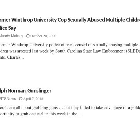
rmer Winthrop University Cop Sexually Abused Multiple Childr
lice Say
October 20, 2020
Mandy Matney
ormer Winthrop University police officer accused of sexually abusing multiple
ldren was arrested last week by South Carolina State Law Enforcement (SLED
nts. Charles...
lph Norman, Gunslinger
April 7, 2018
FITSNews
erals are all about grabbing guns … but they failed to take advantage of a gold
ortunity to grab one earlier this week in the...