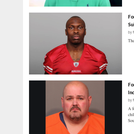
Fo
Su
by
The
Fo
In
by
A f
chi
Sou