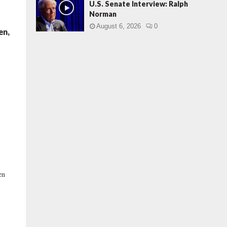
U.S. Senate Interview: Ralph
Norman
August 6, 2026
0
en,
)
en