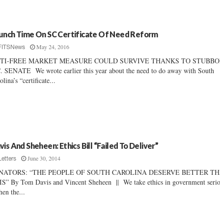
unch Time On SC Certificate Of Need Reform
May 24, 2016
FITSNews
TI-FREE MARKET MEASURE COULD SURVIVE THANKS TO STUBB
. SENATE We wrote earlier this year about the need to do away with South
olina’s “certificate...
vis And Sheheen: Ethics Bill “Failed To Deliver”
June 30, 2014
Letters
NATORS: “THE PEOPLE OF SOUTH CAROLINA DESERVE BETTER T
S” By Tom Davis and Vincent Sheheen || We take ethics in government serio
n the...