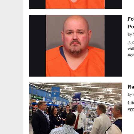
Fo
Po
by
A f
chi
age
Ra
by
Lib
opp