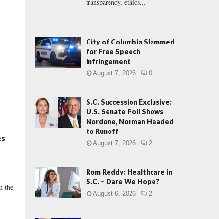
transparency, ethics...
City of Columbia Slammed
for Free Speech
Infringement
August 7, 2026
0
S.C. Succession Exclusive:
U.S. Senate Poll Shows
Nordone, Norman Headed
to Runoff
es
August 7, 2026
2
Rom Reddy: Healthcare in
S.C. – Dare We Hope?
m the
August 6, 2026
2