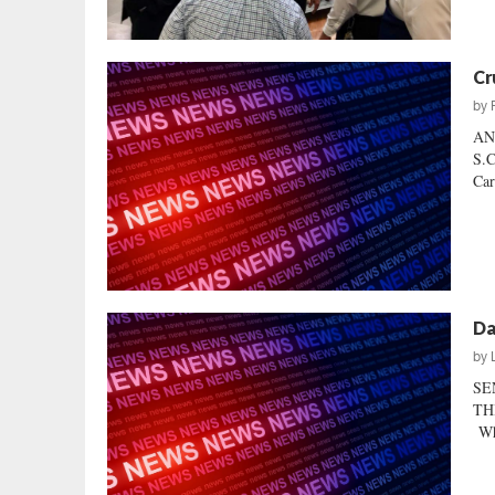
Cr
by
AN
S.C
Car
Da
by
SE
THI
Whe