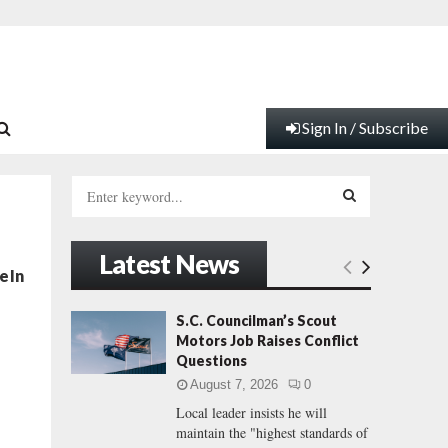
Sign In / Subscribe
S
e
a
S
r
Latest News
c
E
e In
h
f
A
S.C. Councilman’s Scout
o
Motors Job Raises Conflict
r
R
Questions
:
August 7, 2026
0
C
Local leader insists he will
maintain the "highest standards of
H