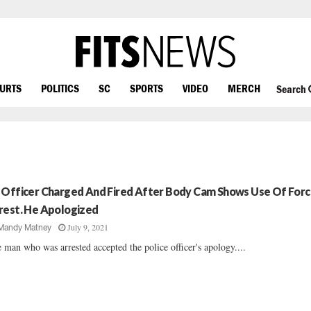
OURTS
POLITICS
SC
SPORTS
VIDEO
MERCH
Search
 Officer Charged And Fired After Body Cam Shows Use Of Forc
rest. He Apologized
July 9, 2021
Mandy Matney
 man who was arrested accepted the police officer's apology....