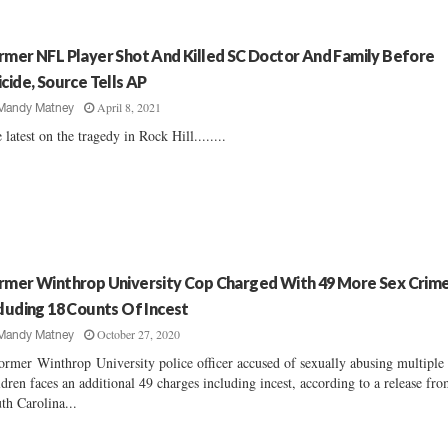
rmer NFL Player Shot And Killed SC Doctor And Family Before
icide, Source Tells AP
April 8, 2021
Mandy Matney
 latest on the tragedy in Rock Hill........
rmer Winthrop University Cop Charged With 49 More Sex Crim
cluding 18 Counts Of Incest
October 27, 2020
Mandy Matney
ormer Winthrop University police officer accused of sexually abusing multiple
ldren faces an additional 49 charges including incest, according to a release fro
th Carolina...