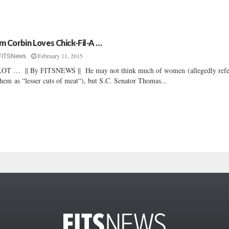
m Corbin Loves Chick-Fil-A …
February 11, 2015
FITSNews
OT … || By FITSNEWS || He may not think much of women (allegedly refe
them as “lesser cuts of meat“), but S.C. Senator Thomas...