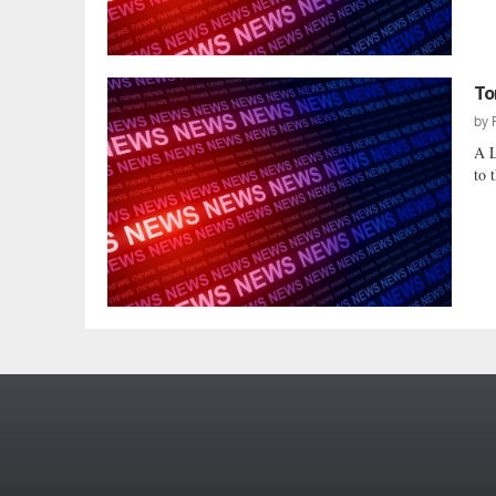
To
by
A L
to 