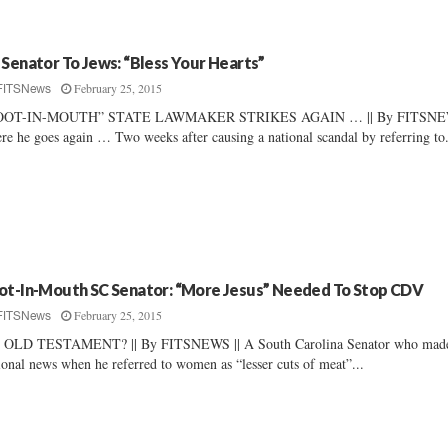
 Senator To Jews: “Bless Your Hearts”
February 25, 2015
FITSNews
OOT-IN-MOUTH” STATE LAWMAKER STRIKES AGAIN … || By FITSNEW
re he goes again … Two weeks after causing a national scandal by referring to.
ot-In-Mouth SC Senator: “More Jesus” Needed To Stop CDV
February 25, 2015
FITSNews
 OLD TESTAMENT? || By FITSNEWS || A South Carolina Senator who mad
ional news when he referred to women as “lesser cuts of meat”...