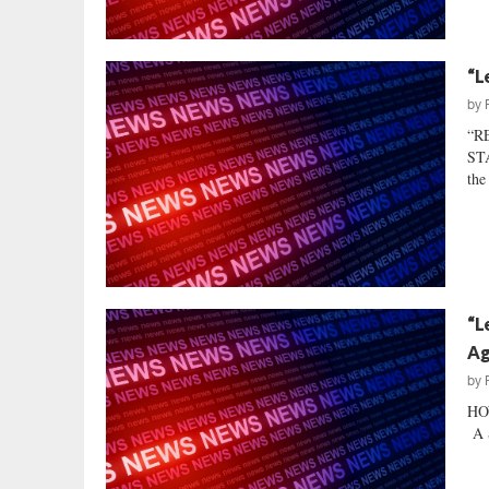
“L
by
“R
STA
the
“L
Ag
by
HO
A S