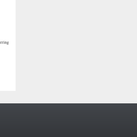
rring