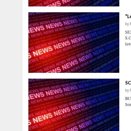
“L
by
SE
S.C
law
SC
by
BU
Sen