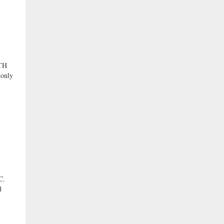
TH
only
C.
d