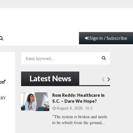
Sign In / Subscribe
S
e
a
S
r
Latest News
c
E
on”
h
f
A
Rom Reddy: Healthcare in
ARY
o
S.C. – Dare We Hope?
r
R
August 6, 2026
2
:
"The system is broken and needs
C
to be rebuilt from the ground...
H