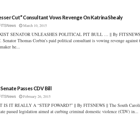
esser Cut” Consultant Vows Revenge On Katrina Shealy
March 10, 2015
FITSNews
XIST SENATOR UNLEASHES POLITICAL PIT BULL … || By FITSNEWS 
. Senator Thomas Corbin’s paid political consultant is vowing revenge against 
maker he...
 Senate Passes CDV Bill
February 26, 2015
FITSNews
T IS IT REALLY A “STEP FOWARD?” || By FITSNEWS || The South Caroli
ate passed legislation aimed at curbing criminal domestic violence (CDV) in...