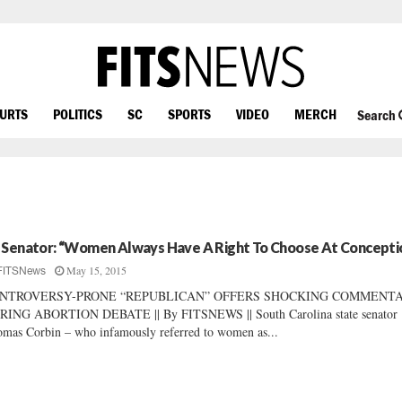
OURTS
POLITICS
SC
SPORTS
VIDEO
MERCH
Search
 Senator: “Women Always Have A Right To Choose At Concepti
May 15, 2015
FITSNews
NTROVERSY-PRONE “REPUBLICAN” OFFERS SHOCKING COMMENT
RING ABORTION DEBATE || By FITSNEWS || South Carolina state senator
mas Corbin – who infamously referred to women as...