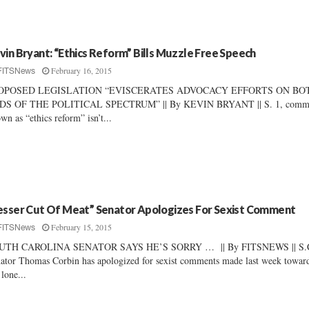
vin Bryant: “Ethics Reform” Bills Muzzle Free Speech
February 16, 2015
FITSNews
OPOSED LEGISLATION “EVISCERATES ADVOCACY EFFORTS ON BO
DS OF THE POLITICAL SPECTRUM” || By KEVIN BRYANT || S. 1, comm
wn as “ethics reform” isn’t...
esser Cut Of Meat” Senator Apologizes For Sexist Comment
February 15, 2015
FITSNews
UTH CAROLINA SENATOR SAYS HE’S SORRY … || By FITSNEWS || S.
ator Thomas Corbin has apologized for sexist comments made last week towar
 lone...