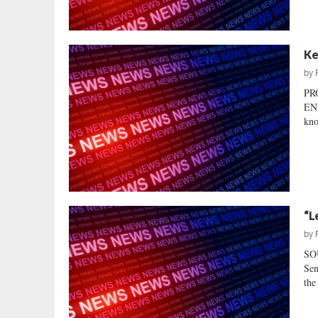
Ke
by
PR
EN
kno
“L
by
SO
Sen
the