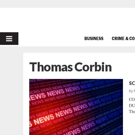
PRIMARY
BUSINESS
CRIME & C
MENU
Thomas Corbin
SC
by
CO
DU
Tho