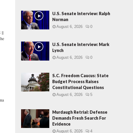
U.S. Senate Interview: Ralph
Norman
August 6, 2026
0
||
the
U.S. Senate Interview: Mark
Lynch
August 6, 2026
0
S.C. Freedom Caucus: State
Budget Process Raises
Constitutional Questions
August 6, 2026
5
na
Murdaugh Retrial: Defense
Demands Fresh Search For
Evidence
August 6, 2026
4