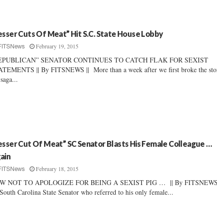
esser Cuts Of Meat” Hit S.C. State House Lobby
February 19, 2015
FITSNews
EPUBLICAN” SENATOR CONTINUES TO CATCH FLAK FOR SEXIST
TEMENTS || By FITSNEWS || More than a week after we first broke the sto
 saga...
esser Cut Of Meat” SC Senator Blasts His Female Colleague …
ain
February 18, 2015
FITSNews
W NOT TO APOLOGIZE FOR BEING A SEXIST PIG … || By FITSNEWS 
outh Carolina State Senator who referred to his only female...