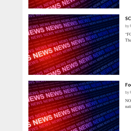
SC
by
“F
The
Fo
by
NO
nat