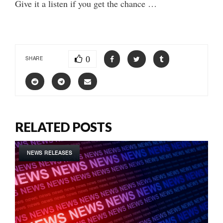
Give it a listen if you get the chance …
0
SHARE
RELATED POSTS
NEWS RELEASES