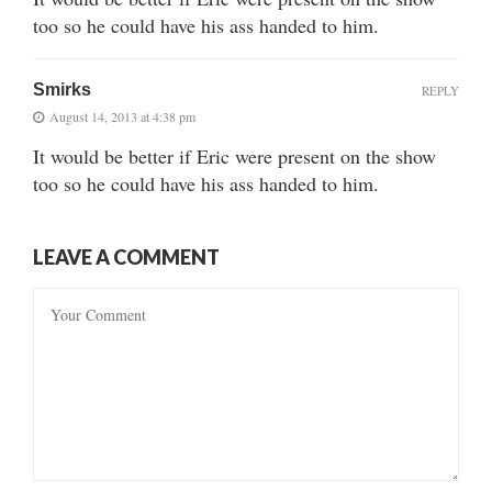
too so he could have his ass handed to him.
Smirks
REPLY
August 14, 2013 at 4:38 pm
It would be better if Eric were present on the show
too so he could have his ass handed to him.
LEAVE A COMMENT