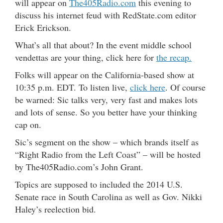
will appear on
The405Radio.com
this evening to
discuss his internet feud with RedState.com editor
Erick Erickson.
What’s all that about? In the event middle school
vendettas are your thing, click here for
the recap.
Folks will appear on the California-based show at
10:35 p.m. EDT. To listen live,
click here
. Of course
be warned: Sic talks very, very fast and makes lots
and lots of sense. So you better have your thinking
cap on.
Sic’s segment on the show – which brands itself as
“Right Radio from the Left Coast” – will be hosted
by The405Radio.com’s John Grant.
Topics are supposed to included the 2014 U.S.
Senate race in South Carolina as well as Gov. Nikki
Haley’s reelection bid.