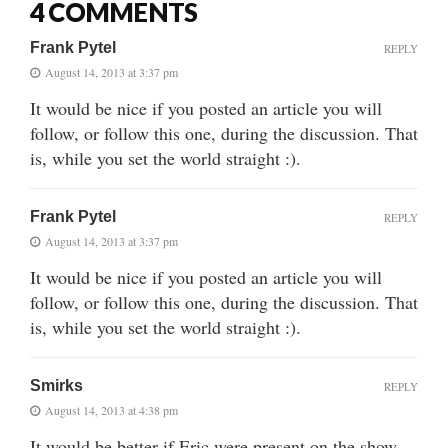
4 COMMENTS
Frank Pytel
REPLY
August 14, 2013 at 3:37 pm
It would be nice if you posted an article you will
follow, or follow this one, during the discussion. That
is, while you set the world straight :).
Frank Pytel
REPLY
August 14, 2013 at 3:37 pm
It would be nice if you posted an article you will
follow, or follow this one, during the discussion. That
is, while you set the world straight :).
Smirks
REPLY
August 14, 2013 at 4:38 pm
It would be better if Eric were present on the show