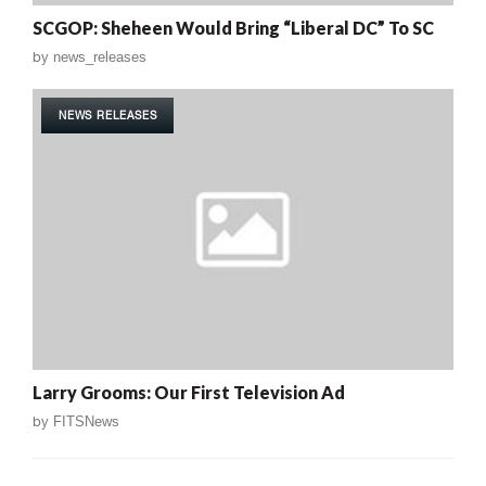
SCGOP: Sheheen Would Bring “Liberal DC” To SC
by
news_releases
NEWS RELEASES
Larry Grooms: Our First Television Ad
by
FITSNews