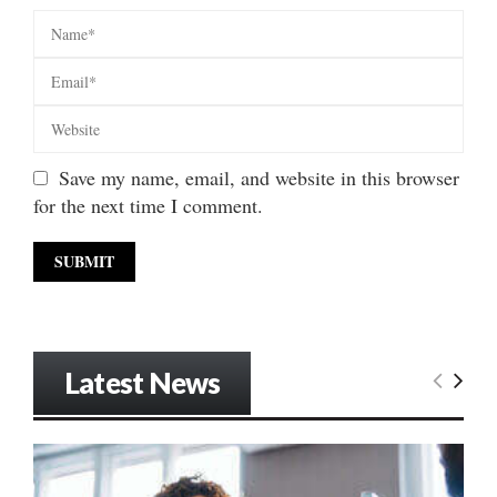
Save my name, email, and website in this browser
for the next time I comment.
Latest News