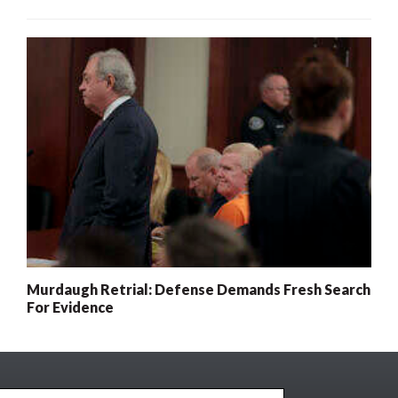
Murdaugh Retrial: Defense Demands Fresh Search
For Evidence