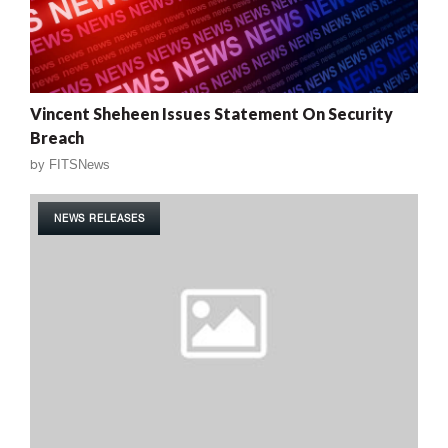
Vincent Sheheen Issues Statement On Security
Breach
by
FITSNews
NEWS RELEASES