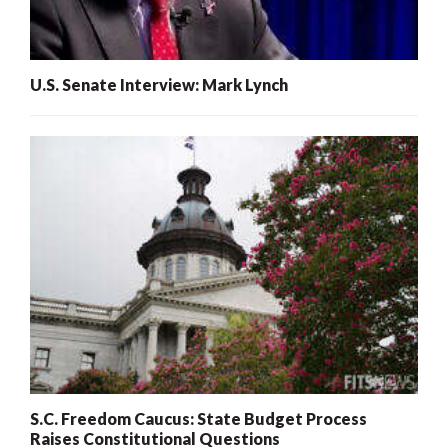
U.S. Senate Interview: Mark Lynch
S.C. Freedom Caucus: State Budget Process
Raises Constitutional Questions