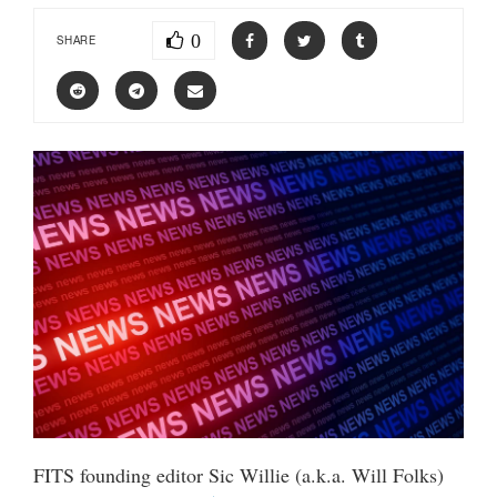
0
SHARE
FITS founding editor Sic Willie (a.k.a. Will Folks)