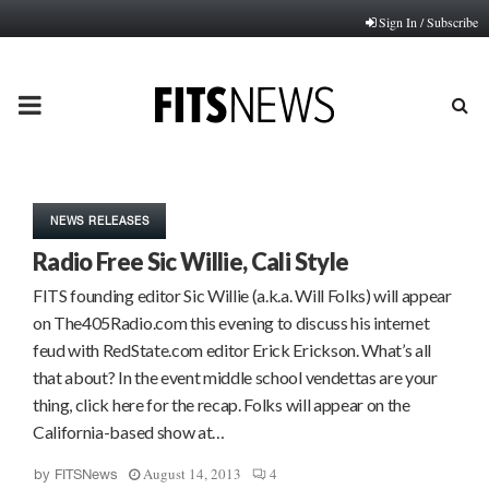
Sign In / Subscribe
PRIMARY
MENU
NEWS RELEASES
Radio Free Sic Willie, Cali Style
FITS founding editor Sic Willie (a.k.a. Will Folks) will appear
on The405Radio.com this evening to discuss his internet
feud with RedState.com editor Erick Erickson. What’s all
that about? In the event middle school vendettas are your
thing, click here for the recap. Folks will appear on the
California-based show at…
August 14, 2013
4
by
FITSNews