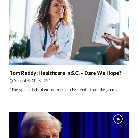
Rom Reddy: Healthcare in S.C. – Dare We Hope?
August 6, 2026
1
"The system is broken and needs to be rebuilt from the ground...