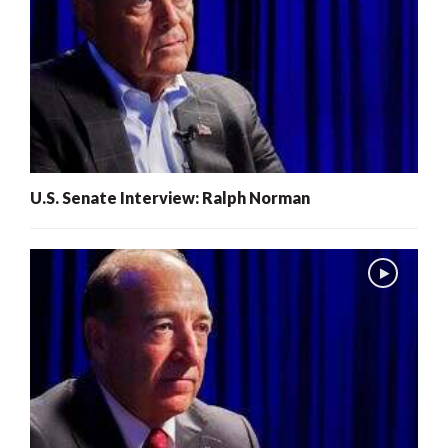
U.S. Senate Interview: Ralph Norman