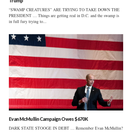
Trump
“SWAMP CREATURES” ARE TRYING TO TAKE DOWN THE
PRESIDENT … Things are getting real in D.C. and the swamp is
in full fury trying to...
Evan McMullin Campaign Owes $670K
DARK STATE STOOGE IN DEBT … Remember Evan McMullin?