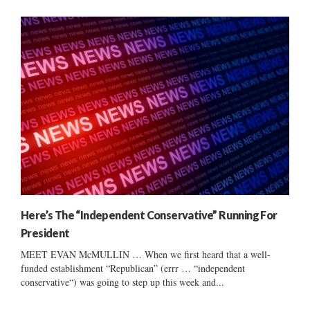
Here’s The “Independent Conservative” Running For
President
MEET EVAN McMULLIN … When we first heard that a well-
funded establishment “Republican” (errr … “independent
conservative“) was going to step up this week and...