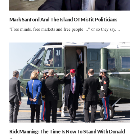
Mark Sanford And The Island Of Misfit Politicians
"Free minds, free markets and free people ..." or so they say....
Rick Manning: The Time Is Now To Stand With Donald