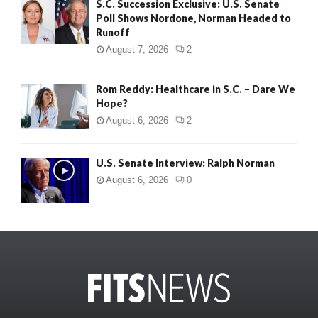
S.C. Succession Exclusive: U.S. Senate
Poll Shows Nordone, Norman Headed to
Runoff
August 7, 2026
2
Rom Reddy: Healthcare in S.C. – Dare We
Hope?
August 6, 2026
2
U.S. Senate Interview: Ralph Norman
August 6, 2026
0