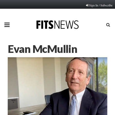
Sign In / Subscribe
PRIMARY
MENU
Evan McMullin