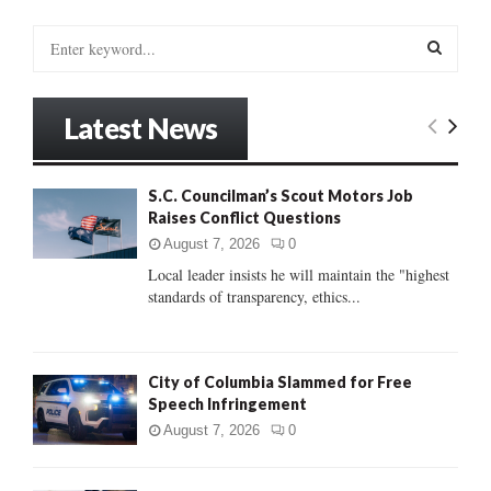
S
e
a
S
r
Latest News
c
E
h
f
A
S.C. Councilman’s Scout Motors Job
o
Raises Conflict Questions
r
R
:
August 7, 2026
0
C
Local leader insists he will maintain the "highest
standards of transparency, ethics...
H
City of Columbia Slammed for Free
Speech Infringement
August 7, 2026
0