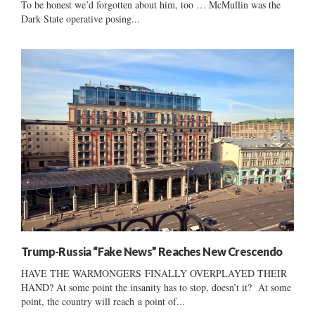
To be honest we’d forgotten about him, too … McMullin was the
Dark State operative posing...
Trump-Russia “Fake News” Reaches New Crescendo
HAVE THE WARMONGERS FINALLY OVERPLAYED THEIR
HAND? At some point the insanity has to stop, doesn’t it? At some
point, the country will reach a point of...