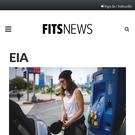
Sign In / Subscribe
PRIMARY
MENU
EIA