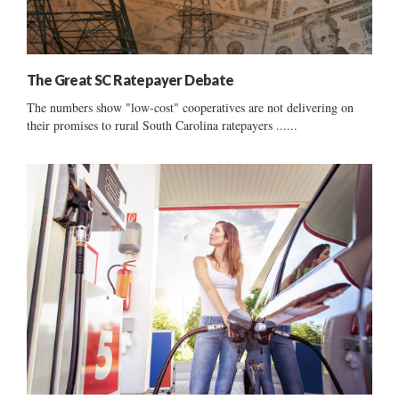
The Great SC Ratepayer Debate
The numbers show "low-cost" cooperatives are not delivering on
their promises to rural South Carolina ratepayers ......