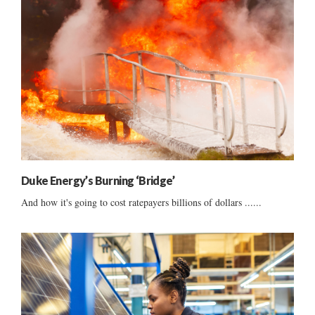
Duke Energy’s Burning ‘Bridge’
And how it's going to cost ratepayers billions of dollars ......