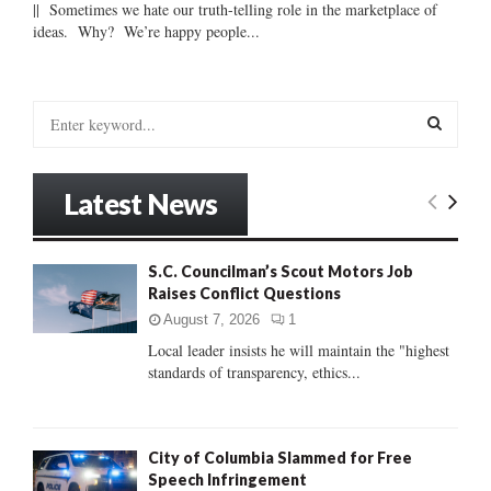
|| Sometimes we hate our truth-telling role in the marketplace of
ideas. Why? We’re happy people...
S
e
a
S
r
Latest News
c
E
h
f
A
S.C. Councilman’s Scout Motors Job
o
Raises Conflict Questions
r
R
:
August 7, 2026
1
C
Local leader insists he will maintain the "highest
standards of transparency, ethics...
H
City of Columbia Slammed for Free
Speech Infringement