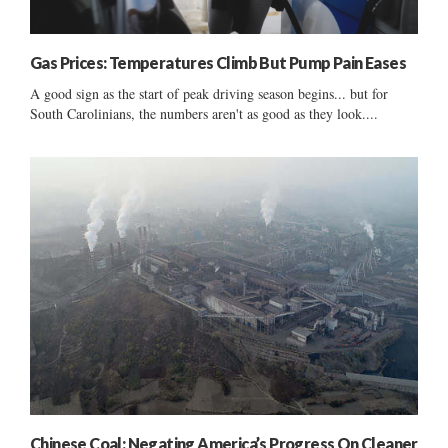
Gas Prices: Temperatures Climb But Pump Pain Eases
A good sign as the start of peak driving season begins... but for
South Carolinians, the numbers aren't as good as they look....
Chinese Coal: Negating America’s Progress On Cleaner