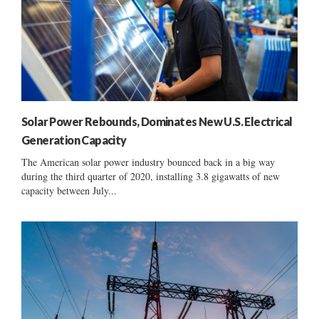
Solar Power Rebounds, Dominates New U.S. Electrical
Generation Capacity
The American solar power industry bounced back in a big way
during the third quarter of 2020, installing 3.8 gigawatts of new
capacity between July...