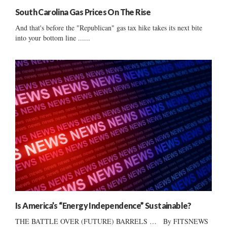
South Carolina Gas Prices On The Rise
And that's before the "Republican" gas tax hike takes its next bite
into your bottom line ......
Is America’s “Energy Independence” Sustainable?
THE BATTLE OVER (FUTURE) BARRELS … By FITSNEWS