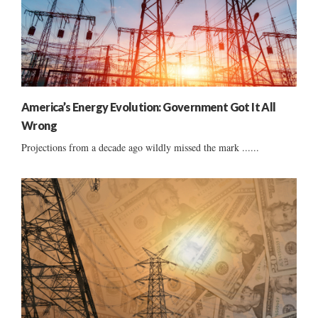
America’s Energy Evolution: Government Got It All
Wrong
Projections from a decade ago wildly missed the mark ......