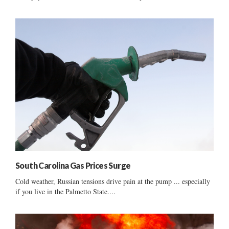
South Carolina Gas Prices Surge
Cold weather, Russian tensions drive pain at the pump ... especially
if you live in the Palmetto State....