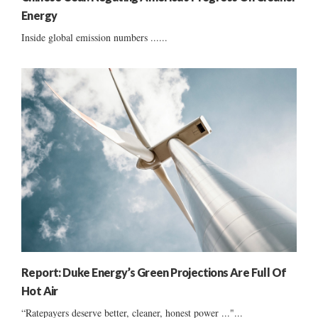
Energy
Inside global emission numbers ......
Report: Duke Energy’s Green Projections Are Full Of
Hot Air
“Ratepayers deserve better, cleaner, honest power ..."...