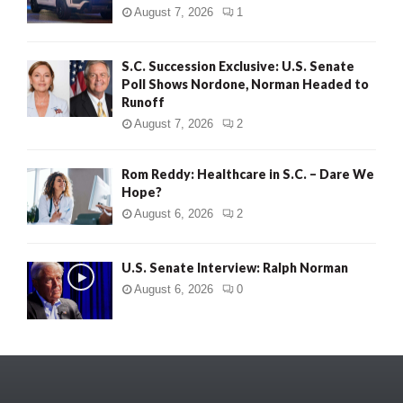
August 7, 2026
1
S.C. Succession Exclusive: U.S. Senate
Poll Shows Nordone, Norman Headed to
Runoff
August 7, 2026
2
Rom Reddy: Healthcare in S.C. – Dare We
Hope?
August 6, 2026
2
U.S. Senate Interview: Ralph Norman
August 6, 2026
0