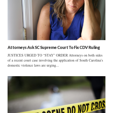
Attorneys Ask SC Supreme Court To Fix CDV Ruling
JUSTICES URGED TO “STAY” ORDER Attorneys on both sides
of a recent court case involving the application of South Carolina’s
domestic violence laws are urging...