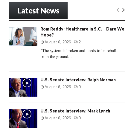
S
r
Latest News
c
E
h
f
A
Rom Reddy: Healthcare in S.C. – Dare We
o
Hope?
r
R
:
August 6, 2026
2
C
"The system is broken and needs to be rebuilt
from the ground...
H
U.S. Senate Interview: Ralph Norman
August 6, 2026
0
U.S. Senate Interview: Mark Lynch
August 6, 2026
0