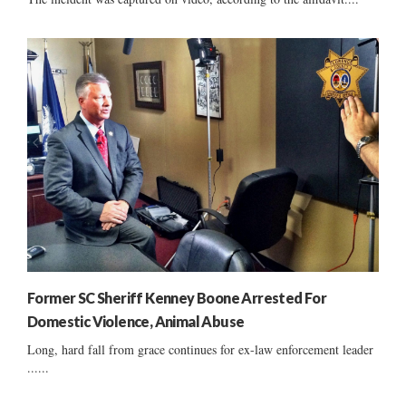
Former SC Sheriff Kenney Boone Arrested For
Domestic Violence, Animal Abuse
Long, hard fall from grace continues for ex-law enforcement leader
......