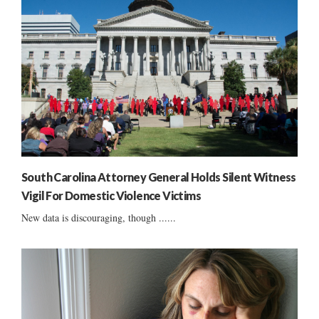
South Carolina Attorney General Holds Silent Witness
Vigil For Domestic Violence Victims
New data is discouraging, though ......