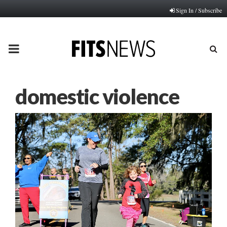
Sign In / Subscribe
PRIMARY
MENU
domestic violence