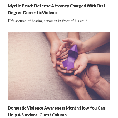
Myrtle Beach Defense Attorney Charged With First
Degree Domestic Violence
He's accused of beating a woman in front of his child......
Domestic Violence Awareness Month: How You Can
Help A Survivor | Guest Column