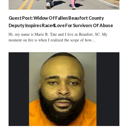
Guest Post: Widow Of Fallen Beaufort County
Deputy Inspires Race4Love For Survivors Of Abuse
Hi, my name is Marie R. Tate and I live in Beaufort, SC. My
moment on fire is when I realized the scope of how...