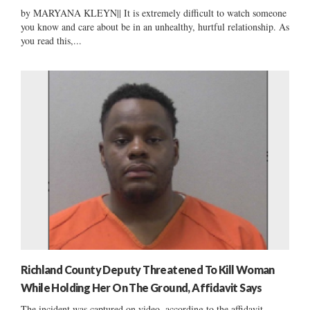
by MARYANA KLEYN|| It is extremely difficult to watch someone
you know and care about be in an unhealthy, hurtful relationship. As
you read this,...
Richland County Deputy Threatened To Kill Woman
While Holding Her On The Ground, Affidavit Says
The incident was captured on video, according to the affidavit....