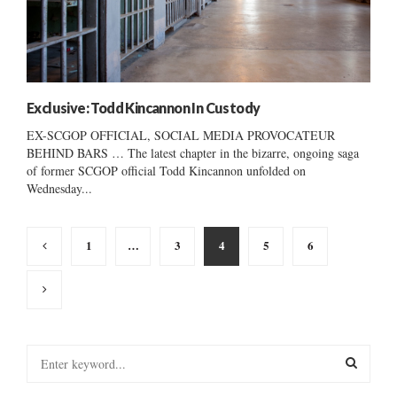
Exclusive: Todd Kincannon In Custody
EX-SCGOP OFFICIAL, SOCIAL MEDIA PROVOCATEUR
BEHIND BARS … The latest chapter in the bizarre, ongoing saga
of former SCGOP official Todd Kincannon unfolded on
Wednesday...
Posts
1
…
3
4
5
6
pagination
S
e
a