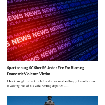
Spartanburg SC Sheriff Under Fire For Blaming
Domestic Violence Victim
Chuck Wright is back in hot water for mishandling yet another case
involving one of his wife-beating deputies ......