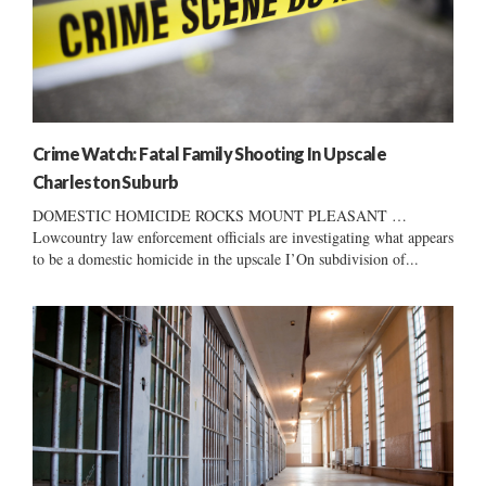
Crime Watch: Fatal Family Shooting In Upscale
Charleston Suburb
DOMESTIC HOMICIDE ROCKS MOUNT PLEASANT …
Lowcountry law enforcement officials are investigating what appears
to be a domestic homicide in the upscale I’On subdivision of...