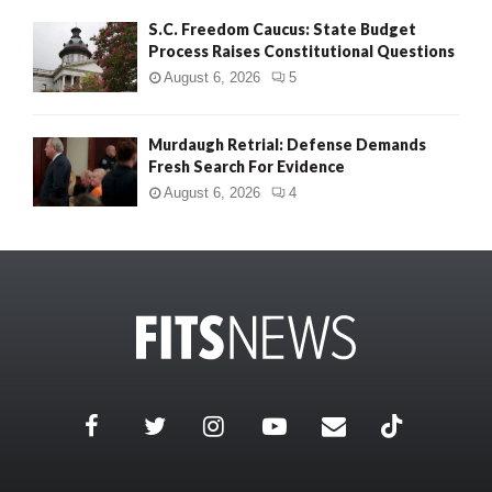
S.C. Freedom Caucus: State Budget
Process Raises Constitutional Questions
August 6, 2026
5
Murdaugh Retrial: Defense Demands
Fresh Search For Evidence
August 6, 2026
4