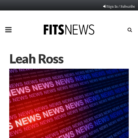
Sign In / Subscribe
PRIMARY
MENU
Leah Ross