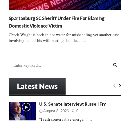
Spartanburg SC Sheriff Under Fire For Blaming
Domestic Violence Victim
Chuck Wright is back in hot water for mishandling yet another case
involving one of his wife-beating deputies ......
S
e
a
S
r
Latest News
c
E
h
f
A
U.S. Senate Interview: Russell Fry
o
r
R
August 8, 2026
0
:
"Fresh conservative energy..."...
C