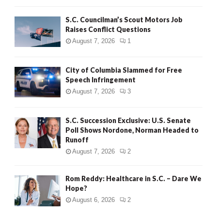
H
S.C. Councilman’s Scout Motors Job
Raises Conflict Questions
August 7, 2026
1
City of Columbia Slammed for Free
Speech Infringement
August 7, 2026
3
S.C. Succession Exclusive: U.S. Senate
Poll Shows Nordone, Norman Headed to
Runoff
August 7, 2026
2
Rom Reddy: Healthcare in S.C. – Dare We
Hope?
August 6, 2026
2