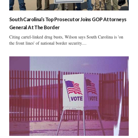
South Carolina’s Top Prosecutor Joins GOP Attorneys
General At The Border
Citing cartel-linked drug busts, Wilson says South Carolina is 'on
the front lines' of national border security....