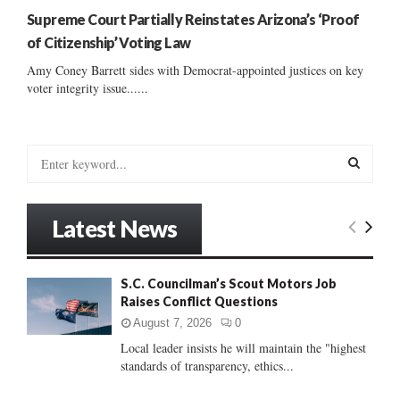
Supreme Court Partially Reinstates Arizona’s ‘Proof
of Citizenship’ Voting Law
Amy Coney Barrett sides with Democrat-appointed justices on key
voter integrity issue......
S
e
a
S
r
Latest News
c
E
h
f
A
S.C. Councilman’s Scout Motors Job
o
Raises Conflict Questions
r
R
:
August 7, 2026
0
C
Local leader insists he will maintain the "highest
standards of transparency, ethics...
H