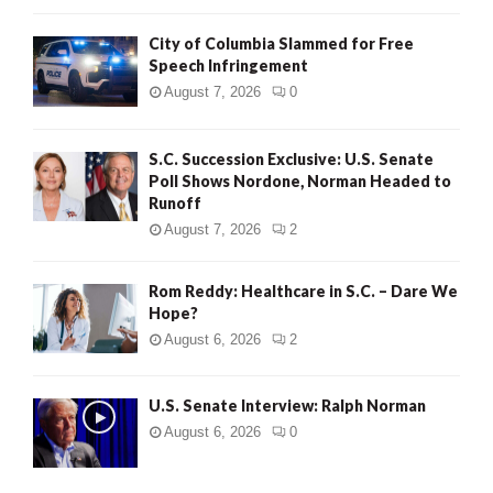
City of Columbia Slammed for Free
Speech Infringement
August 7, 2026
0
S.C. Succession Exclusive: U.S. Senate
Poll Shows Nordone, Norman Headed to
Runoff
August 7, 2026
2
Rom Reddy: Healthcare in S.C. – Dare We
Hope?
August 6, 2026
2
U.S. Senate Interview: Ralph Norman
August 6, 2026
0