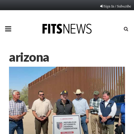
Sign In / Subscribe
PRIMARY
MENU
arizona