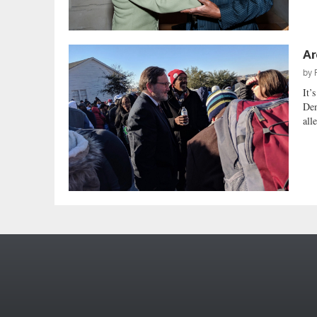
Ar
by
It’
Dem
all