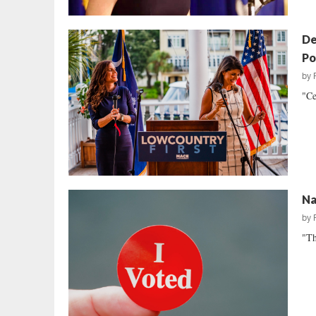
De
Po
by
"Ce
Na
by
"Th