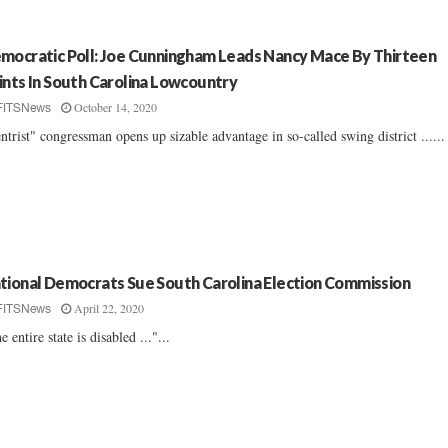
mocratic Poll: Joe Cunningham Leads Nancy Mace By Thirteen
ints In South Carolina Lowcountry
October 14, 2020
FITSNews
ntrist" congressman opens up sizable advantage in so-called swing district ......
tional Democrats Sue South Carolina Election Commission
April 22, 2020
FITSNews
e entire state is disabled ..."...