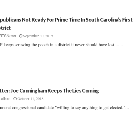
publicans Not Ready For Prime Time In South Carolina’s First
strict
September 30, 2019
FITSNews
 keeps screwing the pooch in a district it never should have lost ......
tter: Joe Cunningham Keeps The Lies Coming
October 11, 2018
Letters
ocrat congressional candidate "willing to say anything to get elected."...