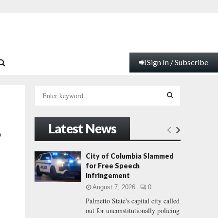
Sign In / Subscribe
S
e
a
S
r
Latest News
c
E
o
h
f
A
City of Columbia Slammed
o
for Free Speech
r
R
Infringement
:
August 7, 2026
0
C
Palmetto State's capital city called
out for unconstitutionally policing
H