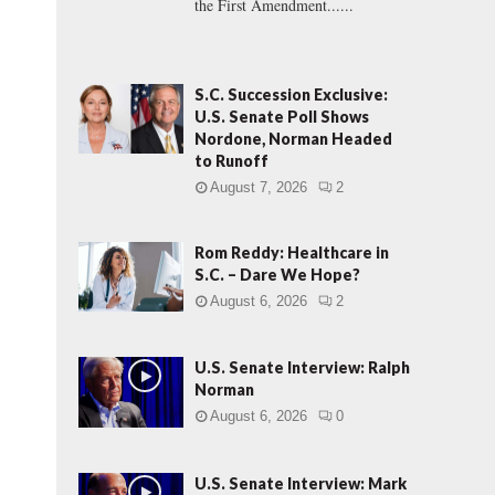
the First Amendment......
S.C. Succession Exclusive:
U.S. Senate Poll Shows
Nordone, Norman Headed
to Runoff
August 7, 2026
2
Rom Reddy: Healthcare in
S.C. – Dare We Hope?
August 6, 2026
2
U.S. Senate Interview: Ralph
Norman
August 6, 2026
0
U.S. Senate Interview: Mark