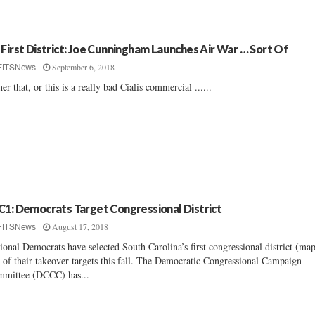
 First District: Joe Cunningham Launches Air War … Sort Of
September 6, 2018
FITSNews
her that, or this is a really bad Cialis commercial ......
C1: Democrats Target Congressional District
August 17, 2018
FITSNews
ional Democrats have selected South Carolina’s first congressional district (map
 of their takeover targets this fall. The Democratic Congressional Campaign
mittee (DCCC) has...