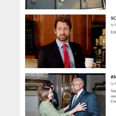
SC
by
Eit
#S
by
Nat
one
Com