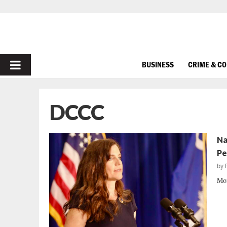
PRIMARY
BUSINESS
CRIME & C
MENU
DCCC
Na
Pe
by
Mom