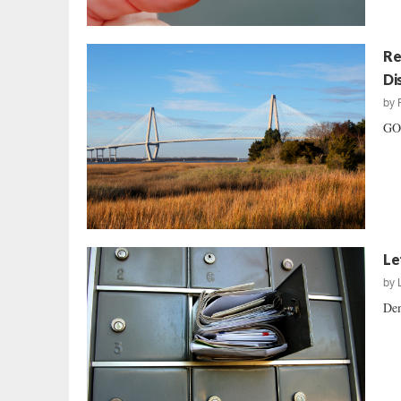
Re
Di
by
GOP
Le
by
Dem