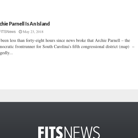
chie Parnell Is An Island
May 23, 2018
FITSNews
s been less than forty-eight hours since news broke that Archie Parnell – the
ocratic frontrunner for South Carolina’s fifth congressional district (map) –
egedly...