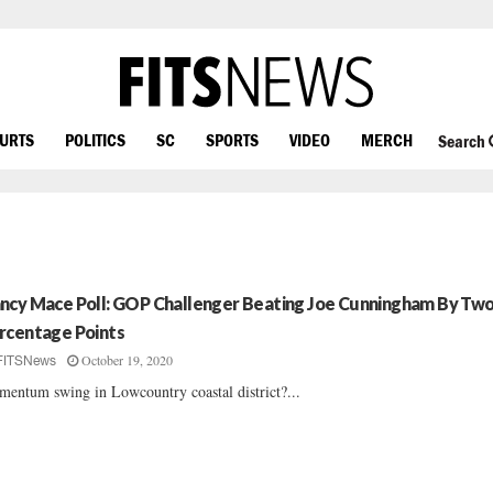
OURTS
POLITICS
SC
SPORTS
VIDEO
MERCH
Search
ncy Mace Poll: GOP Challenger Beating Joe Cunningham By Tw
rcentage Points
October 19, 2020
FITSNews
entum swing in Lowcountry coastal district?...