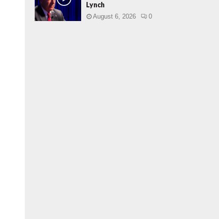
Lynch
August 6, 2026
0